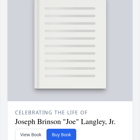
CELEBRATING THE LIFE OF
Joseph Brinson "Joe" Langley, Jr.
View Book
Buy Book