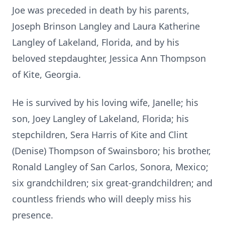
Joe was preceded in death by his parents,
Joseph Brinson Langley and Laura Katherine
Langley of Lakeland, Florida, and by his
beloved stepdaughter, Jessica Ann Thompson
of Kite, Georgia.
He is survived by his loving wife, Janelle; his
son, Joey Langley of Lakeland, Florida; his
stepchildren, Sera Harris of Kite and Clint
(Denise) Thompson of Swainsboro; his brother,
Ronald Langley of San Carlos, Sonora, Mexico;
six grandchildren; six great-grandchildren; and
countless friends who will deeply miss his
presence.