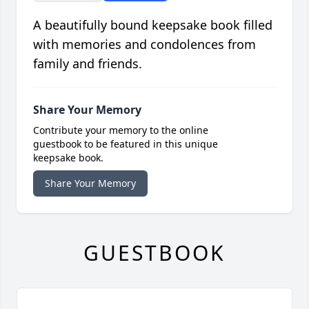
A beautifully bound keepsake book filled
with memories and condolences from
family and friends.
Share Your Memory
Contribute your memory to the online
guestbook to be featured in this unique
keepsake book.
Share Your Memory
GUESTBOOK