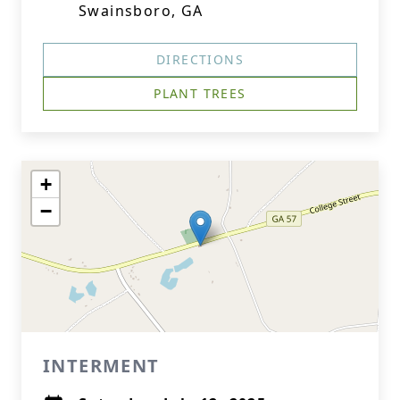
Swainsboro, GA
DIRECTIONS
PLANT TREES
+
−
INTERMENT