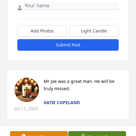
Add Photos
Light Candle
Submit Post
Mr Joe was a great man. He will be 
truly missed.
KATIE COPELAND
Jul 11, 2025