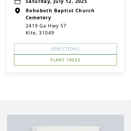
Saturday, July 12, 2025
Rohoboth Baptist Church
Cemetery
2419 Ga Hwy 57
Kite, 31049
DIRECTIONS
PLANT TREES