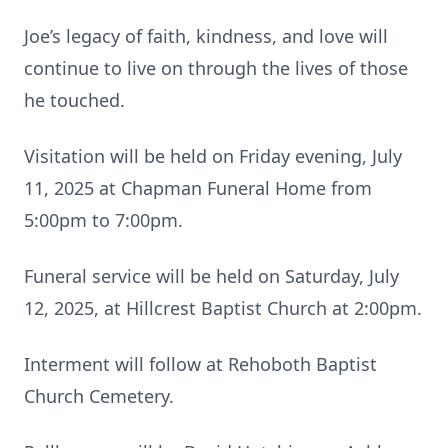
Joe’s legacy of faith, kindness, and love will
continue to live on through the lives of those
he touched.
Visitation will be held on Friday evening, July
11, 2025 at Chapman Funeral Home from
5:00pm to 7:00pm.
Funeral service will be held on Saturday, July
12, 2025, at Hillcrest Baptist Church at 2:00pm.
Interment will follow at Rehoboth Baptist
Church Cemetery.