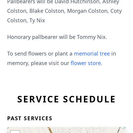
Pallbearers will be David Hutchinson, Ashley
Colston, Blake Colston, Morgan Colston, Coty
Colston, Ty Nix
Honorary pallbearer will be Tommy Nix.
To send flowers or plant a
memorial tree
in
memory, please visit our
flower store
.
SERVICE SCHEDULE
PAST SERVICES