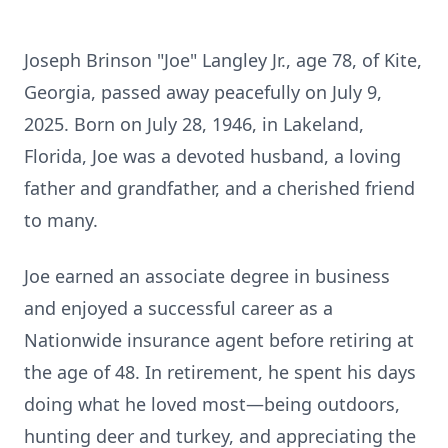
Joseph Brinson "Joe" Langley Jr., age 78, of Kite,
Georgia, passed away peacefully on July 9,
2025. Born on July 28, 1946, in Lakeland,
Florida, Joe was a devoted husband, a loving
father and grandfather, and a cherished friend
to many.
Joe earned an associate degree in business
and enjoyed a successful career as a
Nationwide insurance agent before retiring at
the age of 48. In retirement, he spent his days
doing what he loved most—being outdoors,
hunting deer and turkey, and appreciating the