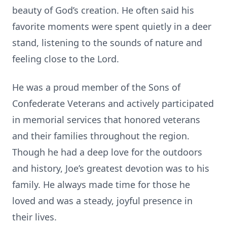
beauty of God’s creation. He often said his
favorite moments were spent quietly in a deer
stand, listening to the sounds of nature and
feeling close to the Lord.
He was a proud member of the Sons of
Confederate Veterans and actively participated
in memorial services that honored veterans
and their families throughout the region.
Though he had a deep love for the outdoors
and history, Joe’s greatest devotion was to his
family. He always made time for those he
loved and was a steady, joyful presence in
their lives.