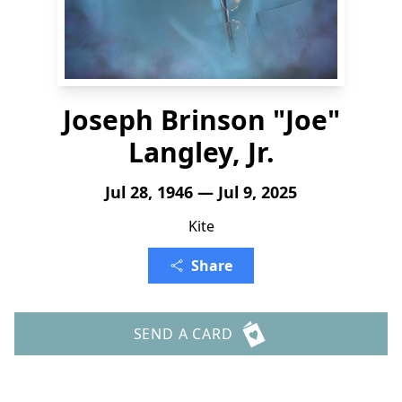
Joseph Brinson "Joe"
Langley, Jr.
Jul 28, 1946 — Jul 9, 2025
Kite
Share
SEND A CARD