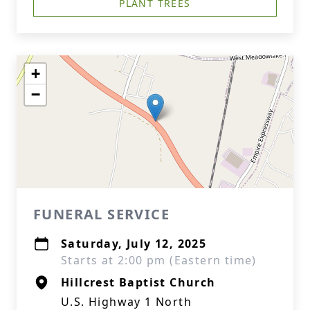
PLANT TREES
+
−
FUNERAL SERVICE
Saturday, July 12, 2025
Starts at 2:00 pm (Eastern time)
Hillcrest Baptist Church
U.S. Highway 1 North