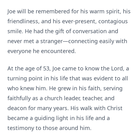
Joe will be remembered for his warm spirit, his
friendliness, and his ever-present, contagious
smile. He had the gift of conversation and
never met a stranger—connecting easily with
everyone he encountered.
At the age of 53, Joe came to know the Lord, a
turning point in his life that was evident to all
who knew him. He grew in his faith, serving
faithfully as a church leader, teacher, and
deacon for many years. His walk with Christ
became a guiding light in his life and a
testimony to those around him.