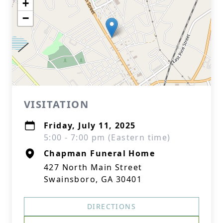
+
−
VISITATION
Friday, July 11, 2025
5:00 - 7:00 pm (Eastern time)
Chapman Funeral Home
427 North Main Street
Swainsboro, GA 30401
DIRECTIONS