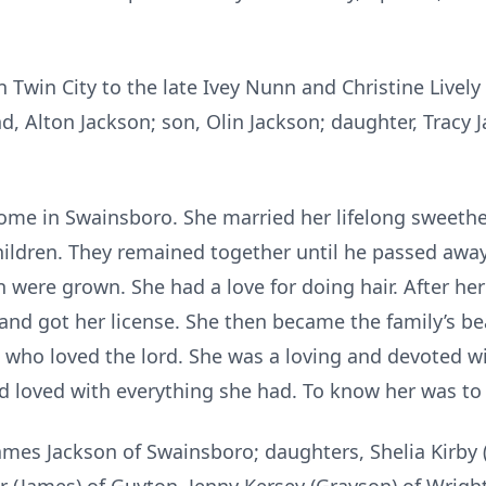
in Twin City to the late Ivey Nunn and Christine Live
, Alton Jackson; son, Olin Jackson; daughter, Tracy 
e in Swainsboro. She married her lifelong sweethea
hildren. They remained together until he passed away
 were grown. She had a love for doing hair. After he
nd got her license. She then became the family’s bea
 who loved the lord. She was a loving and devoted w
d loved with everything she had. To know her was to 
 James Jackson of Swainsboro; daughters, Shelia Kirby