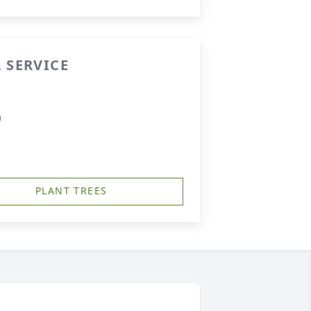
 SERVICE
m
PLANT TREES