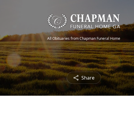
All Obituaries from Chapman Funeral Home
Share