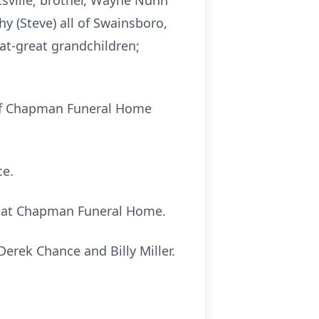
tsville; brother, Wayne Nunn
hy (Steve) all of Swainsboro,
eat-great grandchildren;
el of Chapman Funeral Home
ce.
.m. at Chapman Funeral Home.
erek Chance and Billy Miller.