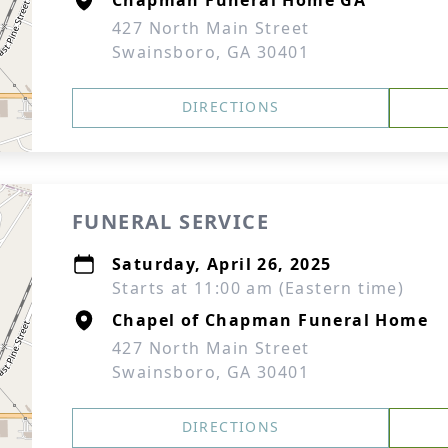
Chapman Funeral Home GA
427 North Main Street
Swainsboro, GA 30401
DIRECTIONS
FUNERAL SERVICE
Saturday, April 26, 2025
Starts at 11:00 am (Eastern time)
Chapel of Chapman Funeral Home
427 North Main Street
Swainsboro, GA 30401
DIRECTIONS