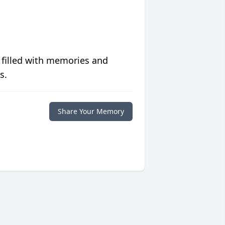
 filled with memories and
s.
Share Your Memory