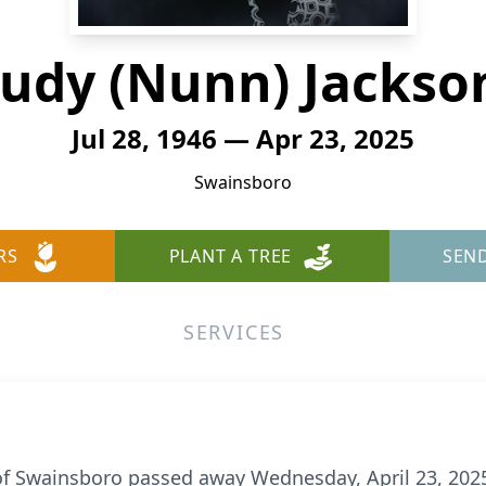
Judy (Nunn) Jackso
Jul 28, 1946 — Apr 23, 2025
Swainsboro
RS
PLANT A TREE
SEN
SERVICES
of Swainsboro passed away Wednesday, April 23, 2025