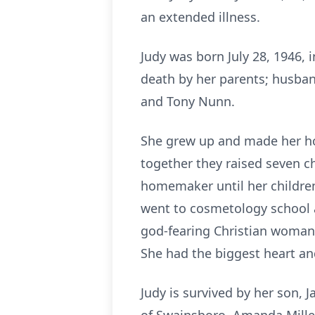
an extended illness.
Judy was born July 28, 1946, 
death by her parents; husband
and Tony Nunn.
She grew up and made her hom
together they raised seven c
homemaker until her children
went to cosmetology school a
god-fearing Christian woman
She had the biggest heart an
Judy is survived by her son,