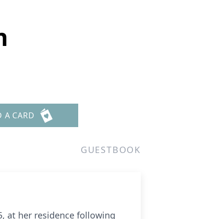
n
D A CARD
GUESTBOOK
, at her residence following