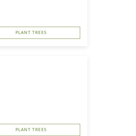
PLANT TREES
PLANT TREES