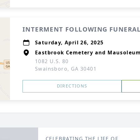
INTERMENT FOLLOWING FUNERAL
Saturday, April 26, 2025
Eastbrook Cemetery and Mausoleu
1082 U.S. 80
Swainsboro, GA 30401
DIRECTIONS
CELEBRATING THE LIFE OF