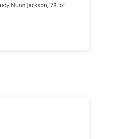
udy Nunn Jackson, 78, of