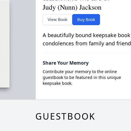
Judy (Nunn) Jackson
View Book
Buy Book
A beautifully bound keepsake book
condolences from family and friend
Share Your Memory
Contribute your memory to the online
guestbook to be featured in this unique
keepsake book.
GUESTBOOK