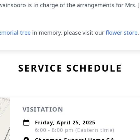
insboro is in charge of the arrangements for Mrs. J
morial tree
in memory, please visit our
flower store
.
SERVICE SCHEDULE
VISITATION
Friday, April 25, 2025
6:00 - 8:00 pm (Eastern time)