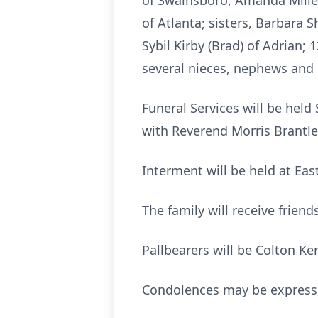
of Swainsboro, Amanda Miller
of Atlanta; sisters, Barbara S
Sybil Kirby (Brad) of Adrian;
several nieces, nephews and 
Funeral Services will be held
with Reverend Morris Brantley
Interment will be held at Ea
The family will receive frien
Pallbearers will be Colton K
Condolences may be expres