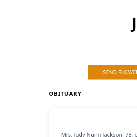
SEND FLOWE
OBITUARY
Mrs. Judy Nunn Jackson, 78, 