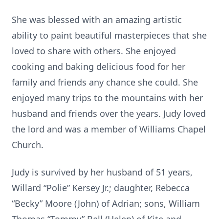
She was blessed with an amazing artistic
ability to paint beautiful masterpieces that she
loved to share with others. She enjoyed
cooking and baking delicious food for her
family and friends any chance she could. She
enjoyed many trips to the mountains with her
husband and friends over the years. Judy loved
the lord and was a member of Williams Chapel
Church.
Judy is survived by her husband of 51 years,
Willard “Polie” Kersey Jr.; daughter, Rebecca
“Becky” Moore (John) of Adrian; sons, William