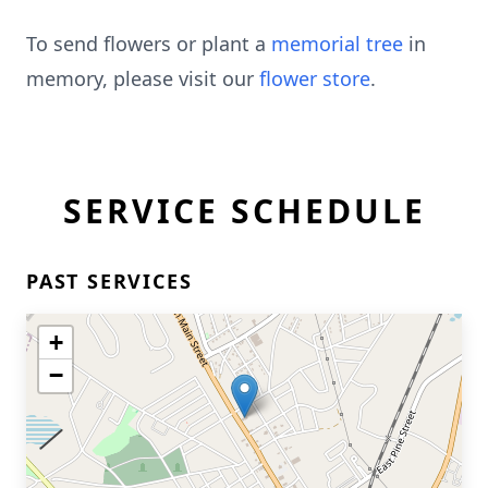
To send flowers or plant a
memorial tree
in
memory, please visit our
flower store
.
SERVICE SCHEDULE
PAST SERVICES
+
−