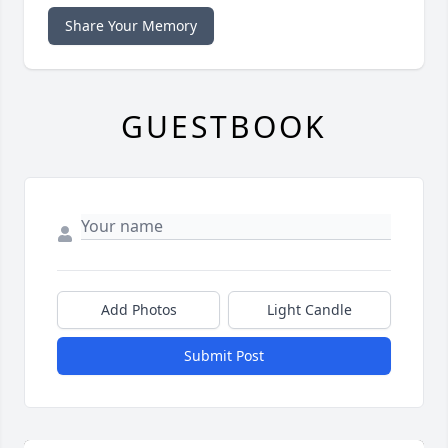
Share Your Memory
GUESTBOOK
Add Photos
Light Candle
Submit Post