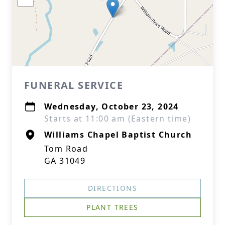
FUNERAL SERVICE
Wednesday, October 23, 2024
Starts at 11:00 am (Eastern time)
Williams Chapel Baptist Church
Tom Road
GA 31049
DIRECTIONS
PLANT TREES