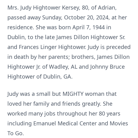
Mrs. Judy Hightower Kersey, 80, of Adrian,
passed away Sunday, October 20, 2024, at her
residence. She was born April 7, 1944 in
Dublin, to the late James Dillon Hightower Sr.
and Frances Linger Hightower. Judy is preceded
in death by her parents; brothers, James Dillon
Hightower Jr. of Wadley, AL and Johnny Bruce
Hightower of Dublin, GA.
Judy was a small but MIGHTY woman that
loved her family and friends greatly. She
worked many jobs throughout her 80 years
including Emanuel Medical Center and Movies
To Go.