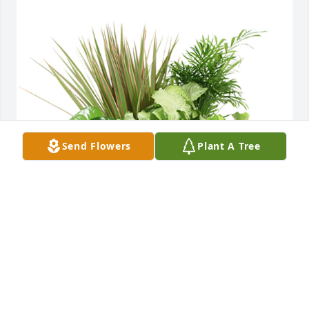
Send Flowers
Plant A Tree
Medium dish garden was purchased for the family 
of Judy Hightower Kersey.
EXPRESSION OF SYMPATHY
Oct 22, 2024