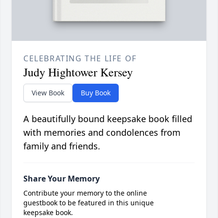
CELEBRATING THE LIFE OF
Judy Hightower Kersey
View Book
Buy Book
A beautifully bound keepsake book filled
with memories and condolences from
family and friends.
Share Your Memory
Contribute your memory to the online
guestbook to be featured in this unique
keepsake book.