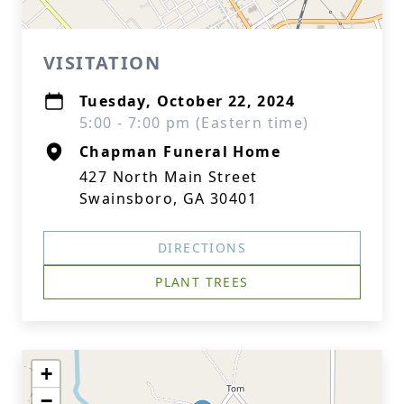
VISITATION
Tuesday, October 22, 2024
5:00 - 7:00 pm (Eastern time)
Chapman Funeral Home
427 North Main Street
Swainsboro, GA 30401
DIRECTIONS
PLANT TREES
+
−