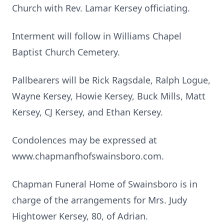
Church with Rev. Lamar Kersey officiating.
Interment will follow in Williams Chapel
Baptist Church Cemetery.
Pallbearers will be Rick Ragsdale, Ralph Logue,
Wayne Kersey, Howie Kersey, Buck Mills, Matt
Kersey, CJ Kersey, and Ethan Kersey.
Condolences may be expressed at
www.chapmanfhofswainsboro.com.
Chapman Funeral Home of Swainsboro is in
charge of the arrangements for Mrs. Judy
Hightower Kersey, 80, of Adrian.