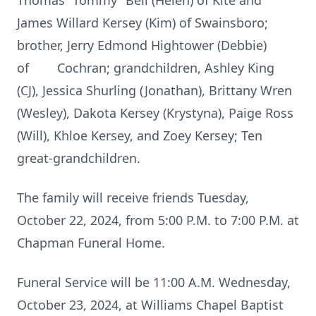
Thomas “Tommy” Bell (Helen) of Kite and
James Willard Kersey (Kim) of Swainsboro;
brother, Jerry Edmond Hightower (Debbie)
of Cochran; grandchildren, Ashley King
(CJ), Jessica Shurling (Jonathan), Brittany Wren
(Wesley), Dakota Kersey (Krystyna), Paige Ross
(Will), Khloe Kersey, and Zoey Kersey; Ten
great-grandchildren.
The family will receive friends Tuesday,
October 22, 2024, from 5:00 P.M. to 7:00 P.M. at
Chapman Funeral Home.
Funeral Service will be 11:00 A.M. Wednesday,
October 23, 2024, at Williams Chapel Baptist