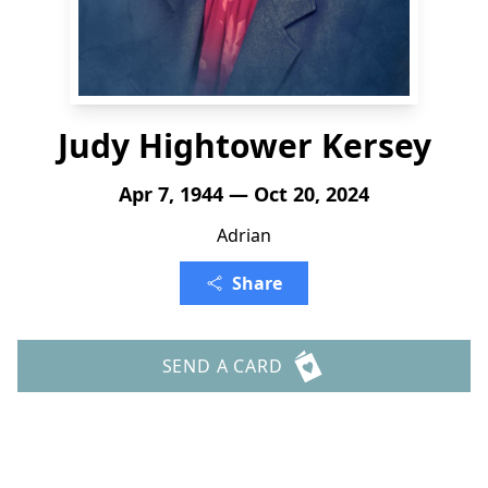
Judy Hightower Kersey
Apr 7, 1944 — Oct 20, 2024
Adrian
Share
SEND A CARD