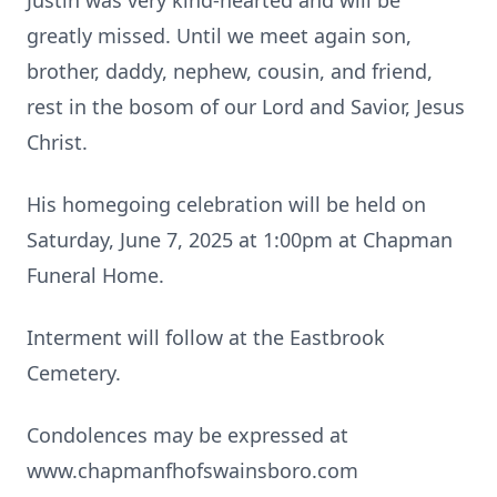
Justin was very kind-hearted and will be
greatly missed. Until we meet again son,
brother, daddy, nephew, cousin, and friend,
rest in the bosom of our Lord and Savior, Jesus
Christ.
His homegoing celebration will be held on
Saturday, June 7, 2025 at 1:00pm at Chapman
Funeral Home.
Interment will follow at the Eastbrook
Cemetery.
Condolences may be expressed at
www.chapmanfhofswainsboro.com