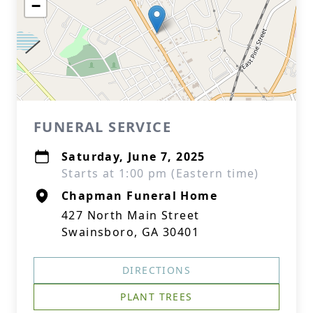
−
FUNERAL SERVICE
Saturday, June 7, 2025
Starts at 1:00 pm (Eastern time)
Chapman Funeral Home
427 North Main Street
Swainsboro, GA 30401
DIRECTIONS
PLANT TREES