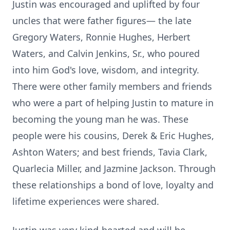
Justin was encouraged and uplifted by four
uncles that were father figures— the late
Gregory Waters, Ronnie Hughes, Herbert
Waters, and Calvin Jenkins, Sr., who poured
into him God's love, wisdom, and integrity.
There were other family members and friends
who were a part of helping Justin to mature in
becoming the young man he was. These
people were his cousins, Derek & Eric Hughes,
Ashton Waters; and best friends, Tavia Clark,
Quarlecia Miller, and Jazmine Jackson. Through
these relationships a bond of love, loyalty and
lifetime experiences were shared.