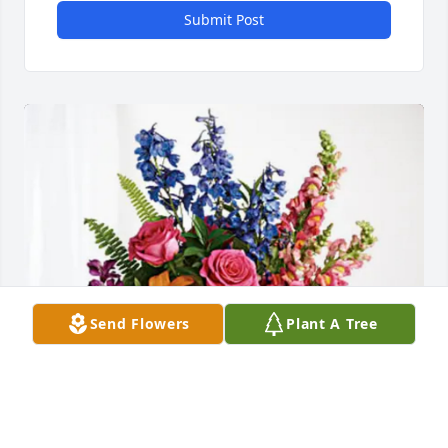
Submit Post
Send Flowers
Plant A Tree