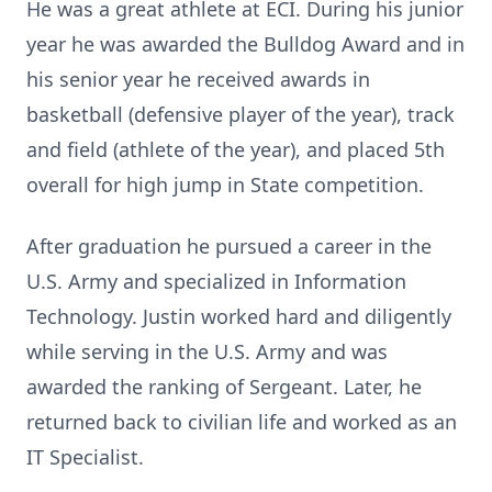
He was a great athlete at ECI. During his junior
year he was awarded the Bulldog Award and in
his senior year he received awards in
basketball (defensive player of the year), track
and field (athlete of the year), and placed 5th
overall for high jump in State competition.
After graduation he pursued a career in the
U.S. Army and specialized in Information
Technology. Justin worked hard and diligently
while serving in the U.S. Army and was
awarded the ranking of Sergeant. Later, he
returned back to civilian life and worked as an
IT Specialist.