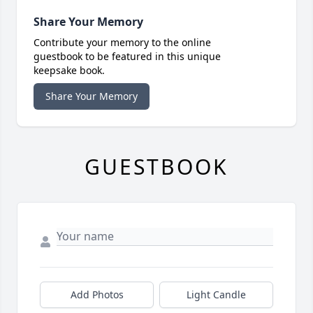
Share Your Memory
Contribute your memory to the online
guestbook to be featured in this unique
keepsake book.
Share Your Memory
GUESTBOOK
Add Photos
Light Candle