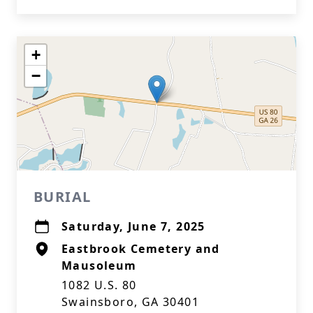
+
−
BURIAL
Saturday, June 7, 2025
Eastbrook Cemetery and
Mausoleum
1082 U.S. 80
Swainsboro, GA 30401