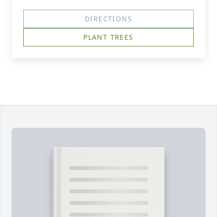
DIRECTIONS
PLANT TREES