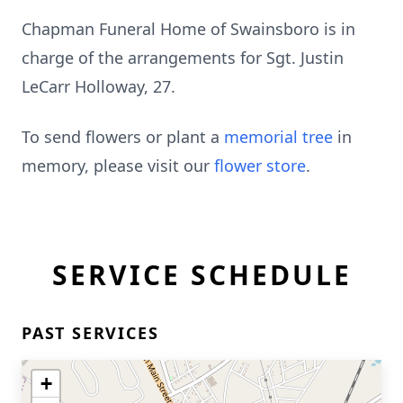
Chapman Funeral Home of Swainsboro is in
charge of the arrangements for Sgt. Justin
LeCarr Holloway, 27.
To send flowers or plant a
memorial tree
in
memory, please visit our
flower store
.
SERVICE SCHEDULE
PAST SERVICES
+