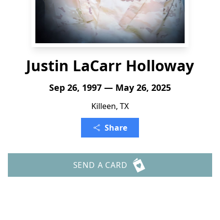
Justin LaCarr Holloway
Sep 26, 1997 — May 26, 2025
Killeen, TX
Share
SEND A CARD