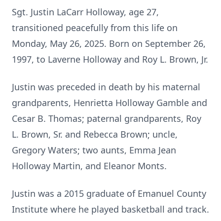
Sgt. Justin LaCarr Holloway, age 27,
transitioned peacefully from this life on
Monday, May 26, 2025. Born on September 26,
1997, to Laverne Holloway and Roy L. Brown, Jr.
Justin was preceded in death by his maternal
grandparents, Henrietta Holloway Gamble and
Cesar B. Thomas; paternal grandparents, Roy
L. Brown, Sr. and Rebecca Brown; uncle,
Gregory Waters; two aunts, Emma Jean
Holloway Martin, and Eleanor Monts.
Justin was a 2015 graduate of Emanuel County
Institute where he played basketball and track.