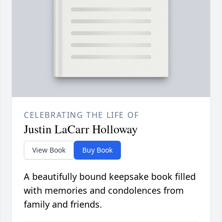
CELEBRATING THE LIFE OF
Justin LaCarr Holloway
View Book
Buy Book
A beautifully bound keepsake book filled
with memories and condolences from
family and friends.