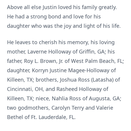
Above all else Justin loved his family greatly.
He had a strong bond and love for his
daughter who was the joy and light of his life.
He leaves to cherish his memory, his loving
mother, Laverne Holloway of Griffin, GA; his
father, Roy L. Brown, Jr. of West Palm Beach, FL;
daughter, Korryn Justine Magee-Holloway of
Killeen, TX; brothers, Joshua Ross (Latasha) of
Cincinnati, OH, and Rasheed Holloway of
Killeen, TX; niece, Nahlia Ross of Augusta, GA;
two godmothers, Carolyn Terry and Valerie
Bethel of Ft. Lauderdale, FL.