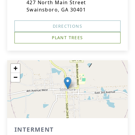
427 North Main Street
Swainsboro, GA 30401
DIRECTIONS
PLANT TREES
+
−
INTERMENT