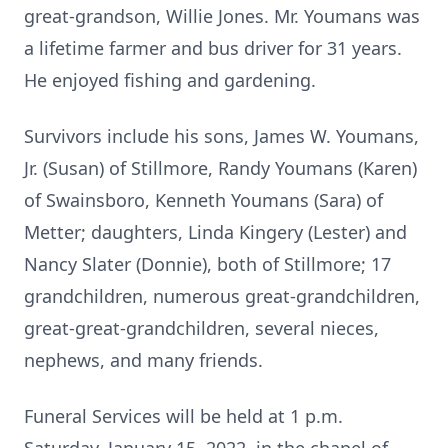
great-grandson, Willie Jones. Mr. Youmans was
a lifetime farmer and bus driver for 31 years.
He enjoyed fishing and gardening.
Survivors include his sons, James W. Youmans,
Jr. (Susan) of Stillmore, Randy Youmans (Karen)
of Swainsboro, Kenneth Youmans (Sara) of
Metter; daughters, Linda Kingery (Lester) and
Nancy Slater (Donnie), both of Stillmore; 17
grandchildren, numerous great-grandchildren,
great-great-grandchildren, several nieces,
nephews, and many friends.
Funeral Services will be held at 1 p.m.