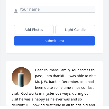
Add Photos
Light Candle
Submit Post
Dear Youmans Family, As it comes to 
pass, I am thankful I was able to visit 
Mr. J. W. back in December, as it had 
been quite some time since our last 
visit.  God works in mysterious ways, during our 
visit he was a happy as he ever was and so 
delightful.  Showing gratitude in all things big and 