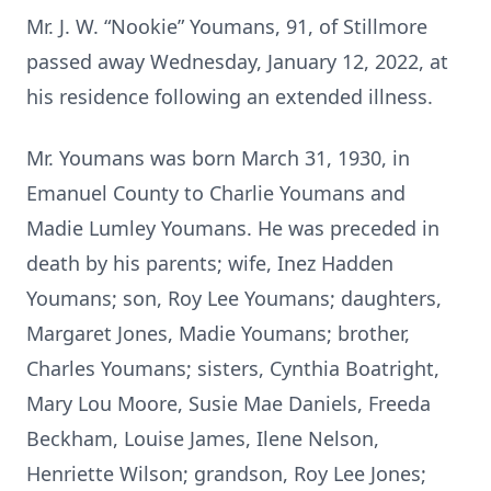
Mr. J. W. “Nookie” Youmans, 91, of Stillmore
passed away Wednesday, January 12, 2022, at
his residence following an extended illness.
Mr. Youmans was born March 31, 1930, in
Emanuel County to Charlie Youmans and
Madie Lumley Youmans. He was preceded in
death by his parents; wife, Inez Hadden
Youmans; son, Roy Lee Youmans; daughters,
Margaret Jones, Madie Youmans; brother,
Charles Youmans; sisters, Cynthia Boatright,
Mary Lou Moore, Susie Mae Daniels, Freeda
Beckham, Louise James, Ilene Nelson,
Henriette Wilson; grandson, Roy Lee Jones;