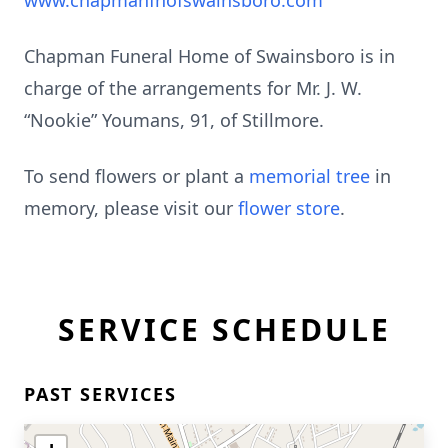
www.chapmanfhofswainsboro.com
Chapman Funeral Home of Swainsboro is in
charge of the arrangements for Mr. J. W.
“Nookie” Youmans, 91, of Stillmore.
To send flowers or plant a
memorial tree
in
memory, please visit our
flower store
.
SERVICE SCHEDULE
PAST SERVICES