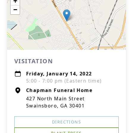
+
−
VISITATION
Friday, January 14, 2022
5:00 - 7:00 pm (Eastern time)
Chapman Funeral Home
427 North Main Street
Swainsboro, GA 30401
DIRECTIONS