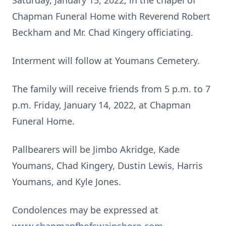
Saturday, January 15, 2022, in the chapel of
Chapman Funeral Home with Reverend Robert
Beckham and Mr. Chad Kingery officiating.
Interment will follow at Youmans Cemetery.
The family will receive friends from 5 p.m. to 7
p.m. Friday, January 14, 2022, at Chapman
Funeral Home.
Pallbearers will be Jimbo Akridge, Kade
Youmans, Chad Kingery, Dustin Lewis, Harris
Youmans, and Kyle Jones.
Condolences may be expressed at