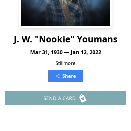
J. W. "Nookie" Youmans
Mar 31, 1930 — Jan 12, 2022
Stillmore
Share
SEND A CARD