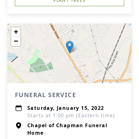
PLANT TREES
+
−
FUNERAL SERVICE
Saturday, January 15, 2022
Starts at 1:00 pm (Eastern time)
Chapel of Chapman Funeral
Home