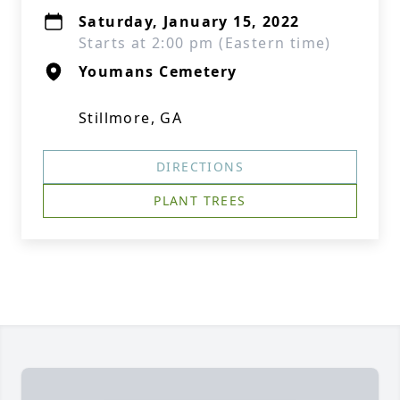
Saturday, January 15, 2022
Starts at 2:00 pm (Eastern time)
Youmans Cemetery
Stillmore, GA
DIRECTIONS
PLANT TREES