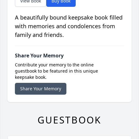
View Book
Buy Book
A beautifully bound keepsake book filled
with memories and condolences from
family and friends.
Share Your Memory
Contribute your memory to the online
guestbook to be featured in this unique
keepsake book.
Share Your Memory
GUESTBOOK