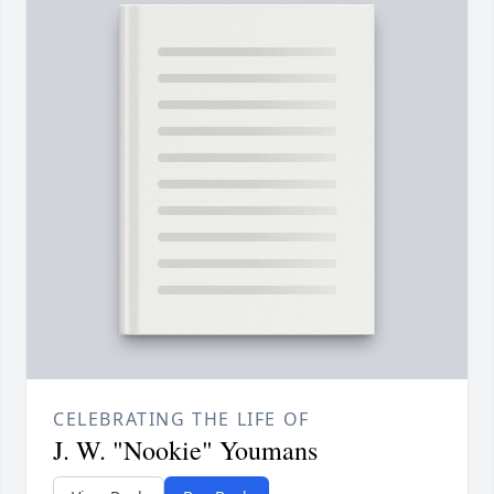
CELEBRATING THE LIFE OF
J. W. "Nookie" Youmans