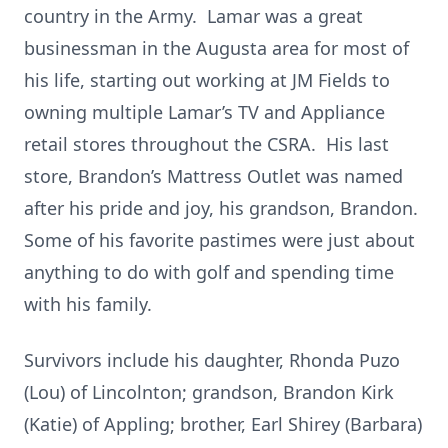
country in the Army. Lamar was a great
businessman in the Augusta area for most of
his life, starting out working at JM Fields to
owning multiple Lamar’s TV and Appliance
retail stores throughout the CSRA. His last
store, Brandon’s Mattress Outlet was named
after his pride and joy, his grandson, Brandon.
Some of his favorite pastimes were just about
anything to do with golf and spending time
with his family.
Survivors include his daughter, Rhonda Puzo
(Lou) of Lincolnton; grandson, Brandon Kirk
(Katie) of Appling; brother, Earl Shirey (Barbara)