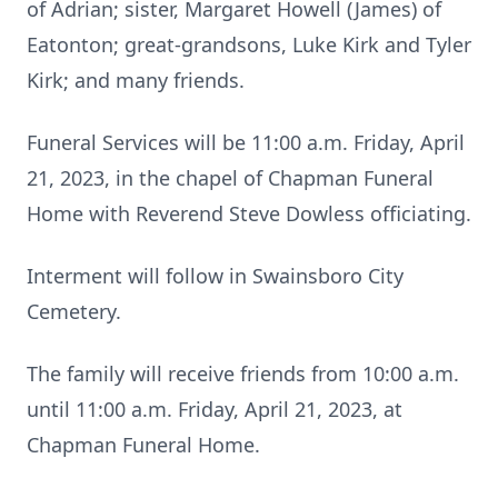
of Adrian; sister, Margaret Howell (James) of
Eatonton; great-grandsons, Luke Kirk and Tyler
Kirk; and many friends.
Funeral Services will be 11:00 a.m. Friday, April
21, 2023, in the chapel of Chapman Funeral
Home with Reverend Steve Dowless officiating.
Interment will follow in Swainsboro City
Cemetery.
The family will receive friends from 10:00 a.m.
until 11:00 a.m. Friday, April 21, 2023, at
Chapman Funeral Home.