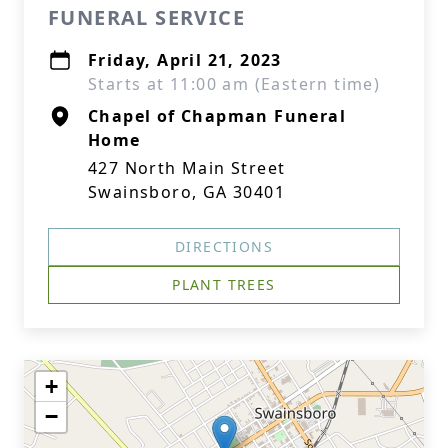
FUNERAL SERVICE
Friday, April 21, 2023
Starts at 11:00 am (Eastern time)
Chapel of Chapman Funeral
Home
427 North Main Street
Swainsboro, GA 30401
DIRECTIONS
PLANT TREES
+
−