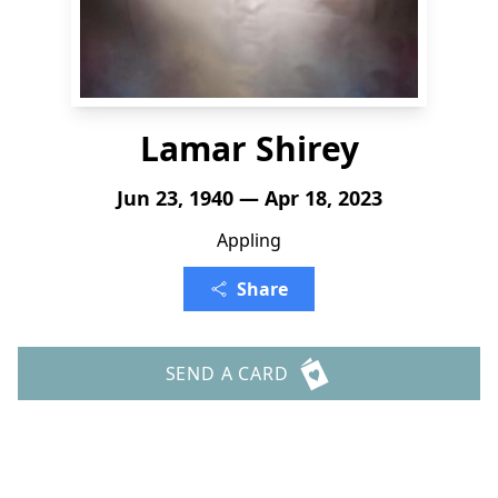
Lamar Shirey
Jun 23, 1940 — Apr 18, 2023
Appling
Share
SEND A CARD