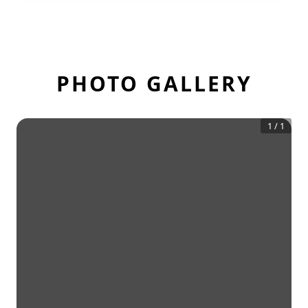
PHOTO GALLERY
1
/
1