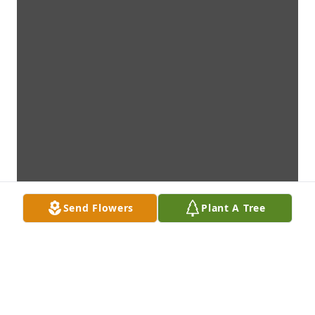
Send Flowers
Plant A Tree