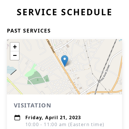
SERVICE SCHEDULE
PAST SERVICES
+
−
VISITATION
Friday, April 21, 2023
10:00 - 11:00 am (Eastern time)