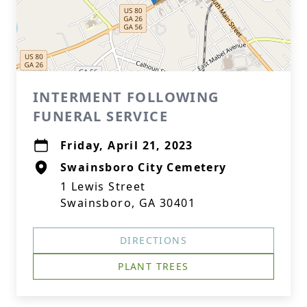
INTERMENT FOLLOWING
FUNERAL SERVICE
Friday, April 21, 2023
Swainsboro City Cemetery
1 Lewis Street
Swainsboro, GA 30401
DIRECTIONS
PLANT TREES