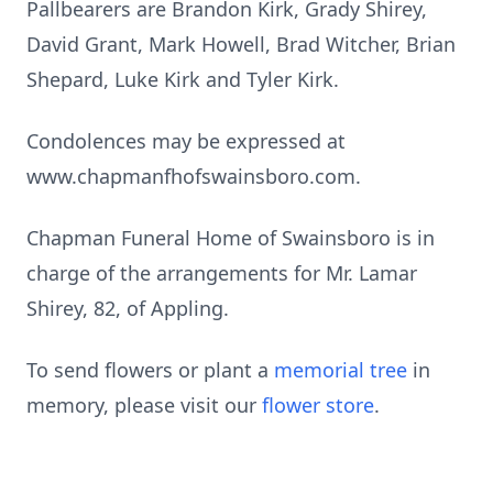
Pallbearers are Brandon Kirk, Grady Shirey,
David Grant, Mark Howell, Brad Witcher, Brian
Shepard, Luke Kirk and Tyler Kirk.
Condolences may be expressed at
www.chapmanfhofswainsboro.com.
Chapman Funeral Home of Swainsboro is in
charge of the arrangements for Mr. Lamar
Shirey, 82, of Appling.
To send flowers or plant a
memorial tree
in
memory, please visit our
flower store
.