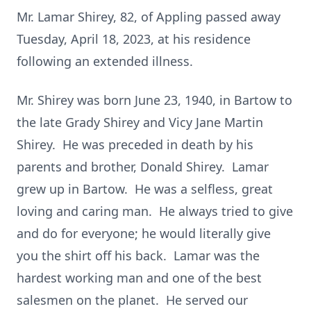
Mr. Lamar Shirey, 82, of Appling passed away
Tuesday, April 18, 2023, at his residence
following an extended illness.
Mr. Shirey was born June 23, 1940, in Bartow to
the late Grady Shirey and Vicy Jane Martin
Shirey. He was preceded in death by his
parents and brother, Donald Shirey. Lamar
grew up in Bartow. He was a selfless, great
loving and caring man. He always tried to give
and do for everyone; he would literally give
you the shirt off his back. Lamar was the
hardest working man and one of the best
salesmen on the planet. He served our