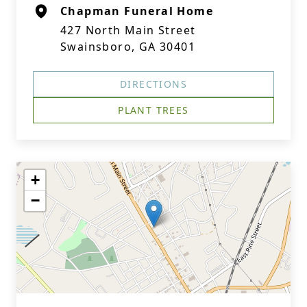
Chapman Funeral Home
427 North Main Street
Swainsboro, GA 30401
DIRECTIONS
PLANT TREES
+
−