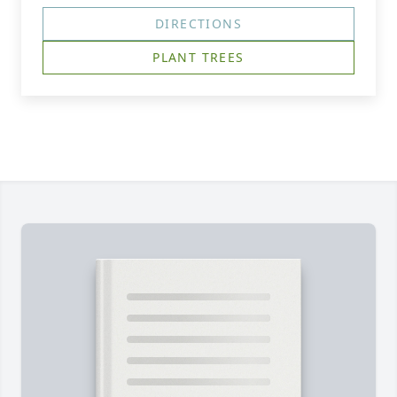
DIRECTIONS
PLANT TREES