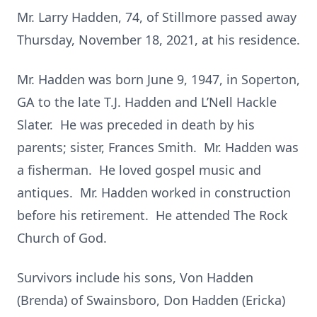
Mr. Larry Hadden, 74, of Stillmore passed away
Thursday, November 18, 2021, at his residence.
Mr. Hadden was born June 9, 1947, in Soperton,
GA to the late T.J. Hadden and L’Nell Hackle
Slater. He was preceded in death by his
parents; sister, Frances Smith. Mr. Hadden was
a fisherman. He loved gospel music and
antiques. Mr. Hadden worked in construction
before his retirement. He attended The Rock
Church of God.
Survivors include his sons, Von Hadden
(Brenda) of Swainsboro, Don Hadden (Ericka)