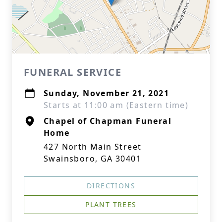
FUNERAL SERVICE
Sunday, November 21, 2021
Starts at 11:00 am (Eastern time)
Chapel of Chapman Funeral
Home
427 North Main Street
Swainsboro, GA 30401
DIRECTIONS
PLANT TREES