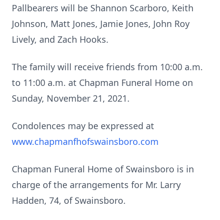
Pallbearers will be Shannon Scarboro, Keith
Johnson, Matt Jones, Jamie Jones, John Roy
Lively, and Zach Hooks.
The family will receive friends from 10:00 a.m.
to 11:00 a.m. at Chapman Funeral Home on
Sunday, November 21, 2021.
Condolences may be expressed at
www.chapmanfhofswainsboro.com
Chapman Funeral Home of Swainsboro is in
charge of the arrangements for Mr. Larry
Hadden, 74, of Swainsboro.