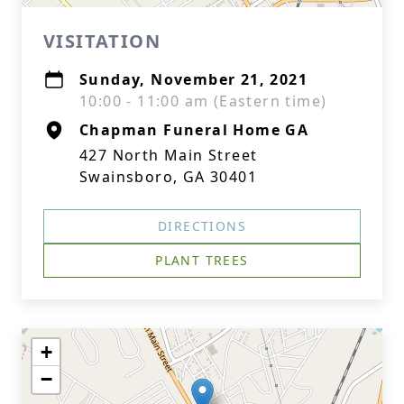
VISITATION
Sunday, November 21, 2021
10:00 - 11:00 am (Eastern time)
Chapman Funeral Home GA
427 North Main Street
Swainsboro, GA 30401
DIRECTIONS
PLANT TREES
+
−