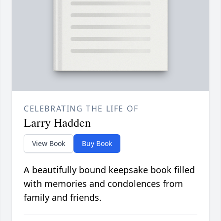
CELEBRATING THE LIFE OF
Larry Hadden
View Book
Buy Book
A beautifully bound keepsake book filled
with memories and condolences from
family and friends.