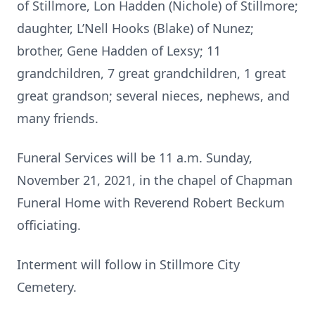
of Stillmore, Lon Hadden (Nichole) of Stillmore;
daughter, L’Nell Hooks (Blake) of Nunez;
brother, Gene Hadden of Lexsy; 11
grandchildren, 7 great grandchildren, 1 great
great grandson; several nieces, nephews, and
many friends.
Funeral Services will be 11 a.m. Sunday,
November 21, 2021, in the chapel of Chapman
Funeral Home with Reverend Robert Beckum
officiating.
Interment will follow in Stillmore City
Cemetery.