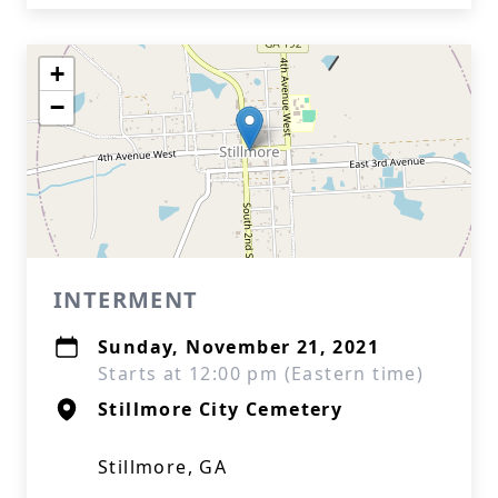
+
−
INTERMENT
Sunday, November 21, 2021
Starts at 12:00 pm (Eastern time)
Stillmore City Cemetery
Stillmore, GA