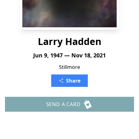
Larry Hadden
Jun 9, 1947 — Nov 18, 2021
Stillmore
Share
SEND A CARD