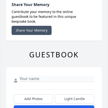
Share Your Memory
Contribute your memory to the online
guestbook to be featured in this unique
keepsake book.
Share Your Memory
GUESTBOOK
Add Photos
Light Candle