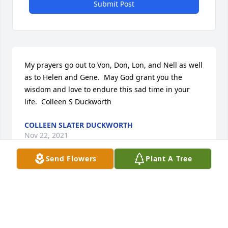
Submit Post
My prayers go out to Von, Don, Lon, and Nell as well 
as to Helen and Gene.  May God grant you the 
wisdom and love to endure this sad time in your 
life.  Colleen S Duckworth
COLLEEN SLATER DUCKWORTH
Nov 22, 2021
Send Flowers
Plant A Tree
Our deepest sympathies to Mr. 
Hadden's family. Our thoughts and 
prayers to all during this difficult 
time. May God grant you all peace 