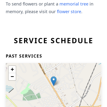
To send flowers or plant a
memorial tree
in
memory, please visit our
flower store
.
SERVICE SCHEDULE
PAST SERVICES
+
−