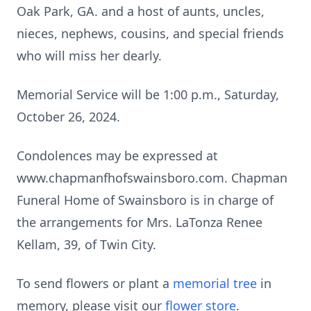
Oak Park, GA. and a host of aunts, uncles,
nieces, nephews, cousins, and special friends
who will miss her dearly.
Memorial Service will be 1:00 p.m., Saturday,
October 26, 2024.
Condolences may be expressed at
www.chapmanfhofswainsboro.com. Chapman
Funeral Home of Swainsboro is in charge of
the arrangements for Mrs. LaTonza Renee
Kellam, 39, of Twin City.
To send flowers or plant a
memorial tree
in
memory, please visit our
flower store
.