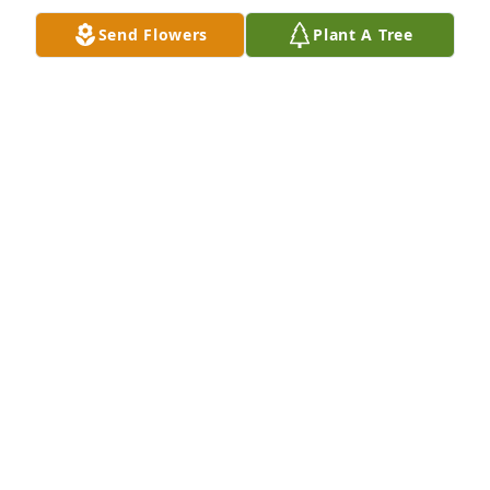
Oct 24, 2024
Send Flowers
Plant A Tree
Love you sis.... always and forever â£ï¸
KAMAL KELLAM
Oct 24, 2024