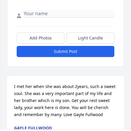
Add Photos
Light Candle
Submit Post
I met her when she was about 2years, such a sweet 
soul. She was a very important part of my life and 
her brother which is my son. Get your rest sweet 
lady, your work here is done. You will be cherish 
and remember by many. Love Gayle Fullwood
GAYLE FULLWOOD