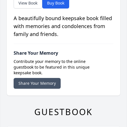
View Book
Buy Book
A beautifully bound keepsake book filled
with memories and condolences from
family and friends.
Share Your Memory
Contribute your memory to the online
guestbook to be featured in this unique
keepsake book.
Share Your Memory
GUESTBOOK