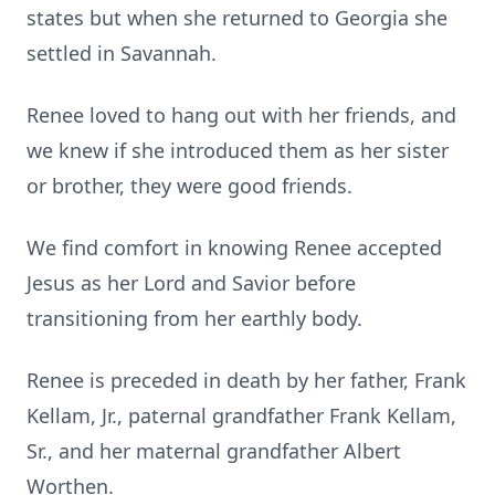
states but when she returned to Georgia she
settled in Savannah.
Renee loved to hang out with her friends, and
we knew if she introduced them as her sister
or brother, they were good friends.
We find comfort in knowing Renee accepted
Jesus as her Lord and Savior before
transitioning from her earthly body.
Renee is preceded in death by her father, Frank
Kellam, Jr., paternal grandfather Frank Kellam,
Sr., and her maternal grandfather Albert
Worthen.