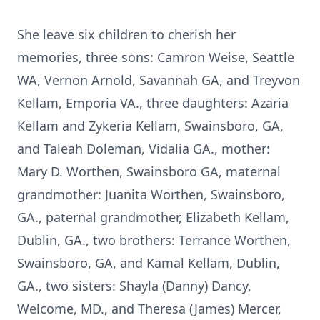
She leave six children to cherish her
memories, three sons: Camron Weise, Seattle
WA, Vernon Arnold, Savannah GA, and Treyvon
Kellam, Emporia VA., three daughters: Azaria
Kellam and Zykeria Kellam, Swainsboro, GA,
and Taleah Doleman, Vidalia GA., mother:
Mary D. Worthen, Swainsboro GA, maternal
grandmother: Juanita Worthen, Swainsboro,
GA., paternal grandmother, Elizabeth Kellam,
Dublin, GA., two brothers: Terrance Worthen,
Swainsboro, GA, and Kamal Kellam, Dublin,
GA., two sisters: Shayla (Danny) Dancy,
Welcome, MD., and Theresa (James) Mercer,