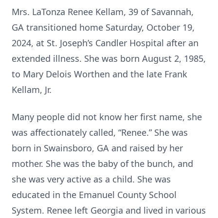
Mrs. LaTonza Renee Kellam, 39 of Savannah,
GA transitioned home Saturday, October 19,
2024, at St. Joseph’s Candler Hospital after an
extended illness. She was born August 2, 1985,
to Mary Delois Worthen and the late Frank
Kellam, Jr.
Many people did not know her first name, she
was affectionately called, “Renee.” She was
born in Swainsboro, GA and raised by her
mother. She was the baby of the bunch, and
she was very active as a child. She was
educated in the Emanuel County School
System. Renee left Georgia and lived in various