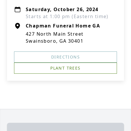
Saturday, October 26, 2024
Starts at 1:00 pm (Eastern time)
Chapman Funeral Home GA
427 North Main Street
Swainsboro, GA 30401
DIRECTIONS
PLANT TREES