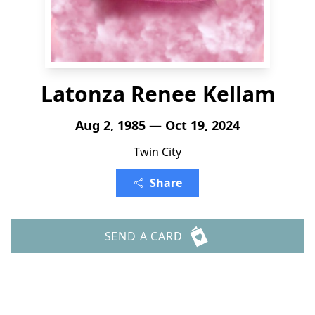
Latonza Renee Kellam
Aug 2, 1985 — Oct 19, 2024
Twin City
Share
SEND A CARD