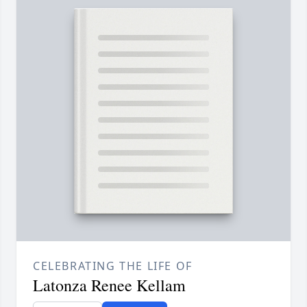
CELEBRATING THE LIFE OF
Latonza Renee Kellam