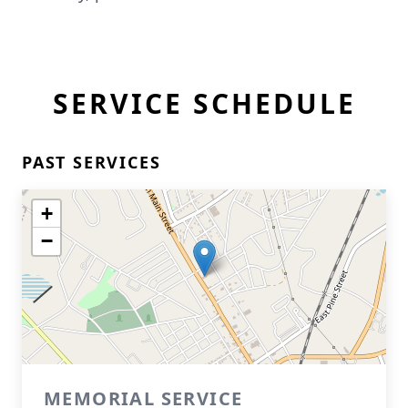
SERVICE SCHEDULE
PAST SERVICES
+
−
MEMORIAL SERVICE