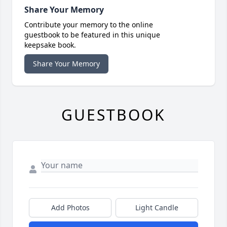
Share Your Memory
Contribute your memory to the online
guestbook to be featured in this unique
keepsake book.
Share Your Memory
GUESTBOOK
Add Photos
Light Candle