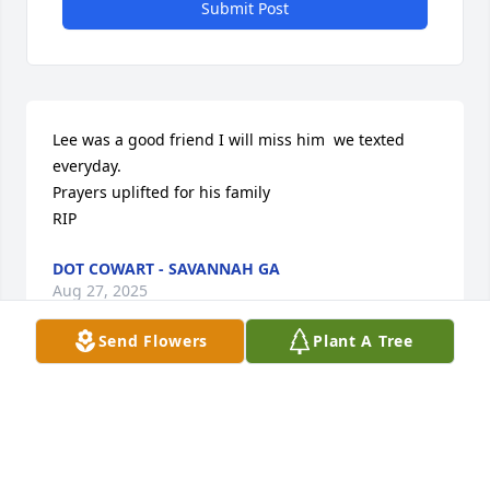
Submit Post
Lee was a good friend I will miss him  we texted 
everyday. 

Prayers uplifted for his family 

RIP
DOT COWART - SAVANNAH GA
Aug 27, 2025
Send Flowers
Plant A Tree
Lee was a good man. He was a good friend of mine 
in Greenville, SC.
JOHN WALDROP