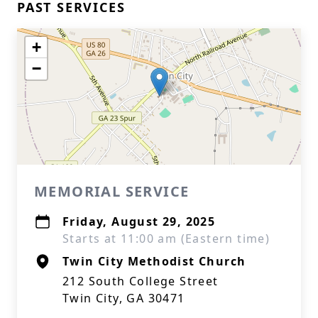
PAST SERVICES
+
−
MEMORIAL SERVICE
Friday, August 29, 2025
Starts at 11:00 am (Eastern time)
Twin City Methodist Church
212 South College Street
Twin City, GA 30471