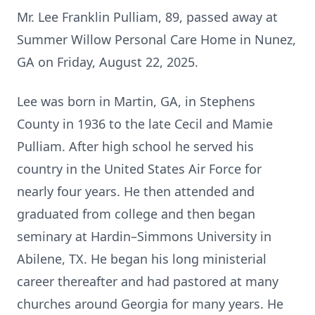
Mr. Lee Franklin Pulliam, 89, passed away at
Summer Willow Personal Care Home in Nunez,
GA on Friday, August 22, 2025.
Lee was born in Martin, GA, in Stephens
County in 1936 to the late Cecil and Mamie
Pulliam. After high school he served his
country in the United States Air Force for
nearly four years. He then attended and
graduated from college and then began
seminary at Hardin–Simmons University in
Abilene, TX. He began his long ministerial
career thereafter and had pastored at many
churches around Georgia for many years. He