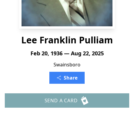
Lee Franklin Pulliam
Feb 20, 1936 — Aug 22, 2025
Swainsboro
Share
SEND A CARD