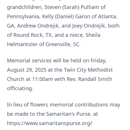
grandchildren, Steven (Sarah) Pulliam of
Pennsylvania, Kelly (Daniel) Garon of Atlanta,
GA, Andrew Ondrejik, and Joey Ondrejik, both
of Round Rock, TX, and a niece, Sheila
Helmantoler of Greenville, SC.
Memorial services will be held on Friday,
August 29, 2025 at the Twin City Methodist
Church at 11:00am with Rev. Randall Smith
officiating.
In lieu of flowers memorial contributions may
be made to the Samaritan's Purse, at
https://www.samaritanspurse.org/