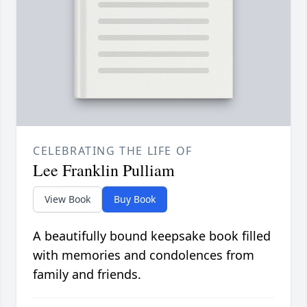
CELEBRATING THE LIFE OF
Lee Franklin Pulliam
View Book
Buy Book
A beautifully bound keepsake book filled
with memories and condolences from
family and friends.