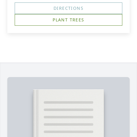
DIRECTIONS
PLANT TREES