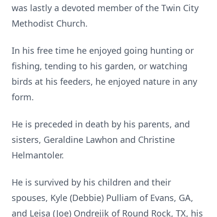
was lastly a devoted member of the Twin City
Methodist Church.
In his free time he enjoyed going hunting or
fishing, tending to his garden, or watching
birds at his feeders, he enjoyed nature in any
form.
He is preceded in death by his parents, and
sisters, Geraldine Lawhon and Christine
Helmantoler.
He is survived by his children and their
spouses, Kyle (Debbie) Pulliam of Evans, GA,
and Leisa (Joe) Ondrejik of Round Rock, TX, his