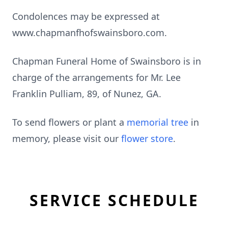
Condolences may be expressed at
www.chapmanfhofswainsboro.com.
Chapman Funeral Home of Swainsboro is in
charge of the arrangements for Mr. Lee
Franklin Pulliam, 89, of Nunez, GA.
To send flowers or plant a
memorial tree
in
memory, please visit our
flower store
.
SERVICE SCHEDULE