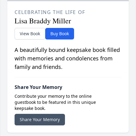
CELEBRATING THE LIFE OF
Lisa Braddy Miller
View Book
Buy Book
A beautifully bound keepsake book filled
with memories and condolences from
family and friends.
Share Your Memory
Contribute your memory to the online
guestbook to be featured in this unique
keepsake book.
Share Your Memory