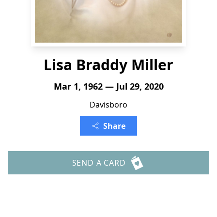
Lisa Braddy Miller
Mar 1, 1962 — Jul 29, 2020
Davisboro
Share
SEND A CARD