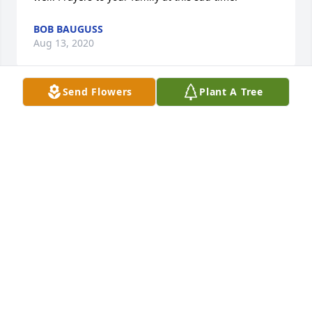
BOB BAUGUSS
Aug 13, 2020
Send Flowers
Plant A Tree
I am sorry for your loss. I remember Lisa fondly 
from our high school years at TJA. .  Peace and 
prayers to the family.
SCOTT COCHRAN
Aug 05, 2020
Many found memories of Lisa growing up in the 
neighborhood and playing at our home. Prayers to 
all of the family. May God Comfort you and give you 
peace during this difficult time.