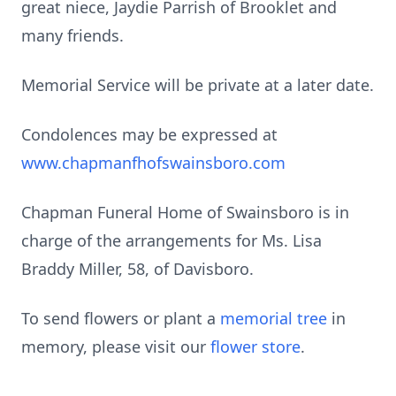
great niece, Jaydie Parrish of Brooklet and
many friends.
Memorial Service will be private at a later date.
Condolences may be expressed at
www.chapmanfhofswainsboro.com
Chapman Funeral Home of Swainsboro is in
charge of the arrangements for Ms. Lisa
Braddy Miller, 58, of Davisboro.
To send flowers or plant a
memorial tree
in
memory, please visit our
flower store
.