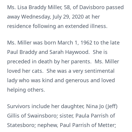
Ms. Lisa Braddy Miller, 58, of Davisboro passed
away Wednesday, July 29, 2020 at her
residence following an extended illness.
Ms. Miller was born March 1, 1962 to the late
Paul Braddy and Sarah Haywood. She is
preceded in death by her parents. Ms. Miller
loved her cats. She was a very sentimental
lady who was kind and generous and loved
helping others.
Survivors include her daughter, Nina Jo (Jeff)
Gillis of Swainsboro; sister, Paula Parrish of
Statesboro; nephew, Paul Parrish of Metter;