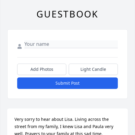
GUESTBOOK
Add Photos
Light Candle
Submit Post
Very sorry to hear about Lisa. Living across the 
street from my family, I knew Lisa and Paula very 
well. Prayers to your family at this sad time.