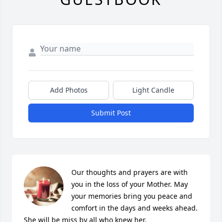
Add Photos
Light Candle
Submit Post
Our thoughts and prayers are with 
you in the loss of your Mother. May 
your memories bring you peace and 
comfort in the days and weeks ahead. 
She will be miss by all who knew her.
