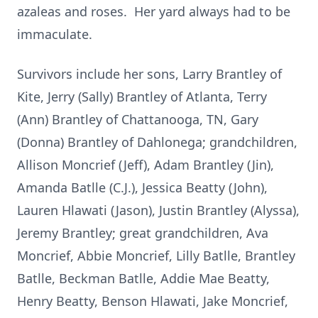
azaleas and roses. Her yard always had to be
immaculate.
Survivors include her sons, Larry Brantley of
Kite, Jerry (Sally) Brantley of Atlanta, Terry
(Ann) Brantley of Chattanooga, TN, Gary
(Donna) Brantley of Dahlonega; grandchildren,
Allison Moncrief (Jeff), Adam Brantley (Jin),
Amanda Batlle (C.J.), Jessica Beatty (John),
Lauren Hlawati (Jason), Justin Brantley (Alyssa),
Jeremy Brantley; great grandchildren, Ava
Moncrief, Abbie Moncrief, Lilly Batlle, Brantley
Batlle, Beckman Batlle, Addie Mae Beatty,
Henry Beatty, Benson Hlawati, Jake Moncrief,