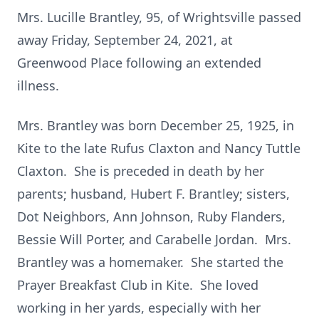
Mrs. Lucille Brantley, 95, of Wrightsville passed
away Friday, September 24, 2021, at
Greenwood Place following an extended
illness.
Mrs. Brantley was born December 25, 1925, in
Kite to the late Rufus Claxton and Nancy Tuttle
Claxton. She is preceded in death by her
parents; husband, Hubert F. Brantley; sisters,
Dot Neighbors, Ann Johnson, Ruby Flanders,
Bessie Will Porter, and Carabelle Jordan. Mrs.
Brantley was a homemaker. She started the
Prayer Breakfast Club in Kite. She loved
working in her yards, especially with her