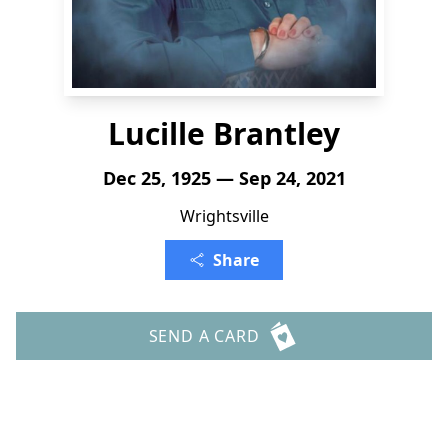
Lucille Brantley
Dec 25, 1925 — Sep 24, 2021
Wrightsville
Share
SEND A CARD