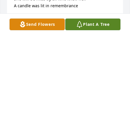
A candle was lit in remembrance
DONNIE & DOROTHY (MIXON) BENNETT
Send Flowers
Plant A Tree
Oct 04, 2021
SORRY FOR THE LOSS.

A candle was lit in remembrance
PAM & JESS DREW
Sep 26, 2021
We were so sorry to hear of Mrs. 
Lucilles passing.  Please know we are 
praying for peace and comfort for all 
of you.
