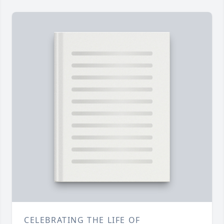
CELEBRATING THE LIFE OF