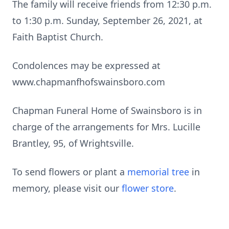
The family will receive friends from 12:30 p.m.
to 1:30 p.m. Sunday, September 26, 2021, at
Faith Baptist Church.
Condolences may be expressed at
www.chapmanfhofswainsboro.com
Chapman Funeral Home of Swainsboro is in
charge of the arrangements for Mrs. Lucille
Brantley, 95, of Wrightsville.
To send flowers or plant a
memorial tree
in
memory, please visit our
flower store
.