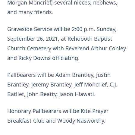
Morgan Moncrief; several nieces, nephews,
and many friends.
Graveside Service will be 2:00 p.m. Sunday,
September 26, 2021, at Rehoboth Baptist
Church Cemetery with Reverend Arthur Conley
and Ricky Downs officiating.
Pallbearers will be Adam Brantley, Justin
Brantley, Jeremy Brantley, Jeff Moncrief, C.J.
Batllet, John Beatty, Jason Hlawati.
Honorary Pallbearers will be Kite Prayer
Breakfast Club and Woody Nasworthy.