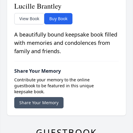
Lucille Brantley
View Book
Buy Book
A beautifully bound keepsake book filled
with memories and condolences from
family and friends.
Share Your Memory
Contribute your memory to the online
guestbook to be featured in this unique
keepsake book.
Share Your Memory
GUESTBOOK