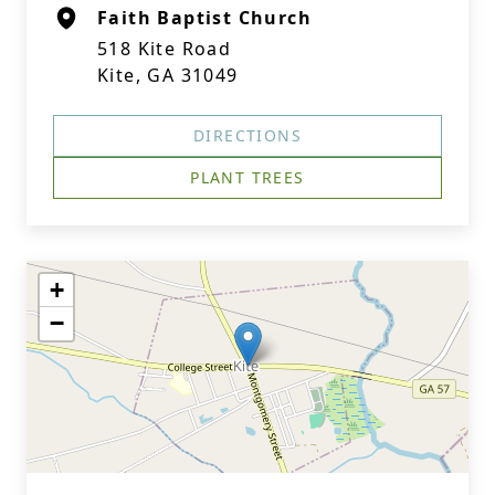
Faith Baptist Church
518 Kite Road
Kite, GA 31049
DIRECTIONS
PLANT TREES
+
−