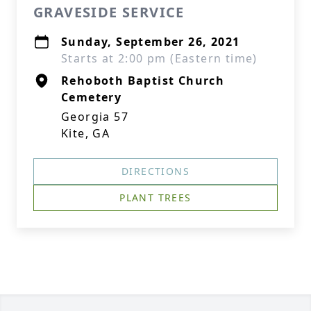
GRAVESIDE SERVICE
Sunday, September 26, 2021
Starts at 2:00 pm (Eastern time)
Rehoboth Baptist Church
Cemetery
Georgia 57
Kite, GA
DIRECTIONS
PLANT TREES