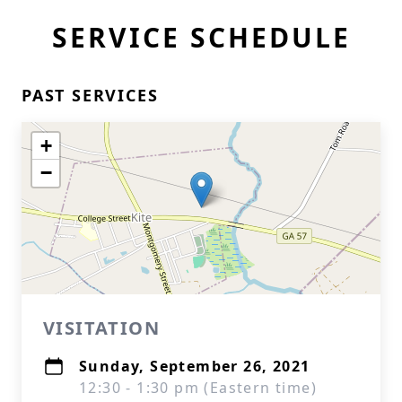
SERVICE SCHEDULE
PAST SERVICES
+
−
VISITATION
Sunday, September 26, 2021
12:30 - 1:30 pm (Eastern time)