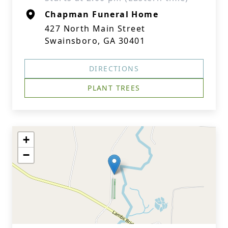
Chapman Funeral Home
427 North Main Street
Swainsboro, GA 30401
DIRECTIONS
PLANT TREES
+
−