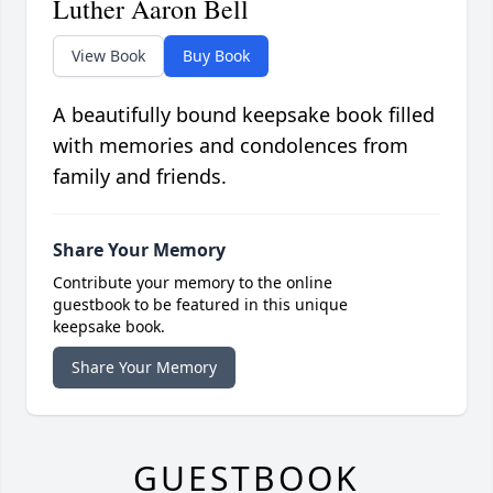
Luther Aaron Bell
View Book
Buy Book
A beautifully bound keepsake book filled
with memories and condolences from
family and friends.
Share Your Memory
Contribute your memory to the online
guestbook to be featured in this unique
keepsake book.
Share Your Memory
GUESTBOOK