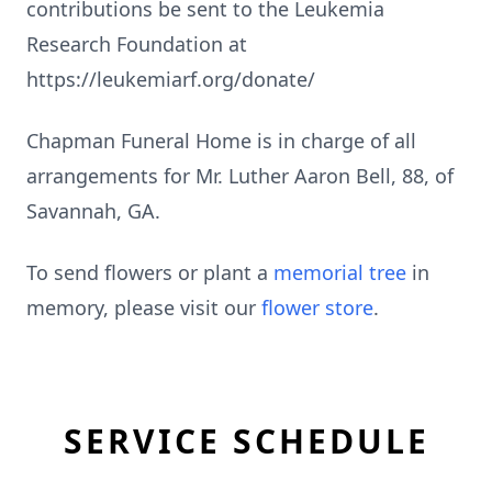
contributions be sent to the Leukemia
Research Foundation at
https://leukemiarf.org/donate/
Chapman Funeral Home is in charge of all
arrangements for Mr. Luther Aaron Bell, 88, of
Savannah, GA.
To send flowers or plant a
memorial tree
in
memory, please visit our
flower store
.
SERVICE SCHEDULE