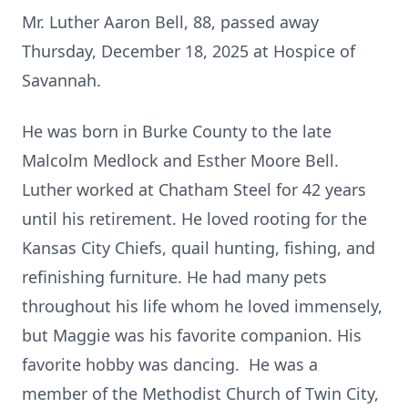
Mr. Luther Aaron Bell, 88, passed away
Thursday, December 18, 2025 at Hospice of
Savannah.
He was born in Burke County to the late
Malcolm Medlock and Esther Moore Bell.
Luther worked at Chatham Steel for 42 years
until his retirement. He loved rooting for the
Kansas City Chiefs, quail hunting, fishing, and
refinishing furniture. He had many pets
throughout his life whom he loved immensely,
but Maggie was his favorite companion. His
favorite hobby was dancing. He was a
member of the Methodist Church of Twin City,