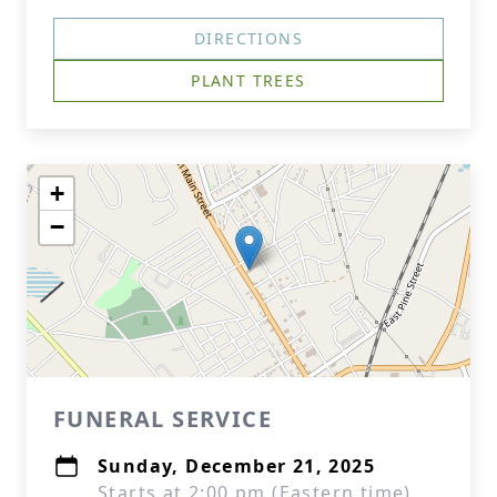
DIRECTIONS
PLANT TREES
+
−
FUNERAL SERVICE
Sunday, December 21, 2025
Starts at 2:00 pm (Eastern time)