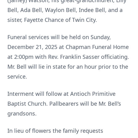
(Jamey) Watson, his great-grandchildren, Lilly
Bell, Ada Bell, Waylon Bell, Indee Bell, and a
sister, Fayette Chance of Twin City.
Funeral services will be held on Sunday,
December 21, 2025 at Chapman Funeral Home
at 2:00pm with Rev. Franklin Sasser officiating.
Mr. Bell will lie in state for an hour prior to the
service.
Interment will follow at Antioch Primitive
Baptist Church. Pallbearers will be Mr. Bell’s
grandsons.
In lieu of flowers the family requests