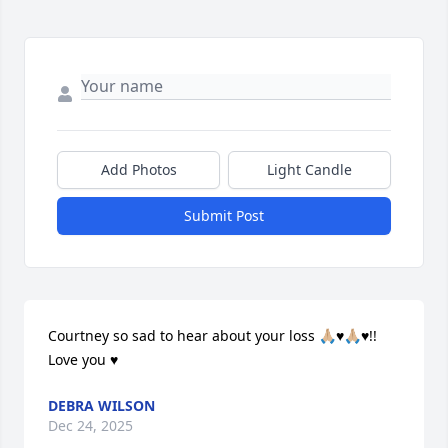
Add Photos
Light Candle
Submit Post
Courtney so sad to hear about your loss 🙏🏼♥️🙏🏼♥️!! 
Love you ♥️
DEBRA WILSON
Dec 24, 2025