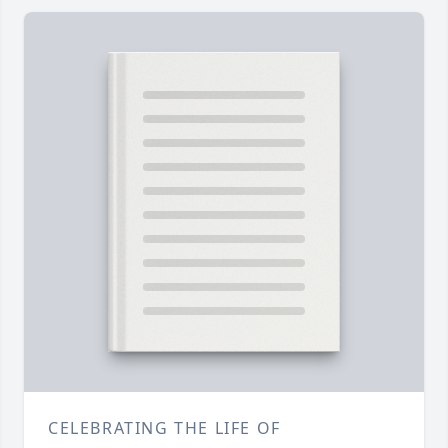
CELEBRATING THE LIFE OF