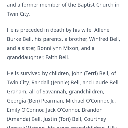
and a former member of the Baptist Church in
Twin City.
He is preceded in death by his wife, Allene
Burke Bell, his parents, a brother, Winfred Bell,
and a sister, Bonnilynn Mixon, and a
granddaughter, Faith Bell.
He is survived by children, John (Terri) Bell, of
Twin City, Randall (Jennie) Bell, and Laurie Bell
Graham, all of Savannah, grandchildren,
Georgia (Ben) Pearman, Michael O’Connor, Jr.,
Emily O’Connor, Jack O’Connor, Brandon
(Amanda) Bell, Justin (Tori) Bell, Courtney