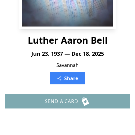
Luther Aaron Bell
Jun 23, 1937 — Dec 18, 2025
Savannah
Share
SEND A CARD