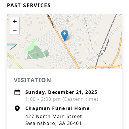
PAST SERVICES
+
−
VISITATION
Sunday, December 21, 2025
1:00 - 2:00 pm (Eastern time)
Chapman Funeral Home
427 North Main Street
Swainsboro, GA 30401