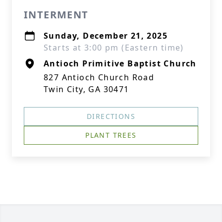
INTERMENT
Sunday, December 21, 2025
Starts at 3:00 pm (Eastern time)
Antioch Primitive Baptist Church
827 Antioch Church Road
Twin City, GA 30471
DIRECTIONS
PLANT TREES