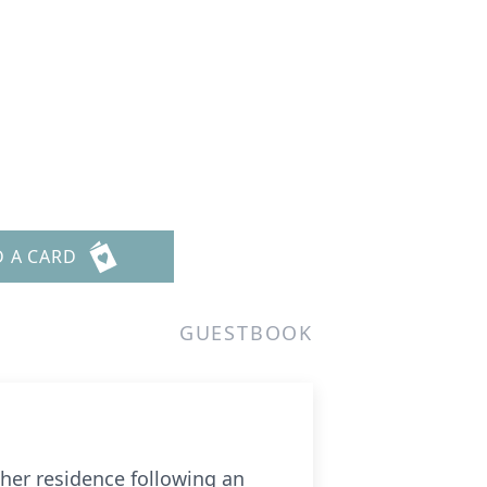
D A CARD
GUESTBOOK
 her residence following an