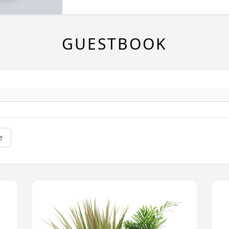
GUESTBOOK
e