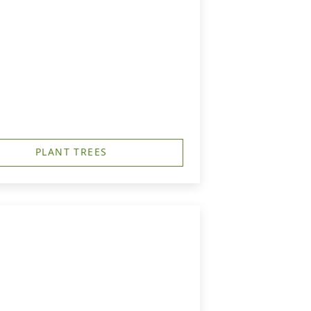
PLANT TREES