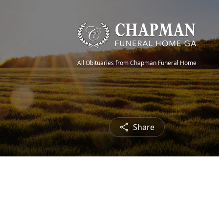
All Obituaries from Chapman Funeral Home
Share