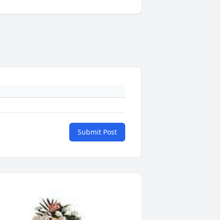
Submit Post