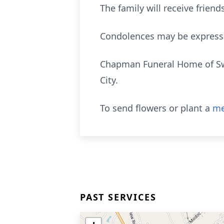
The family will receive frie
Condolences may be express
Chapman Funeral Home of Swai
City.
To send flowers or plant a
me
PAST SERVICES