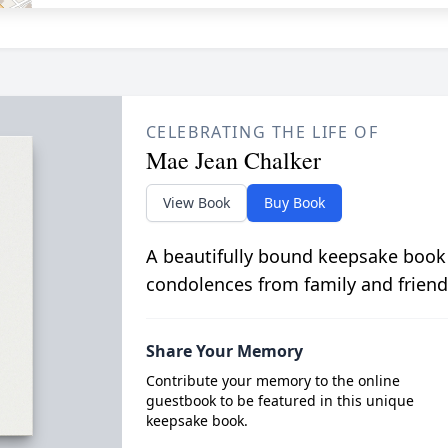
CELEBRATING THE LIFE OF
Mae Jean Chalker
View Book
Buy Book
A beautifully bound keepsake book
condolences from family and friend
Share Your Memory
Contribute your memory to the online
guestbook to be featured in this unique
keepsake book.