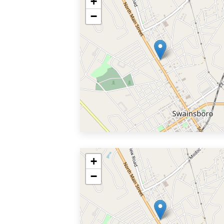
+
−
+
−