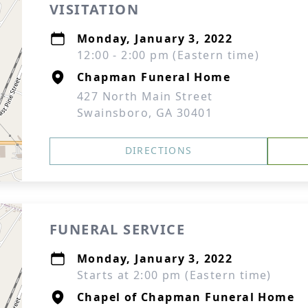
VISITATION
Monday, January 3, 2022
12:00 - 2:00 pm (Eastern time)
Chapman Funeral Home
427 North Main Street
Swainsboro, GA 30401
DIRECTIONS
FUNERAL SERVICE
Monday, January 3, 2022
Starts at 2:00 pm (Eastern time)
Chapel of Chapman Funeral Home