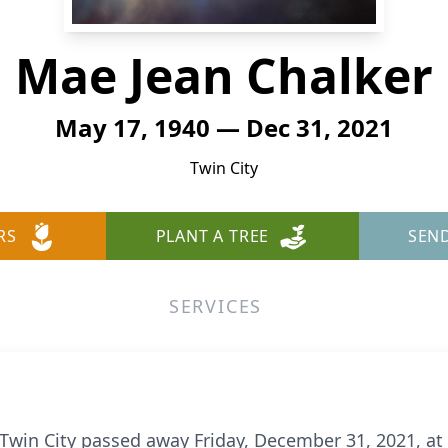
Mae Jean Chalker
May 17, 1940 — Dec 31, 2021
Twin City
RS
PLANT A TREE
SEN
SERVICES
 Twin City passed away Friday, December 31, 2021, at