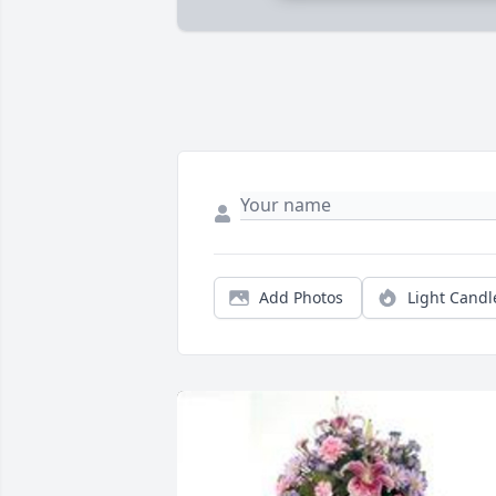
Add Photos
Light Candl