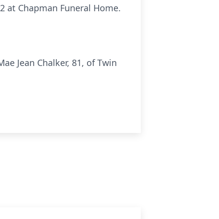
2022 at Chapman Funeral Home.
ae Jean Chalker, 81, of Twin