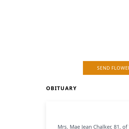
SEND FLOWE
OBITUARY
Mrs. Mae Jean Chalker, 81, of