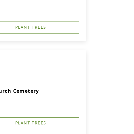
PLANT TREES
hurch Cemetery
PLANT TREES