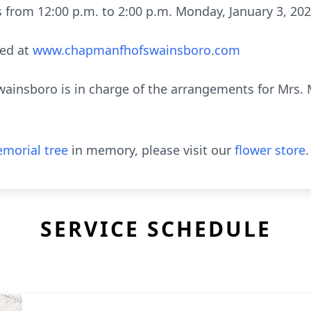
nds from 12:00 p.m. to 2:00 p.m. Monday, January 3, 
ed at
www.chapmanfhofswainsboro.com
nsboro is in charge of the arrangements for Mrs. M
morial tree
in memory, please visit our
flower store
.
SERVICE SCHEDULE