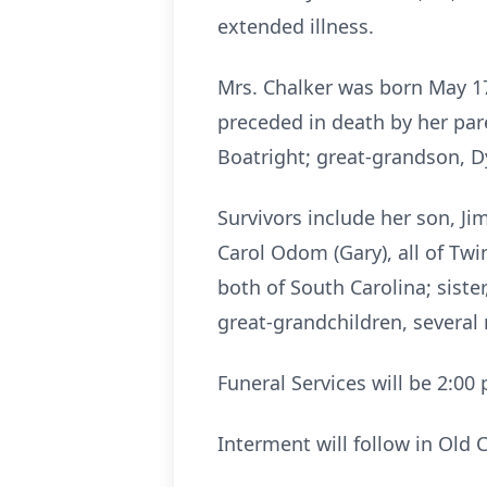
extended illness.
Mrs. Chalker was born May 1
preceded in death by her pare
Boatright; great-grandson, 
Survivors include her son, Ji
Carol Odom (Gary), all of Twi
both of South Carolina; siste
great-grandchildren, several
Funeral Services will be 2:0
Interment will follow in Old