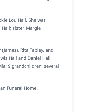
kie Lou Hall. She was
Hall; sister, Margie
 (James), Rita Tapley, and
wis Hall and Daniel Hall,
Mia; 9 grandchildren, several
pman Funeral Home.