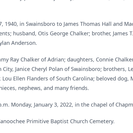
7, 1940, in Swainsboro to James Thomas Hall and Mac
nts; husband, Otis George Chalker; brother, James T. 
Dylan Anderson.
mmy Ray Chalker of Adrian; daughters, Connie Chalker
n City, Janice Cheryl Polan of Swainsboro; brothers, Le
r, Lou Ellen Flanders of South Carolina; beloved dog, 
 nieces, nephews, and many friends.
0 p.m. Monday, January 3, 2022, in the chapel of Cha
 Canoochee Primitive Baptist Church Cemetery.