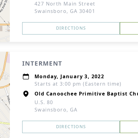
427 North Main Street
Swainsboro, GA 30401
DIRECTIONS
INTERMENT
Monday, January 3, 2022
Starts at 3:00 pm (Eastern time)
Old Canoochee Primitive Baptist C
U.S. 80
Swainsboro, GA
DIRECTIONS