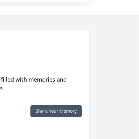
 filled with memories and
s.
Share Your Memory