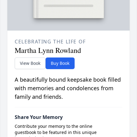
CELEBRATING THE LIFE OF
Martha Lynn Rowland
View Book
Buy Book
A beautifully bound keepsake book filled
with memories and condolences from
family and friends.
Share Your Memory
Contribute your memory to the online
guestbook to be featured in this unique