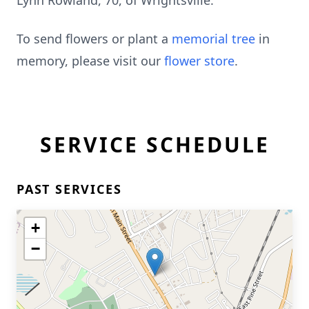
Lynn Rowland, 70, of Wrightsville.
To send flowers or plant a
memorial tree
in
memory, please visit our
flower store
.
SERVICE SCHEDULE
PAST SERVICES
+
−