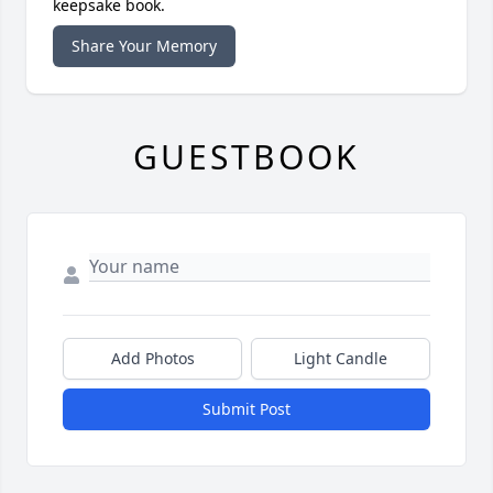
keepsake book.
Share Your Memory
GUESTBOOK
Add Photos
Light Candle
Submit Post