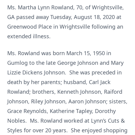
Ms. Martha Lynn Rowland, 70, of Wrightsville,
GA passed away Tuesday, August 18, 2020 at
Greenwood Place in Wrightsville following an
extended illness.
Ms. Rowland was born March 15, 1950 in
Gumlog to the late George Johnson and Mary
Lizzie Dickens Johnson. She was preceded in
death by her parents; husband, Carl Jack
Rowland; brothers, Kenneth Johnson, Raiford
Johnson, Riley Johnson, Aaron Johnson; sisters,
Grace Reynolds, Katherine Tapley, Dorothy
Nobles. Ms. Rowland worked at Lynn’s Cuts &
Styles for over 20 years. She enjoyed shopping