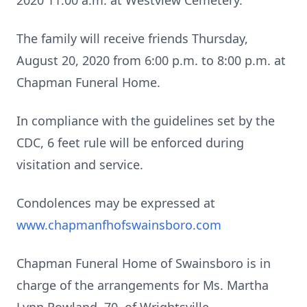
2020 11:00 a.m. at Westview Cemetery.
The family will receive friends Thursday,
August 20, 2020 from 6:00 p.m. to 8:00 p.m. at
Chapman Funeral Home.
In compliance with the guidelines set by the
CDC, 6 feet rule will be enforced during
visitation and service.
Condolences may be expressed at
www.chapmanfhofswainsboro.com
Chapman Funeral Home of Swainsboro is in
charge of the arrangements for Ms. Martha