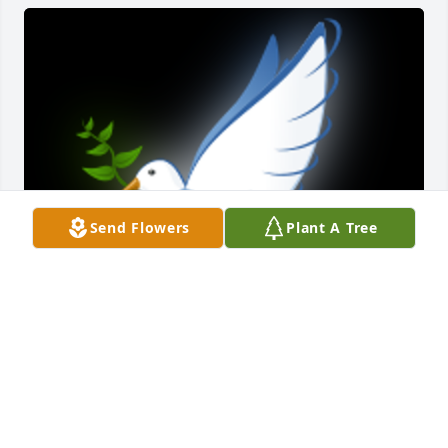
Send Flowers
Plant A Tree
So sorry to here about Ms. Lynn our prayers are 
with all of you

A 'Dove' gesture was posted