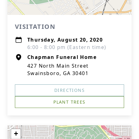
VISITATION
Thursday, August 20, 2020
6:00 - 8:00 pm (Eastern time)
Chapman Funeral Home
427 North Main Street
Swainsboro, GA 30401
DIRECTIONS
PLANT TREES
+