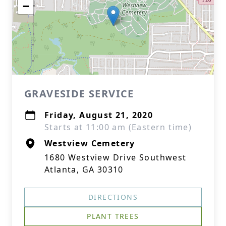
−
GRAVESIDE SERVICE
Friday, August 21, 2020
Starts at 11:00 am (Eastern time)
Westview Cemetery
1680 Westview Drive Southwest
Atlanta, GA 30310
DIRECTIONS
PLANT TREES