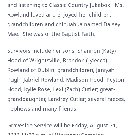
and listening to Classic Country Jukebox. Ms.
Rowland loved and enjoyed her children,
grandchildren and chihuahua named Daisey
Mae. She was of the Baptist Faith.
Survivors include her sons, Shannon (Katy)
Hood of Wrightsville, Brandon (Jylecca)
Rowland of Dublin; grandchildren, Janiyah
Pugh, Jabriel Rowland, Madison Hood, Peyton
Hood, Kylie Rose, Lexi (Zach) Cutler; great-
granddaughter, Landrey Cutler; several nieces,
nephews and many friends.
Graveside Service will be Friday, August 21,