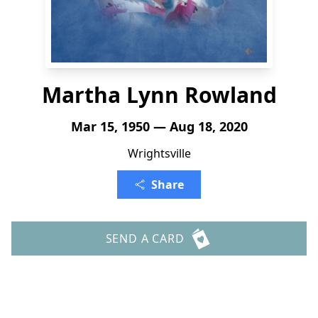
Martha Lynn Rowland
Mar 15, 1950 — Aug 18, 2020
Wrightsville
Share
SEND A CARD