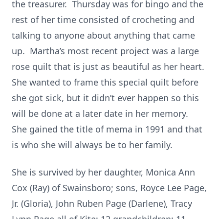
the treasurer. Thursday was for bingo and the
rest of her time consisted of crocheting and
talking to anyone about anything that came
up. Martha’s most recent project was a large
rose quilt that is just as beautiful as her heart.
She wanted to frame this special quilt before
she got sick, but it didn’t ever happen so this
will be done at a later date in her memory.
She gained the title of mema in 1991 and that
is who she will always be to her family.
She is survived by her daughter, Monica Ann
Cox (Ray) of Swainsboro; sons, Royce Lee Page,
Jr. (Gloria), John Ruben Page (Darlene), Tracy