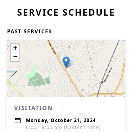
SERVICE SCHEDULE
PAST SERVICES
+
−
VISITATION
Monday, October 21, 2024
6:00 - 8:00 pm (Eastern time)