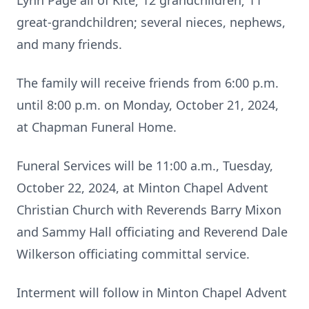
Lynn Page all of Kite; 12 grandchildren; 11
great-grandchildren; several nieces, nephews,
and many friends.
The family will receive friends from 6:00 p.m.
until 8:00 p.m. on Monday, October 21, 2024,
at Chapman Funeral Home.
Funeral Services will be 11:00 a.m., Tuesday,
October 22, 2024, at Minton Chapel Advent
Christian Church with Reverends Barry Mixon
and Sammy Hall officiating and Reverend Dale
Wilkerson officiating committal service.
Interment will follow in Minton Chapel Advent