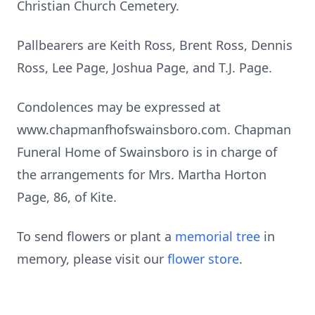
Christian Church Cemetery.
Pallbearers are Keith Ross, Brent Ross, Dennis
Ross, Lee Page, Joshua Page, and T.J. Page.
Condolences may be expressed at
www.chapmanfhofswainsboro.com. Chapman
Funeral Home of Swainsboro is in charge of
the arrangements for Mrs. Martha Horton
Page, 86, of Kite.
To send flowers or plant a
memorial tree
in
memory, please visit our
flower store
.