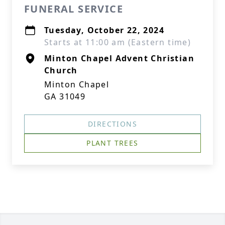
FUNERAL SERVICE
Tuesday, October 22, 2024
Starts at 11:00 am (Eastern time)
Minton Chapel Advent Christian
Church
Minton Chapel
GA 31049
DIRECTIONS
PLANT TREES