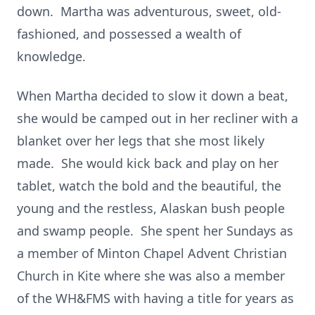
down. Martha was adventurous, sweet, old-
fashioned, and possessed a wealth of
knowledge.
When Martha decided to slow it down a beat,
she would be camped out in her recliner with a
blanket over her legs that she most likely
made. She would kick back and play on her
tablet, watch the bold and the beautiful, the
young and the restless, Alaskan bush people
and swamp people. She spent her Sundays as
a member of Minton Chapel Advent Christian
Church in Kite where she was also a member
of the WH&FMS with having a title for years as