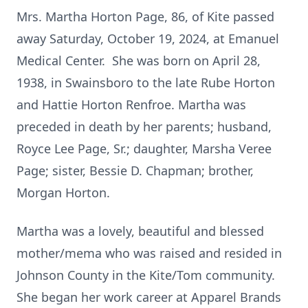
Mrs. Martha Horton Page, 86, of Kite passed
away Saturday, October 19, 2024, at Emanuel
Medical Center. She was born on April 28,
1938, in Swainsboro to the late Rube Horton
and Hattie Horton Renfroe. Martha was
preceded in death by her parents; husband,
Royce Lee Page, Sr.; daughter, Marsha Veree
Page; sister, Bessie D. Chapman; brother,
Morgan Horton.
Martha was a lovely, beautiful and blessed
mother/mema who was raised and resided in
Johnson County in the Kite/Tom community.
She began her work career at Apparel Brands