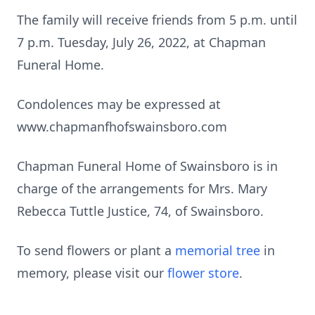
The family will receive friends from 5 p.m. until
7 p.m. Tuesday, July 26, 2022, at Chapman
Funeral Home.
Condolences may be expressed at
www.chapmanfhofswainsboro.com
Chapman Funeral Home of Swainsboro is in
charge of the arrangements for Mrs. Mary
Rebecca Tuttle Justice, 74, of Swainsboro.
To send flowers or plant a
memorial tree
in
memory, please visit our
flower store
.