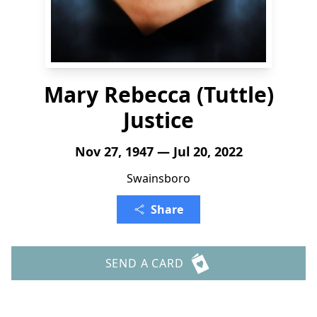
Mary Rebecca (Tuttle)
Justice
Nov 27, 1947 — Jul 20, 2022
Swainsboro
Share
SEND A CARD