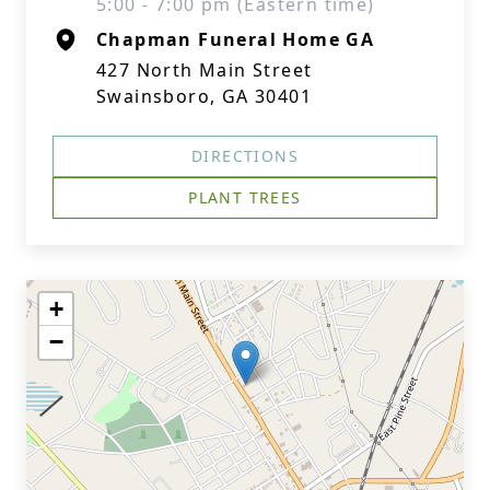
5:00 - 7:00 pm (Eastern time)
Chapman Funeral Home GA
427 North Main Street
Swainsboro, GA 30401
DIRECTIONS
PLANT TREES
+
−