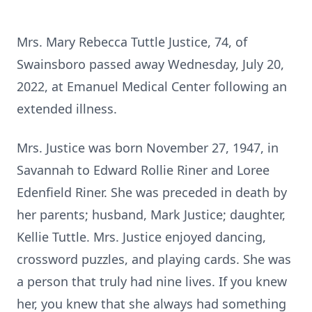
Mrs. Mary Rebecca Tuttle Justice, 74, of
Swainsboro passed away Wednesday, July 20,
2022, at Emanuel Medical Center following an
extended illness.
Mrs. Justice was born November 27, 1947, in
Savannah to Edward Rollie Riner and Loree
Edenfield Riner. She was preceded in death by
her parents; husband, Mark Justice; daughter,
Kellie Tuttle. Mrs. Justice enjoyed dancing,
crossword puzzles, and playing cards. She was
a person that truly had nine lives. If you knew
her, you knew that she always had something