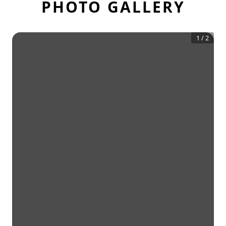
PHOTO GALLERY
1
/
2