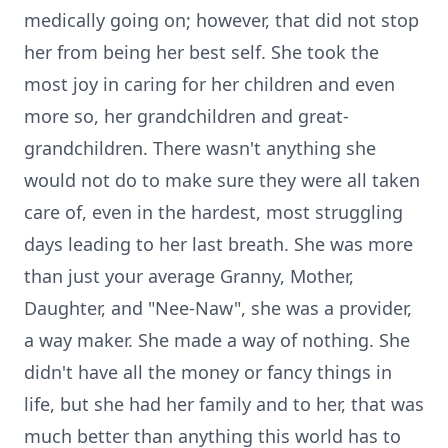
medically going on; however, that did not stop
her from being her best self. She took the
most joy in caring for her children and even
more so, her grandchildren and great-
grandchildren. There wasn't anything she
would not do to make sure they were all taken
care of, even in the hardest, most struggling
days leading to her last breath. She was more
than just your average Granny, Mother,
Daughter, and "Nee-Naw", she was a provider,
a way maker. She made a way of nothing. She
didn't have all the money or fancy things in
life, but she had her family and to her, that was
much better than anything this world has to