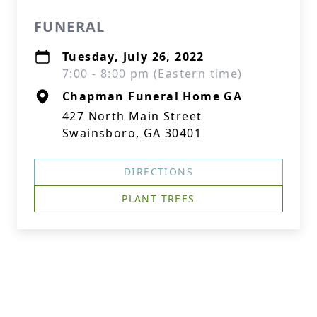
FUNERAL
Tuesday, July 26, 2022
7:00 - 8:00 pm (Eastern time)
Chapman Funeral Home GA
427 North Main Street
Swainsboro, GA 30401
DIRECTIONS
PLANT TREES