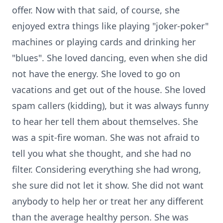
offer. Now with that said, of course, she
enjoyed extra things like playing "joker-poker"
machines or playing cards and drinking her
"blues". She loved dancing, even when she did
not have the energy. She loved to go on
vacations and get out of the house. She loved
spam callers (kidding), but it was always funny
to hear her tell them about themselves. She
was a spit-fire woman. She was not afraid to
tell you what she thought, and she had no
filter. Considering everything she had wrong,
she sure did not let it show. She did not want
anybody to help her or treat her any different
than the average healthy person. She was