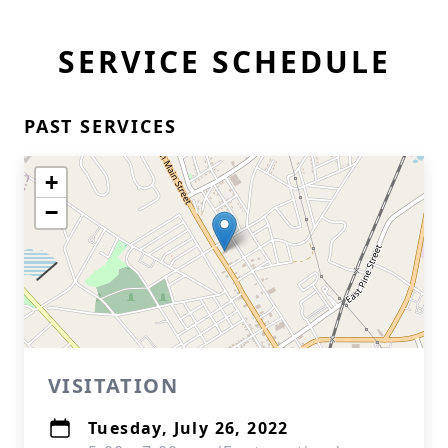
SERVICE SCHEDULE
PAST SERVICES
+
−
VISITATION
Tuesday, July 26, 2022