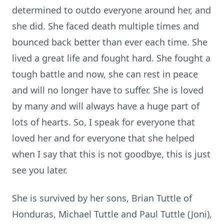
determined to outdo everyone around her, and
she did. She faced death multiple times and
bounced back better than ever each time. She
lived a great life and fought hard. She fought a
tough battle and now, she can rest in peace
and will no longer have to suffer. She is loved
by many and will always have a huge part of
lots of hearts. So, I speak for everyone that
loved her and for everyone that she helped
when I say that this is not goodbye, this is just
see you later.
She is survived by her sons, Brian Tuttle of
Honduras, Michael Tuttle and Paul Tuttle (Joni),