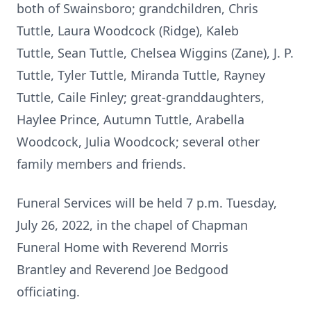
both of Swainsboro; grandchildren, Chris
Tuttle, Laura Woodcock (Ridge), Kaleb
Tuttle, Sean Tuttle, Chelsea Wiggins (Zane), J. P.
Tuttle, Tyler Tuttle, Miranda Tuttle, Rayney
Tuttle, Caile Finley; great-granddaughters,
Haylee Prince, Autumn Tuttle, Arabella
Woodcock, Julia Woodcock; several other
family members and friends.
Funeral Services will be held 7 p.m. Tuesday,
July 26, 2022, in the chapel of Chapman
Funeral Home with Reverend Morris
Brantley and Reverend Joe Bedgood
officiating.