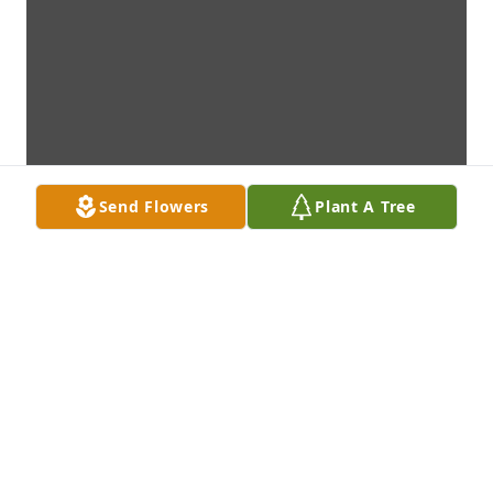
Send Flowers
Plant A Tree