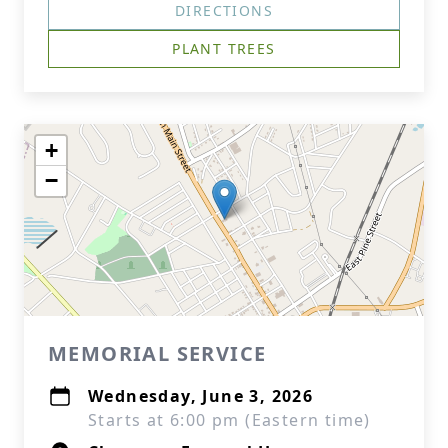
DIRECTIONS
PLANT TREES
+
−
MEMORIAL SERVICE
Wednesday, June 3, 2026
Starts at 6:00 pm (Eastern time)