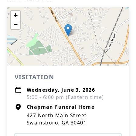
+
−
VISITATION
Wednesday, June 3, 2026
5:00 - 6:00 pm (Eastern time)
Chapman Funeral Home
427 North Main Street
Swainsboro, GA 30401