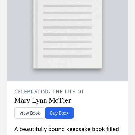
CELEBRATING THE LIFE OF
Mary Lynn McTier
View Book
Buy Book
A beautifully bound keepsake book filled