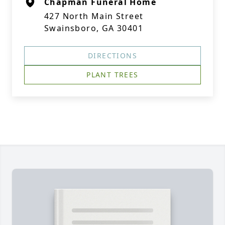
Chapman Funeral Home
427 North Main Street
Swainsboro, GA 30401
DIRECTIONS
PLANT TREES