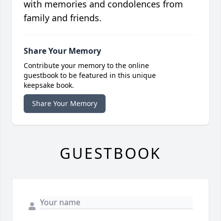
with memories and condolences from
family and friends.
Share Your Memory
Contribute your memory to the online
guestbook to be featured in this unique
keepsake book.
Share Your Memory
GUESTBOOK