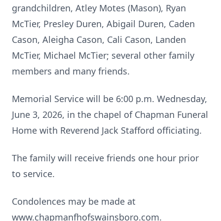
grandchildren, Atley Motes (Mason), Ryan
McTier, Presley Duren, Abigail Duren, Caden
Cason, Aleigha Cason, Cali Cason, Landen
McTier, Michael McTier; several other family
members and many friends.
Memorial Service will be 6:00 p.m. Wednesday,
June 3, 2026, in the chapel of Chapman Funeral
Home with Reverend Jack Stafford officiating.
The family will receive friends one hour prior
to service.
Condolences may be made at
www.chapmanfhofswainsboro.com.