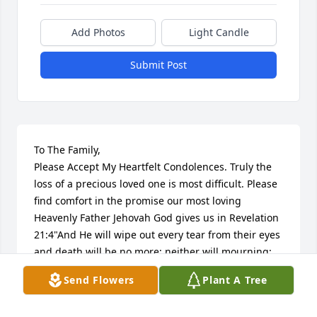
Add Photos
Light Candle
Submit Post
To The Family,

Please Accept My Heartfelt Condolences. Truly the 
loss of a precious loved one is most difficult. Please 
find comfort in the promise our most loving 
Heavenly Father Jehovah God gives us in Revelation 
21:4"And He will wipe out every tear from their eyes 
and death will be no more; neither will mourning; 
nor outcry; nor pain be anymore. The former things 
Send Flowers
Plant A Tree
have passed away." Yes, We can look forward to 
time soon to come when all suffering including 