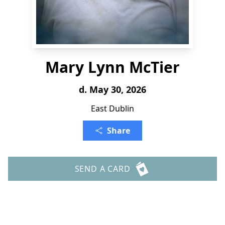
Mary Lynn McTier
d. May 30, 2026
East Dublin
Share
SEND A CARD