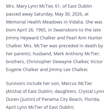
Mrs. Mary Lynn McTier, 61, of East Dublin
passed away Saturday, May 30, 2026, at
Memorial Health Meadows in Vidalia. She was
born April 26, 1965, in Swainsboro to the late
Jimmy Heyward Chalker and Pearl Ann Hunter
Chalker. Mrs. McTier was preceded in death by
her parents; husband, Mark Anthony McTier;
brothers, Christopher Dewayne Chalker, Victor
Eugene Chalker and Jimmy Lee Chalker.
Survivors include her son, Marcus McTier
(Alisha) of East Dublin; daughters, Crystal Lynn
Duren (Justin) of Panama City Beach, Florida,
April Lynn McTier of East Dublin;