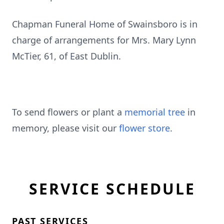
Chapman Funeral Home of Swainsboro is in
charge of arrangements for Mrs. Mary Lynn
McTier, 61, of East Dublin.
To send flowers or plant a
memorial tree
in
memory, please visit our
flower store
.
SERVICE SCHEDULE
PAST SERVICES