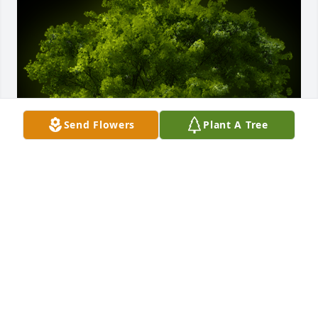
Send Flowers
Plant A Tree
A Memorial Tree was planted for Mary Lynn Mikell

We are deeply sorry for your loss ~ the staff at 
Chapman Funeral Home GA
Oct 08, 2021