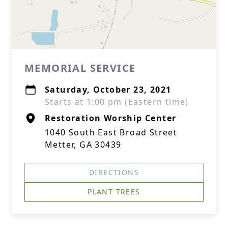
MEMORIAL SERVICE
Saturday, October 23, 2021
Starts at 1:00 pm (Eastern time)
Restoration Worship Center
1040 South East Broad Street
Metter, GA 30439
DIRECTIONS
PLANT TREES