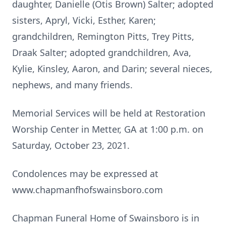
daughter, Danielle (Otis Brown) Salter; adopted
sisters, Apryl, Vicki, Esther, Karen;
grandchildren, Remington Pitts, Trey Pitts,
Draak Salter; adopted grandchildren, Ava,
Kylie, Kinsley, Aaron, and Darin; several nieces,
nephews, and many friends.
Memorial Services will be held at Restoration
Worship Center in Metter, GA at 1:00 p.m. on
Saturday, October 23, 2021.
Condolences may be expressed at
www.chapmanfhofswainsboro.com
Chapman Funeral Home of Swainsboro is in