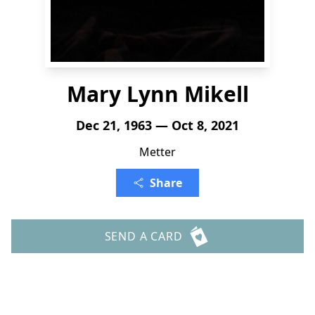
Mary Lynn Mikell
Dec 21, 1963 — Oct 8, 2021
Metter
Share
SEND A CARD