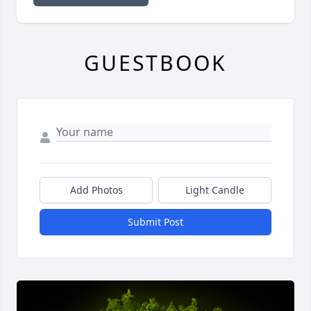
GUESTBOOK
Add Photos
Light Candle
Submit Post