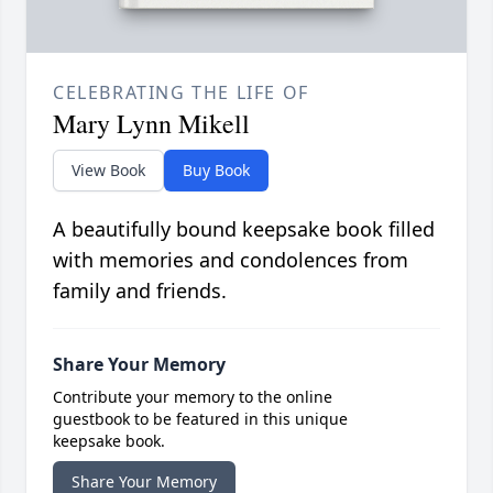
CELEBRATING THE LIFE OF
Mary Lynn Mikell
View Book
Buy Book
A beautifully bound keepsake book filled
with memories and condolences from
family and friends.
Share Your Memory
Contribute your memory to the online
guestbook to be featured in this unique
keepsake book.
Share Your Memory