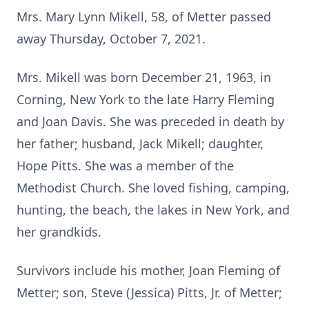
Mrs. Mary Lynn Mikell, 58, of Metter passed
away Thursday, October 7, 2021.
Mrs. Mikell was born December 21, 1963, in
Corning, New York to the late Harry Fleming
and Joan Davis. She was preceded in death by
her father; husband, Jack Mikell; daughter,
Hope Pitts. She was a member of the
Methodist Church. She loved fishing, camping,
hunting, the beach, the lakes in New York, and
her grandkids.
Survivors include his mother, Joan Fleming of
Metter; son, Steve (Jessica) Pitts, Jr. of Metter;