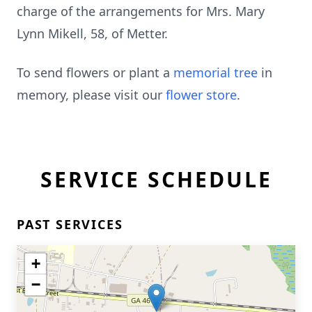
charge of the arrangements for Mrs. Mary
Lynn Mikell, 58, of Metter.
To send flowers or plant a
memorial tree
in
memory, please visit our
flower store
.
SERVICE SCHEDULE
PAST SERVICES
+
−