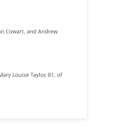
han Cowart, and Andrew
ry Louise Taylor, 81, of