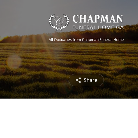
All Obituaries from Chapman Funeral Home
Share