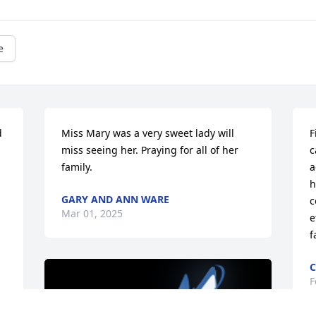
e
 
Miss Mary was a very sweet lady will 
F
miss seeing her. Praying for all of her 
c
family.
a
h
GARY AND ANN WARE
c
Mar 01, 2025
e
f
C
F