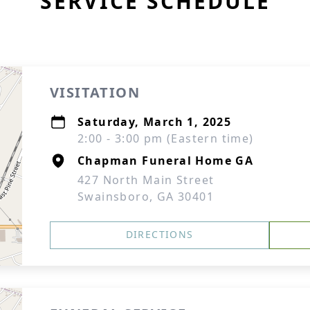
SERVICE SCHEDULE
VISITATION
Saturday, March 1, 2025
2:00 - 3:00 pm (Eastern time)
Chapman Funeral Home GA
427 North Main Street
Swainsboro, GA 30401
DIRECTIONS