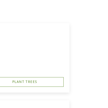
PLANT TREES