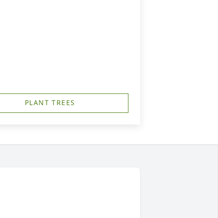
PLANT TREES