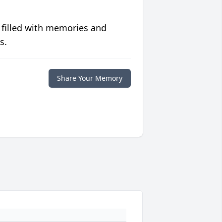
 filled with memories and
s.
Share Your Memory