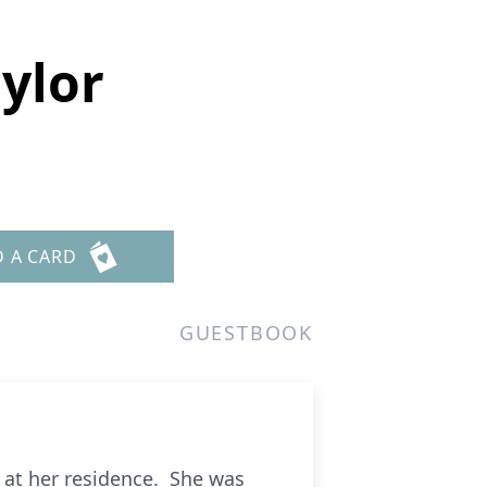
aylor
D A CARD
GUESTBOOK
, at her residence. She was