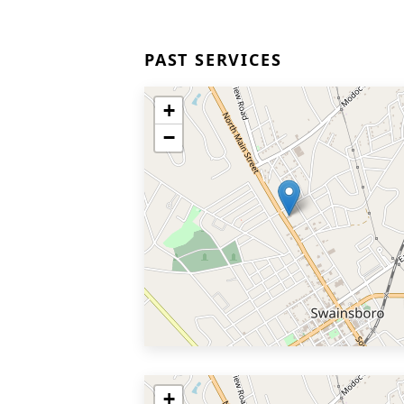
PAST SERVICES
+
−
+