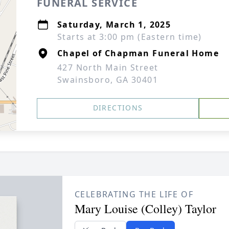
FUNERAL SERVICE
Saturday, March 1, 2025
Starts at 3:00 pm (Eastern time)
Chapel of Chapman Funeral Home
427 North Main Street
Swainsboro, GA 30401
DIRECTIONS
CELEBRATING THE LIFE OF
Mary Louise (Colley) Taylor