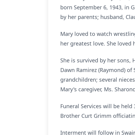
born September 6, 1943, in G
by her parents; husband, Clau
Mary loved to watch wrestling
her greatest love. She loved 
She is survived by her sons, 
Dawn Ramirez (Raymond) of Sw
grandchildren; several niece
Mary's caregiver, Ms. Sharond
Funeral Services will be hel
Brother Curt Grimm officiati
Interment will follow in Swa