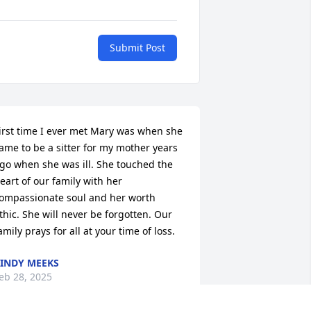
Submit Post
irst time I ever met Mary was when she 
ame to be a sitter for my mother years 
go when she was ill. She touched the 
eart of our family with her 
ompassionate soul and her worth 
thic. She will never be forgotten. Our 
amily prays for all at your time of loss.
INDY MEEKS
eb 28, 2025