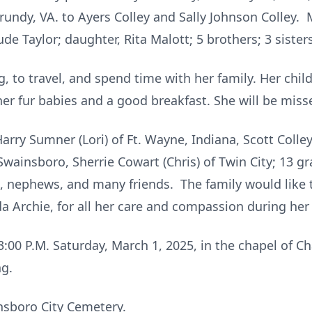
rundy, VA. to Ayers Colley and Sally Johnson Colley.
de Taylor; daughter, Rita Malott; 5 brothers; 3 sisters
, to travel, and spend time with her family. Her chi
her fur babies and a good breakfast. She will be miss
Harry Sumner (Lori) of Ft. Wayne, Indiana, Scott Colley
ainsboro, Sherrie Cowart (Chris) of Twin City; 13 gr
s, nephews, and many friends. The family would like 
a Archie, for all her care and compassion during her 
d 3:00 P.M. Saturday, March 1, 2025, in the chapel o
ng.
insboro City Cemetery.