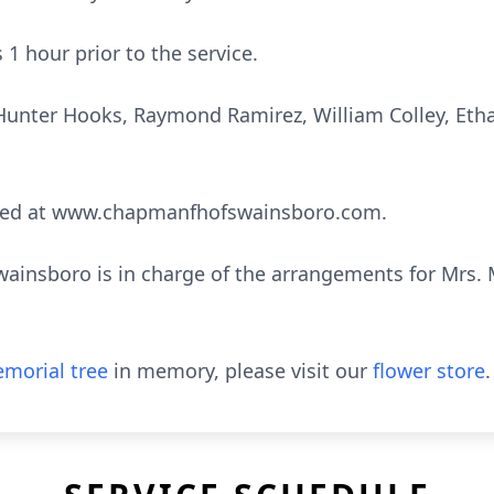
s 1 hour prior to the service.
, Hunter Hooks, Raymond Ramirez, William Colley, Et
sed at www.chapmanfhofswainsboro.com.
nsboro is in charge of the arrangements for Mrs. Ma
morial tree
in memory, please visit our
flower store
.