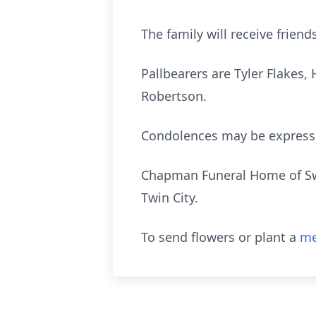
The family will receive friend
Pallbearers are Tyler Flakes
Robertson.
Condolences may be expres
Chapman Funeral Home of Swai
Twin City.
To send flowers or plant a
me