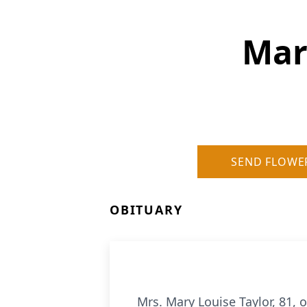
Mary
SEND FLOWE
OBITUARY
Mrs. Mary Louise Taylor, 81, 