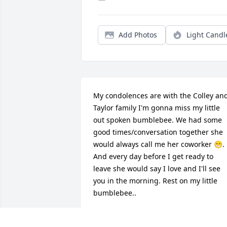
Add Photos
Light Candl
My condolences are with the Colley and
Taylor family I'm gonna miss my little 
out spoken bumblebee. We had some 
good times/conversation together she 
would always call me her coworker 😁. 
And every day before I get ready to 
leave she would say I love and I'll see 
you in the morning. Rest on my little 
bumblebee..
MRS. SHARONDA ARCHIE
Mar 01, 2025