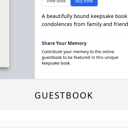
View Book
Buy Book
A beautifully bound keepsake book
condolences from family and friend
Share Your Memory
Contribute your memory to the online
guestbook to be featured in this unique
keepsake book.
GUESTBOOK