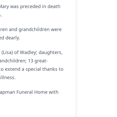
 Mary was preceded in death
.
ldren and grandchildren were
ed dearly.
 (Lisa) of Wadley; daughters,
andchildren; 13 great-
to extend a special thanks to
illness.
f Chapman Funeral Home with