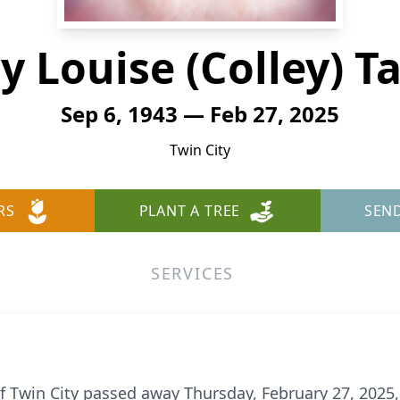
 Louise (Colley) T
Sep 6, 1943 — Feb 27, 2025
Twin City
RS
PLANT A TREE
SEN
SERVICES
of Twin City passed away Thursday, February 27, 2025