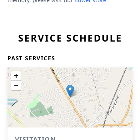
memory, please visit our
flower store
.
SERVICE SCHEDULE
PAST SERVICES
+
−
VISITATION