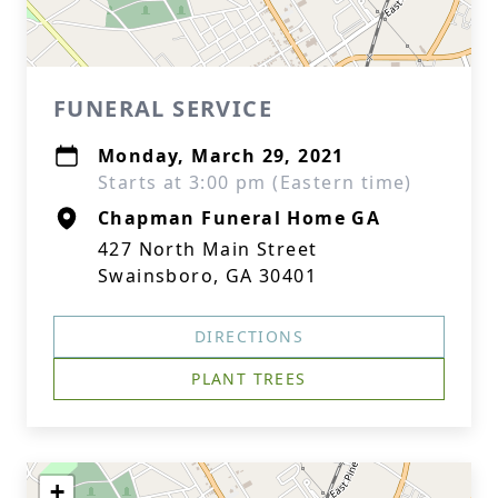
FUNERAL SERVICE
Monday, March 29, 2021
Starts at 3:00 pm (Eastern time)
Chapman Funeral Home GA
427 North Main Street
Swainsboro, GA 30401
DIRECTIONS
PLANT TREES
+