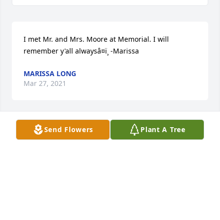
I met Mr. and Mrs. Moore at Memorial. I will 
remember y'all alwaysâ¤ï¸ -Marissa
MARISSA LONG
Mar 27, 2021
Send Flowers
Plant A Tree