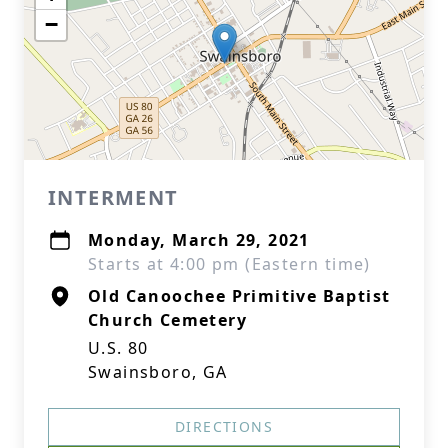
−
INTERMENT
Monday, March 29, 2021
Starts at 4:00 pm (Eastern time)
Old Canoochee Primitive Baptist
Church Cemetery
U.S. 80
Swainsboro, GA
DIRECTIONS