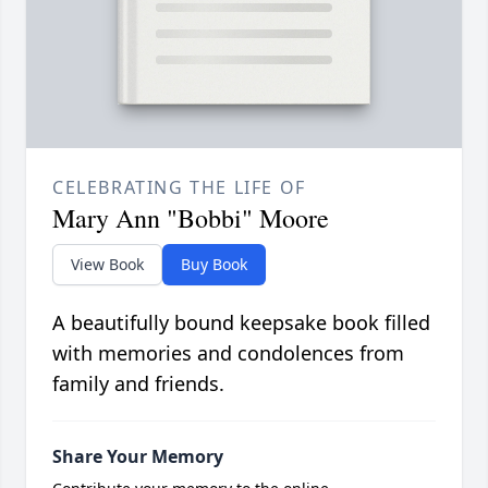
CELEBRATING THE LIFE OF
Mary Ann "Bobbi" Moore
View Book
Buy Book
A beautifully bound keepsake book filled
with memories and condolences from
family and friends.
Share Your Memory