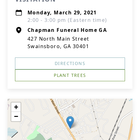
Monday, March 29, 2021
2:00 - 3:00 pm (Eastern time)
Chapman Funeral Home GA
427 North Main Street
Swainsboro, GA 30401
DIRECTIONS
PLANT TREES
+
−