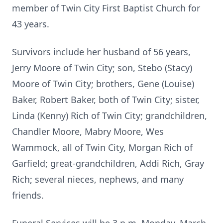
member of Twin City First Baptist Church for
43 years.
Survivors include her husband of 56 years,
Jerry Moore of Twin City; son, Stebo (Stacy)
Moore of Twin City; brothers, Gene (Louise)
Baker, Robert Baker, both of Twin City; sister,
Linda (Kenny) Rich of Twin City; grandchildren,
Chandler Moore, Mabry Moore, Wes
Wammock, all of Twin City, Morgan Rich of
Garfield; great-grandchildren, Addi Rich, Gray
Rich; several nieces, nephews, and many
friends.