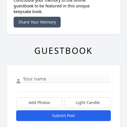
Contribute your memory to the online
guestbook to be featured in this unique
keepsake book.
Share Your Memory
GUESTBOOK
Add Photos
Light Candle
Submit Post