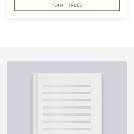
PLANT TREES