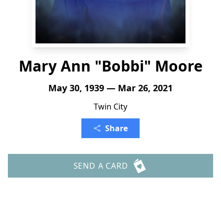
Mary Ann "Bobbi" Moore
May 30, 1939 — Mar 26, 2021
Twin City
Share
SEND A CARD