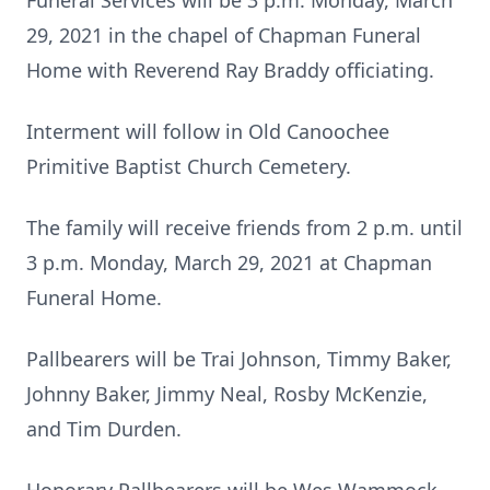
Funeral Services will be 3 p.m. Monday, March
29, 2021 in the chapel of Chapman Funeral
Home with Reverend Ray Braddy officiating.
Interment will follow in Old Canoochee
Primitive Baptist Church Cemetery.
The family will receive friends from 2 p.m. until
3 p.m. Monday, March 29, 2021 at Chapman
Funeral Home.
Pallbearers will be Trai Johnson, Timmy Baker,
Johnny Baker, Jimmy Neal, Rosby McKenzie,
and Tim Durden.