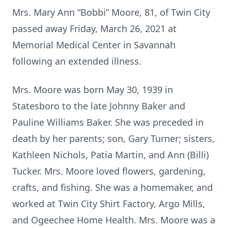
Mrs. Mary Ann “Bobbi” Moore, 81, of Twin City
passed away Friday, March 26, 2021 at
Memorial Medical Center in Savannah
following an extended illness.
Mrs. Moore was born May 30, 1939 in
Statesboro to the late Johnny Baker and
Pauline Williams Baker. She was preceded in
death by her parents; son, Gary Turner; sisters,
Kathleen Nichols, Patia Martin, and Ann (Billi)
Tucker. Mrs. Moore loved flowers, gardening,
crafts, and fishing. She was a homemaker, and
worked at Twin City Shirt Factory, Argo Mills,
and Ogeechee Home Health. Mrs. Moore was a