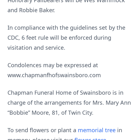
Honorary Pallbearers will be Wes Wammock
and Robbie Baker.
In compliance with the guidelines set by the
CDC, 6 feet rule will be enforced during
visitation and service.
Condolences may be expressed at
www.chapmanfhofswainsboro.com
Chapman Funeral Home of Swainsboro is in
charge of the arrangements for Mrs. Mary Ann
“Bobbie” Moore, 81, of Twin City.
To send flowers or plant a
memorial tree
in