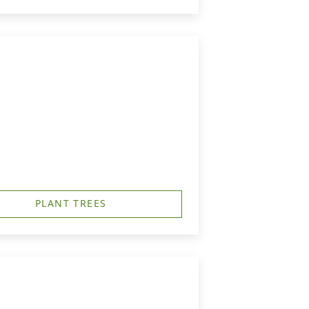
PLANT TREES