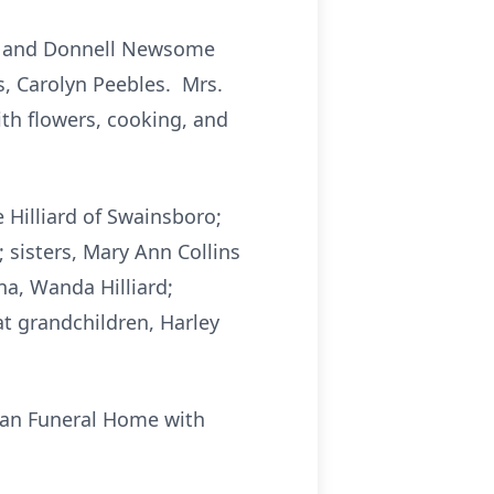
Sr. and Donnell Newsome
s, Carolyn Peebles. Mrs.
th flowers, cooking, and
 Hilliard of Swainsboro;
 sisters, Mary Ann Collins
na, Wanda Hilliard;
eat grandchildren, Harley
pman Funeral Home with