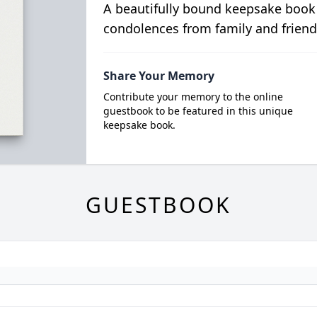
A beautifully bound keepsake book
condolences from family and friend
Share Your Memory
Contribute your memory to the online
guestbook to be featured in this unique
keepsake book.
GUESTBOOK