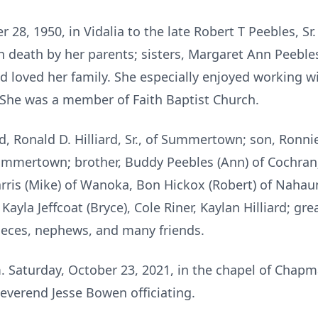
r 28, 1950, in Vidalia to the late Robert T Peebles, 
 death by her parents; sisters, Margaret Ann Peeble
 loved her family. She especially enjoyed working wi
he was a member of Faith Baptist Church.
, Ronald D. Hilliard, Sr., of Summertown; son, Ronnie
Summertown; brother, Buddy Peebles (Ann) of Cochran;
Harris (Mike) of Wanoka, Bon Hickox (Robert) of Nahau
ayla Jeffcoat (Bryce), Cole Riner, Kaylan Hilliard; gr
ieces, nephews, and many friends.
.m. Saturday, October 23, 2021, in the chapel of Cha
everend Jesse Bowen officiating.