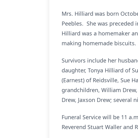
Mrs. Hilliard was born Octobe
Peebles. She was preceded in
Hilliard was a homemaker and
making homemade biscuits. S
Survivors include her husband
daughter, Tonya Hilliard of 
(Earnest) of Reidsville, Sue 
grandchildren, William Drew, K
Drew, Jaxson Drew; several n
Funeral Service will be 11 a
Reverend Stuart Waller and R