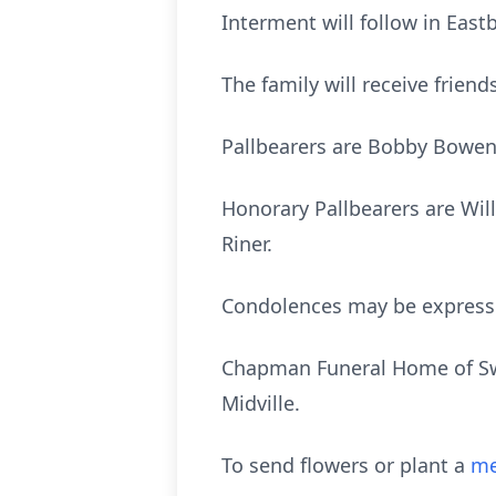
Interment will follow in Ea
The family will receive frien
Pallbearers are Bobby Bowen, 
Honorary Pallbearers are Willi
Riner.
Condolences may be express
Chapman Funeral Home of Swai
Midville.
To send flowers or plant a
me