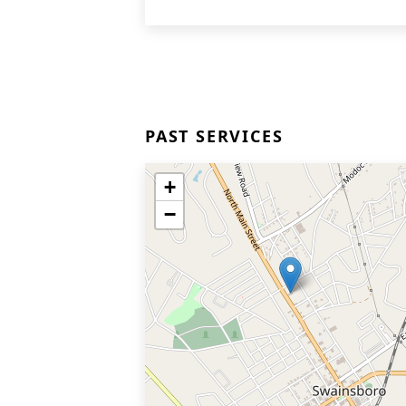
PAST SERVICES
+
−