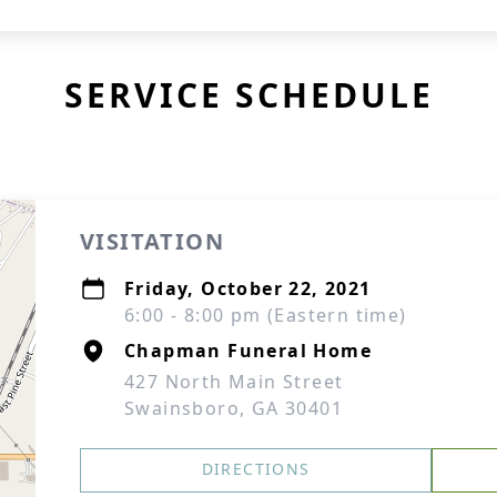
SERVICE SCHEDULE
VISITATION
Friday, October 22, 2021
6:00 - 8:00 pm (Eastern time)
Chapman Funeral Home
427 North Main Street
Swainsboro, GA 30401
DIRECTIONS