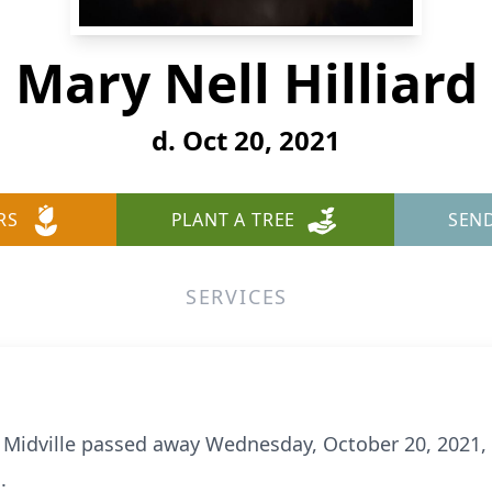
Mary Nell Hilliard
d. Oct 20, 2021
RS
PLANT A TREE
SEN
SERVICES
 of Midville passed away Wednesday, October 20, 2021,
.