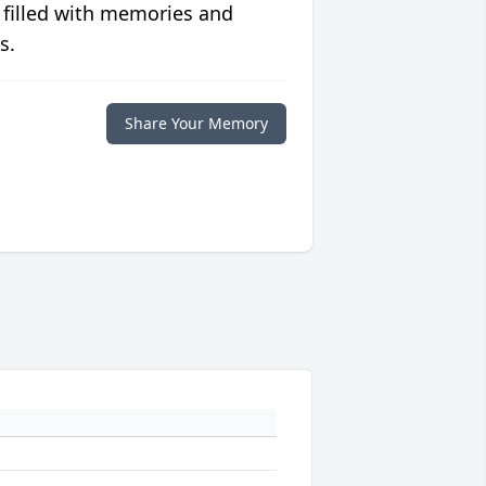
 filled with memories and
s.
Share Your Memory