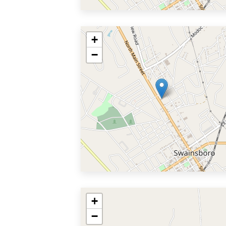
+
−
+
−