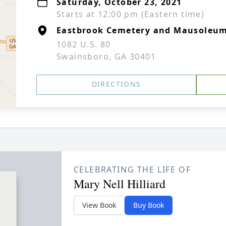
Saturday, October 23, 2021
Starts at 12:00 pm (Eastern time)
Eastbrook Cemetery and Mausoleu
1082 U.S. 80
Swainsboro, GA 30401
DIRECTIONS
CELEBRATING THE LIFE OF
Mary Nell Hilliard
View Book
Buy Book