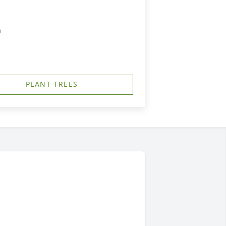
m
PLANT TREES