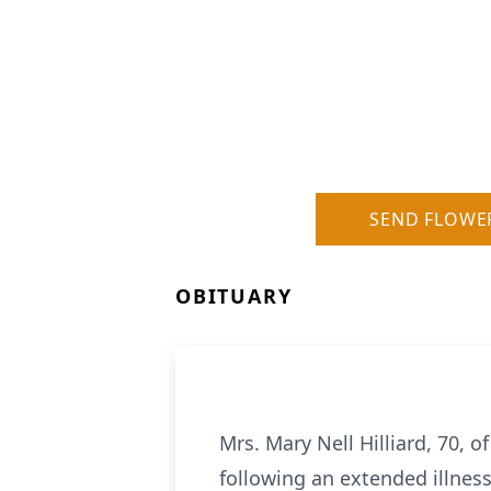
SEND FLOWE
OBITUARY
Mrs. Mary Nell Hilliard, 70,
following an extended illness