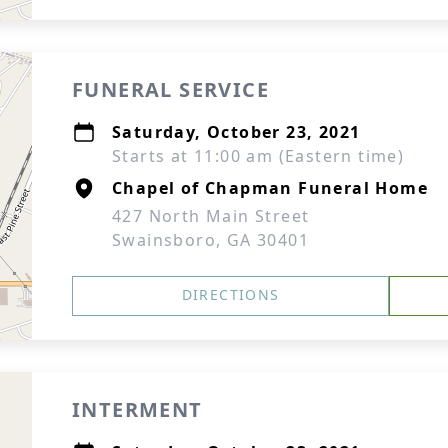
FUNERAL SERVICE
Saturday, October 23, 2021
Starts at 11:00 am (Eastern time)
Chapel of Chapman Funeral Home
427 North Main Street
Swainsboro, GA 30401
DIRECTIONS
INTERMENT