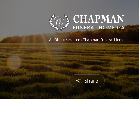
All Obituaries from Chapman Funeral Home
Share