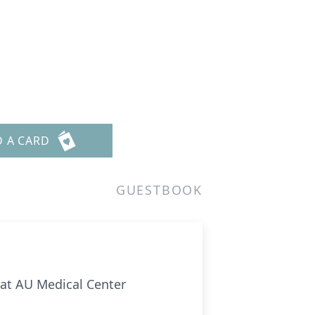
D A CARD
GUESTBOOK
 at AU Medical Center