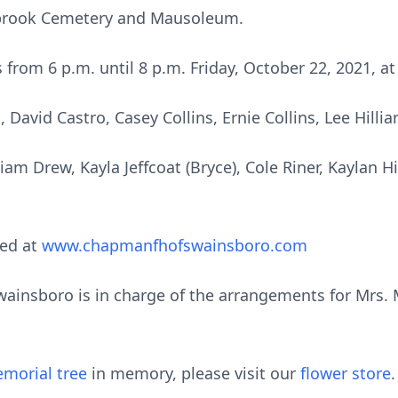
stbrook Cemetery and Mausoleum.
ds from 6 p.m. until 8 p.m. Friday, October 22, 2021,
David Castro, Casey Collins, Ernie Collins, Lee Hilli
am Drew, Kayla Jeffcoat (Bryce), Cole Riner, Kaylan Hi
ed at
www.chapmanfhofswainsboro.com
nsboro is in charge of the arrangements for Mrs. Mar
morial tree
in memory, please visit our
flower store
.