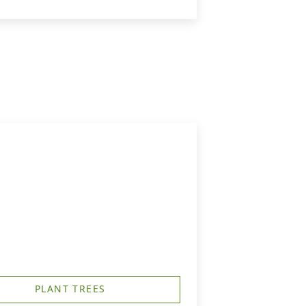
PLANT TREES