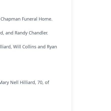
 at Chapman Funeral Home.
ard, and Randy Chandler.
lliard, Will Collins and Ryan
y Nell Hilliard, 70, of