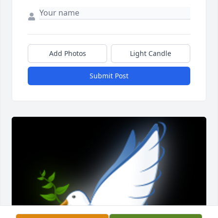
Add Photos
Light Candle
Submit Post