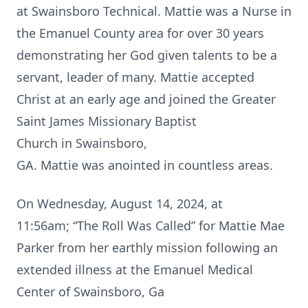
at Swainsboro Technical. Mattie was a Nurse in
the Emanuel County area for over 30 years
demonstrating her God given talents to be a
servant, leader of many. Mattie accepted
Christ at an early age and joined the Greater
Saint James Missionary Baptist
Church in Swainsboro,
GA. Mattie was anointed in countless areas.
On Wednesday, August 14, 2024, at
11:56am; “The Roll Was Called” for Mattie Mae
Parker from her earthly mission following an
extended illness at the Emanuel Medical
Center of Swainsboro, Ga