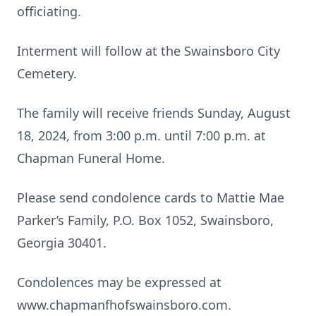
officiating.
Interment will follow at the Swainsboro City
Cemetery.
The family will receive friends Sunday, August
18, 2024, from 3:00 p.m. until 7:00 p.m. at
Chapman Funeral Home.
Please send condolence cards to Mattie Mae
Parker’s Family, P.O. Box 1052, Swainsboro,
Georgia 30401.
Condolences may be expressed at
www.chapmanfhofswainsboro.com.