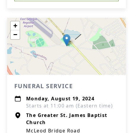
+
−
FUNERAL SERVICE
Monday, August 19, 2024
Starts at 11:00 am (Eastern time)
The Greater St. James Baptist
Church
McLeod Bridge Road