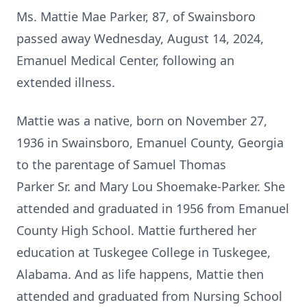
Ms. Mattie Mae Parker, 87, of Swainsboro
passed away Wednesday, August 14, 2024,
Emanuel Medical Center, following an
extended illness.
Mattie was a native, born on November 27,
1936 in Swainsboro, Emanuel County, Georgia
to the parentage of Samuel Thomas
Parker Sr. and Mary Lou Shoemake-Parker. She
attended and graduated in 1956 from Emanuel
County High School. Mattie furthered her
education at Tuskegee College in Tuskegee,
Alabama. And as life happens, Mattie then
attended and graduated from Nursing School