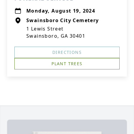
Monday, August 19, 2024
Swainsboro City Cemetery
1 Lewis Street
Swainsboro, GA 30401
DIRECTIONS
PLANT TREES