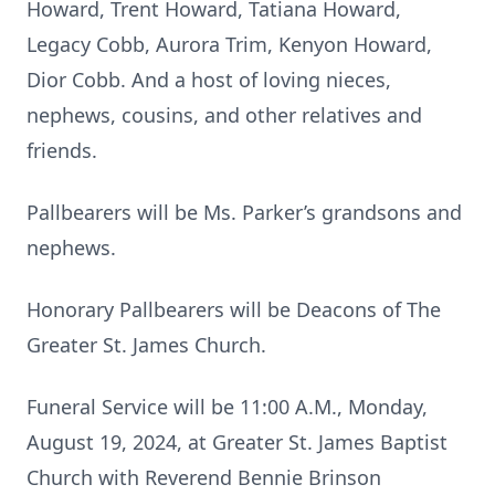
Howard, Trent Howard, Tatiana Howard,
Legacy Cobb, Aurora Trim, Kenyon Howard,
Dior Cobb. And a host of loving nieces,
nephews, cousins, and other relatives and
friends.
Pallbearers will be Ms. Parker’s grandsons and
nephews.
Honorary Pallbearers will be Deacons of The
Greater St. James Church.
Funeral Service will be 11:00 A.M., Monday,
August 19, 2024, at Greater St. James Baptist
Church with Reverend Bennie Brinson