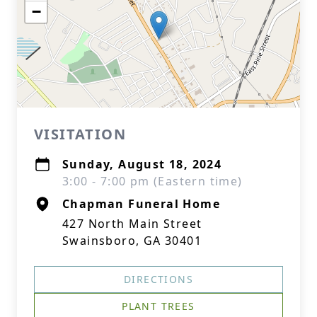
−
VISITATION
Sunday, August 18, 2024
3:00 - 7:00 pm (Eastern time)
Chapman Funeral Home
427 North Main Street
Swainsboro, GA 30401
DIRECTIONS
PLANT TREES