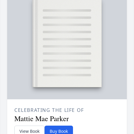
CELEBRATING THE LIFE OF
Mattie Mae Parker
View Book
Buy Book