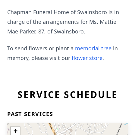
Chapman Funeral Home of Swainsboro is in
charge of the arrangements for Ms. Mattie
Mae Parker, 87, of Swainsboro.
To send flowers or plant a
memorial tree
in
memory, please visit our
flower store
.
SERVICE SCHEDULE
PAST SERVICES
+