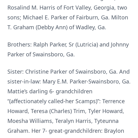
Rosalind M. Harris of Fort Valley, Georgia, two
sons; Michael E. Parker of Fairburn, Ga. Milton
T. Graham (Debby Ann) of Wadley, Ga.
Brothers: Ralph Parker, Sr (Lutricia) and Johnny
Parker of Swainsboro, Ga.
Sister: Christine Parker of Swainsboro, Ga. And
sister-in-law: Mary E.M. Parker-Swainsboro, Ga.
Mattie’s darling 6- grandchildren
“(affectionately called-her Scamps)”: Terrence
Howard, Teresa (Charles) Trim, Tyler Howard,
Moesha Williams, Teralyn Harris, Tyteunna
Graham. Her 7- great-grandchildren: Braylon