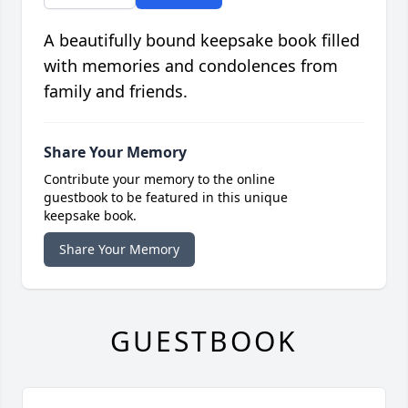
A beautifully bound keepsake book filled
with memories and condolences from
family and friends.
Share Your Memory
Contribute your memory to the online
guestbook to be featured in this unique
keepsake book.
Share Your Memory
GUESTBOOK