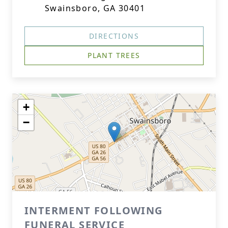
Swainsboro, GA 30401
DIRECTIONS
PLANT TREES
+
−
INTERMENT FOLLOWING
FUNERAL SERVICE