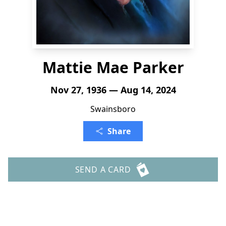
Mattie Mae Parker
Nov 27, 1936 — Aug 14, 2024
Swainsboro
Share
SEND A CARD