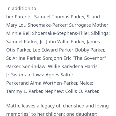
In addition to
her Parents, Samuel Thomas Parker, Sr,and
Mary Lou Shoemake-Parker; Surrogate Mother
Minnie Bell Shoemake-Stephens-Tiller, Siblings:
Samuel Parker, Jr., John Willie Parker, James
Otis Parker, Lee Edward Parker, Bobby Parker,
Sr, Arline Parker. Son:John Eric “The Governor”
Parker, Son-in-law: Willie Karlydena Harris,
Jr. Sisters-in-laws: Agnes Salter-
Parkerand Alma Worthen-Parker. Neice:
Tammy L. Parker, Nephew: Collis O. Parker.
Mattie leaves a legacy of “cherished and loving
memories” to her children: one daughter;