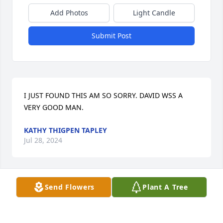
Add Photos
Light Candle
Submit Post
I JUST FOUND THIS AM SO SORRY. DAVID WSS A 
VERY GOOD MAN.
KATHY THIGPEN TAPLEY
Jul 28, 2024
Send Flowers
Plant A Tree
David was a very special person to me and my 
family. I am very sorry to see this. We will keep your 
family in our prayers.