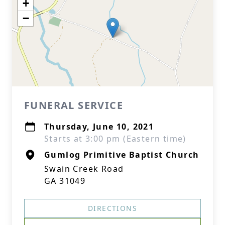
+
−
FUNERAL SERVICE
Thursday, June 10, 2021
Starts at 3:00 pm (Eastern time)
Gumlog Primitive Baptist Church
Swain Creek Road
GA 31049
DIRECTIONS