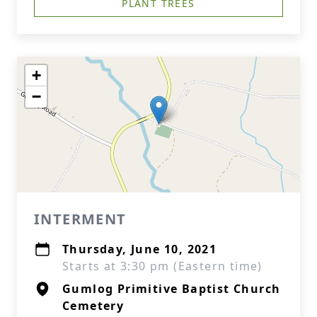
PLANT TREES
+
−
INTERMENT
Thursday, June 10, 2021
Starts at 3:30 pm (Eastern time)
Gumlog Primitive Baptist Church
Cemetery