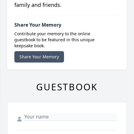
family and friends.
Share Your Memory
Contribute your memory to the online
guestbook to be featured in this unique
keepsake book.
Share Your Memory
GUESTBOOK