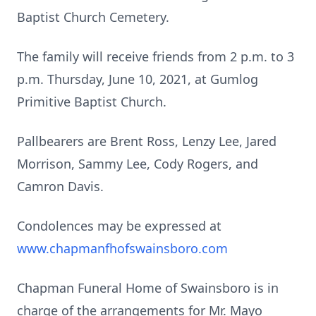
Baptist Church Cemetery.
The family will receive friends from 2 p.m. to 3
p.m. Thursday, June 10, 2021, at Gumlog
Primitive Baptist Church.
Pallbearers are Brent Ross, Lenzy Lee, Jared
Morrison, Sammy Lee, Cody Rogers, and
Camron Davis.
Condolences may be expressed at
www.chapmanfhofswainsboro.com
Chapman Funeral Home of Swainsboro is in
charge of the arrangements for Mr. Mayo