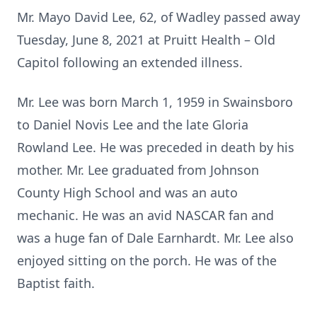
Mr. Mayo David Lee, 62, of Wadley passed away
Tuesday, June 8, 2021 at Pruitt Health – Old
Capitol following an extended illness.
Mr. Lee was born March 1, 1959 in Swainsboro
to Daniel Novis Lee and the late Gloria
Rowland Lee. He was preceded in death by his
mother. Mr. Lee graduated from Johnson
County High School and was an auto
mechanic. He was an avid NASCAR fan and
was a huge fan of Dale Earnhardt. Mr. Lee also
enjoyed sitting on the porch. He was of the
Baptist faith.