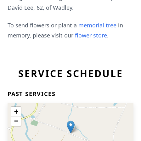
David Lee, 62, of Wadley.
To send flowers or plant a
memorial tree
in
memory, please visit our
flower store
.
SERVICE SCHEDULE
PAST SERVICES
+
−