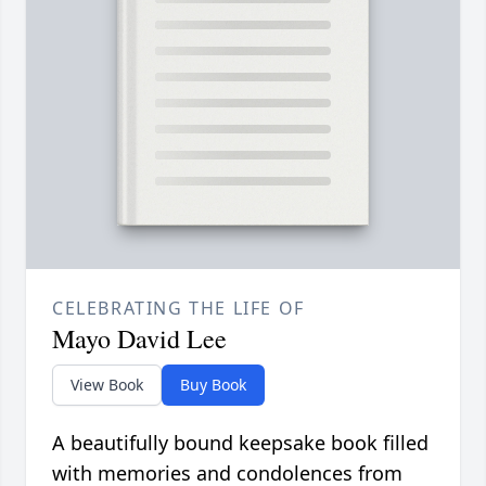
CELEBRATING THE LIFE OF
Mayo David Lee
View Book
Buy Book
A beautifully bound keepsake book filled
with memories and condolences from