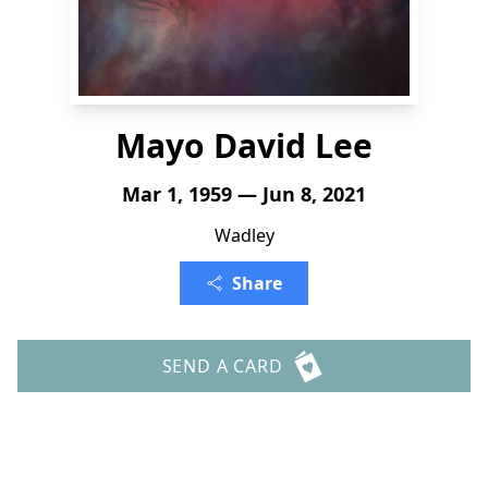
Mayo David Lee
Mar 1, 1959 — Jun 8, 2021
Wadley
Share
SEND A CARD