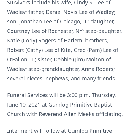
Survivors include his wife, Cindy S. Lee of
Wadley; father, Daniel Novis Lee of Wadley;
son, Jonathan Lee of Chicago, IL; daughter,
Courtney Lee of Rochester, NY; step-daughter,
Katie (Cody) Rogers of Harlem; brothers,
Robert (Cathy) Lee of Kite, Greg (Pam) Lee of
O’Fallon, IL; sister, Debbie (Jim) Molton of
Wadley; step-granddaughter, Anna Rogers;
several nieces, nephews, and many friends.
Funeral Services will be 3:00 p.m. Thursday,
June 10, 2021 at Gumlog Primitive Baptist
Church with Reverend Allen Meeks officiating.
Interment will follow at Gumlog Primitive