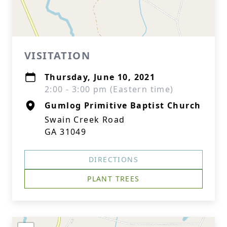
VISITATION
Thursday, June 10, 2021
2:00 - 3:00 pm (Eastern time)
Gumlog Primitive Baptist Church
Swain Creek Road
GA 31049
DIRECTIONS
PLANT TREES