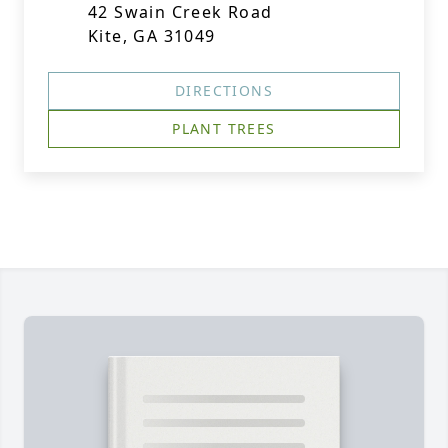
42 Swain Creek Road
Kite, GA 31049
DIRECTIONS
PLANT TREES