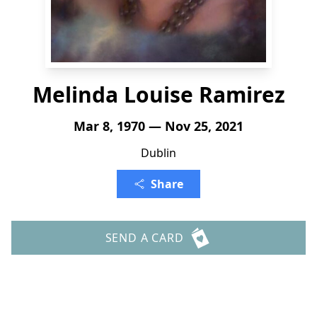
Melinda Louise Ramirez
Mar 8, 1970 — Nov 25, 2021
Dublin
Share
SEND A CARD