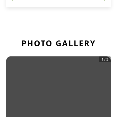
PHOTO GALLERY
1
/
5