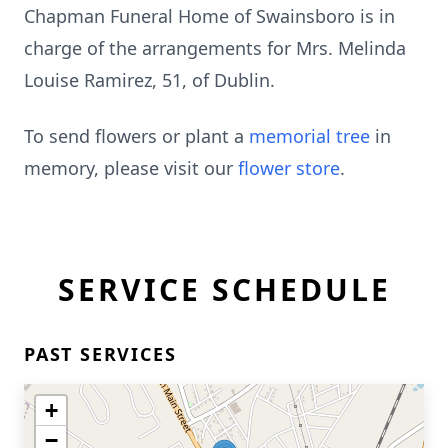
Chapman Funeral Home of Swainsboro is in
charge of the arrangements for Mrs. Melinda
Louise Ramirez, 51, of Dublin.
To send flowers or plant a
memorial tree
in
memory, please visit our
flower store
.
SERVICE SCHEDULE
PAST SERVICES
+
−