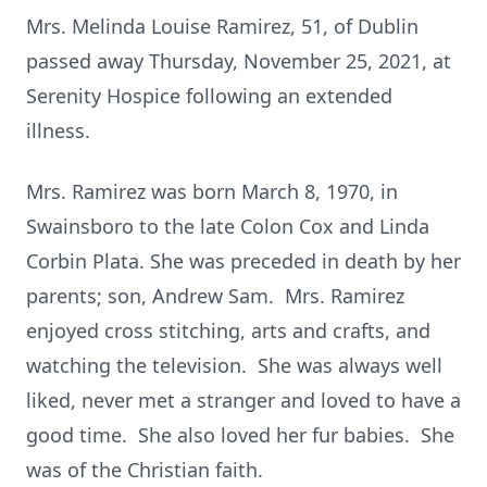
Mrs. Melinda Louise Ramirez, 51, of Dublin
passed away Thursday, November 25, 2021, at
Serenity Hospice following an extended
illness.
Mrs. Ramirez was born March 8, 1970, in
Swainsboro to the late Colon Cox and Linda
Corbin Plata. She was preceded in death by her
parents; son, Andrew Sam. Mrs. Ramirez
enjoyed cross stitching, arts and crafts, and
watching the television. She was always well
liked, never met a stranger and loved to have a
good time. She also loved her fur babies. She
was of the Christian faith.