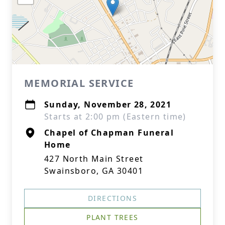
MEMORIAL SERVICE
Sunday, November 28, 2021
Starts at 2:00 pm (Eastern time)
Chapel of Chapman Funeral
Home
427 North Main Street
Swainsboro, GA 30401
DIRECTIONS
PLANT TREES