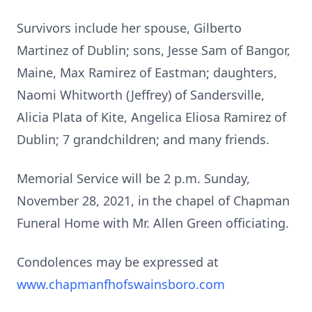
Survivors include her spouse, Gilberto
Martinez of Dublin; sons, Jesse Sam of Bangor,
Maine, Max Ramirez of Eastman; daughters,
Naomi Whitworth (Jeffrey) of Sandersville,
Alicia Plata of Kite, Angelica Eliosa Ramirez of
Dublin; 7 grandchildren; and many friends.
Memorial Service will be 2 p.m. Sunday,
November 28, 2021, in the chapel of Chapman
Funeral Home with Mr. Allen Green officiating.
Condolences may be expressed at
www.chapmanfhofswainsboro.com