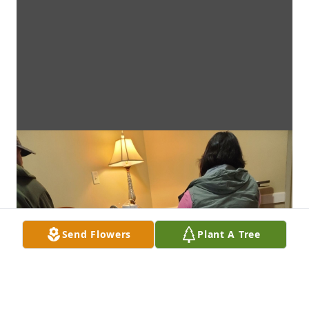
Send Flowers
Plant A Tree