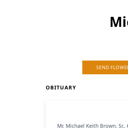
Mi
SEND FLOWE
OBITUARY
Mr. Michael Keith Brown, Sr