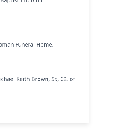
 Baptist Church in
Chapman Funeral Home.
ael Keith Brown, Sr., 62, of