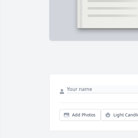
Add Photos
Light Candl