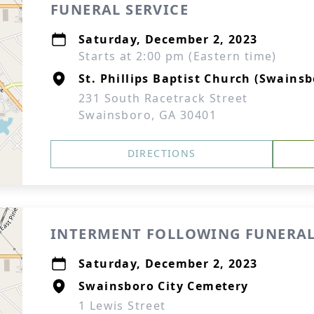
FUNERAL SERVICE
Saturday, December 2, 2023
Starts at 2:00 pm (Eastern time)
St. Phillips Baptist Church (Swainsb
231 South Racetrack Street
Swainsboro, GA 30401
DIRECTIONS
INTERMENT FOLLOWING FUNERAL
Saturday, December 2, 2023
Swainsboro City Cemetery
1 Lewis Street