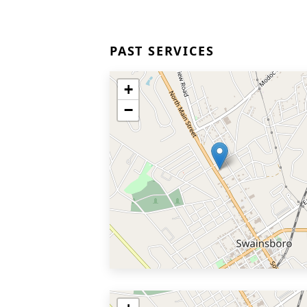
PAST SERVICES
+
−