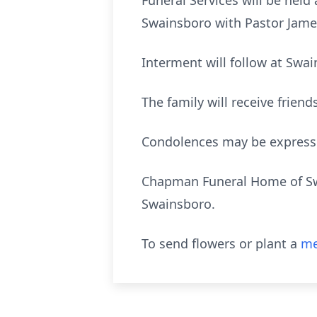
Funeral Services will be held
Swainsboro with Pastor James
Interment will follow at Swa
The family will receive frien
Condolences may be expres
Chapman Funeral Home of Swai
Swainsboro.
To send flowers or plant a
me