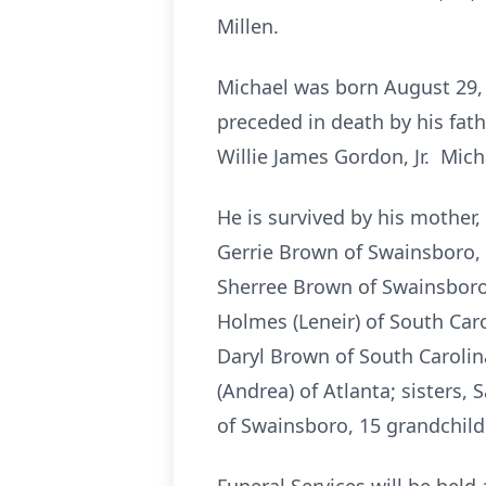
Millen.
Michael was born August 29, 
preceded in death by his fath
Willie James Gordon, Jr. Mich
He is survived by his mother,
Gerrie Brown of Swainsboro, 
Sherree Brown of Swainsboro,
Holmes (Leneir) of South Caro
Daryl Brown of South Carolin
(Andrea) of Atlanta; sisters
of Swainsboro, 15 grandchild