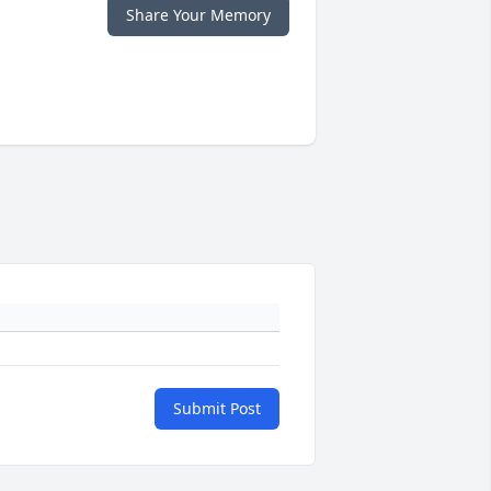
Share Your Memory
Submit Post