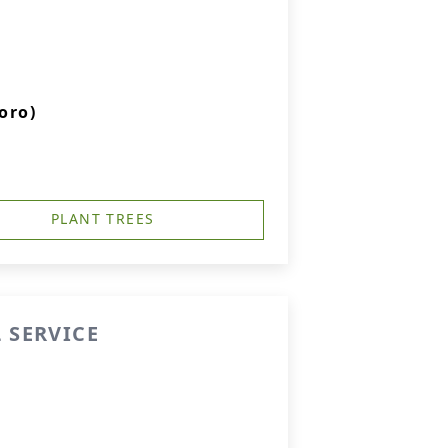
oro)
PLANT TREES
 SERVICE