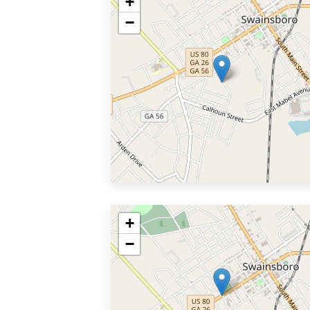
+
−
+
−