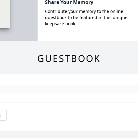
Share Your Memory
Contribute your memory to the online
guestbook to be featured in this unique
keepsake book.
GUESTBOOK
e