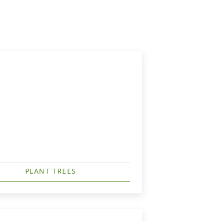
PLANT TREES