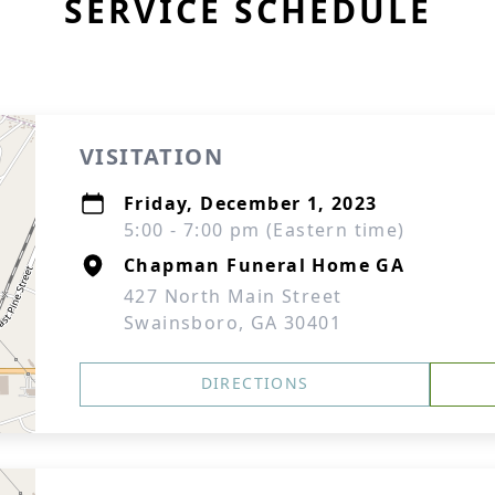
SERVICE SCHEDULE
VISITATION
Friday, December 1, 2023
5:00 - 7:00 pm (Eastern time)
Chapman Funeral Home GA
427 North Main Street
Swainsboro, GA 30401
DIRECTIONS