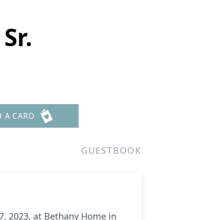
Sr.
D A CARD
GUESTBOOK
7, 2023, at Bethany Home in