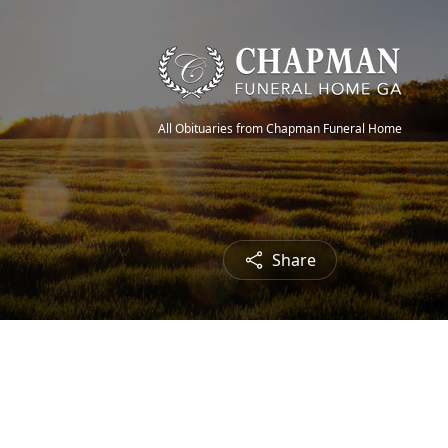
All Obituaries from Chapman Funeral Home
Share