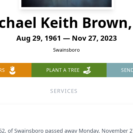
chael Keith Brown, 
Aug 29, 1961 — Nov 27, 2023
Swainsboro
RS
PLANT A TREE
SEN
SERVICES
., 62, of Swainsboro passed away Monday, November 2