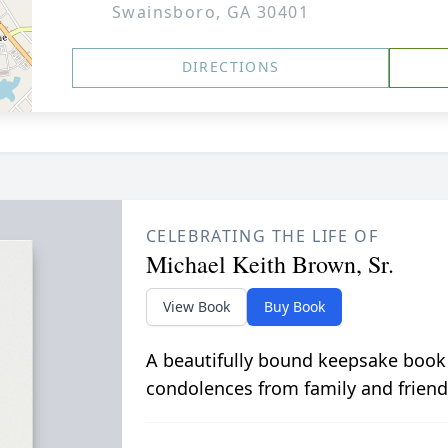
Swainsboro, GA 30401
DIRECTIONS
CELEBRATING THE LIFE OF
Michael Keith Brown, Sr.
View Book
Buy Book
A beautifully bound keepsake book
condolences from family and friend