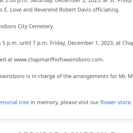
 at 2:00 p.m. Saturday, December 2, 2023, at St. Philip
 E. Love and Reverend Robert Davis officiating.
insboro City Cemetery.
ds 5 p.m. until 7 p.m. Friday, December 1, 2023, at 
sed at www.chapmanfhofswainsboro.com.
nsboro is in charge of the arrangements for Mr. Mich
morial tree
in memory, please visit our
flower store
.