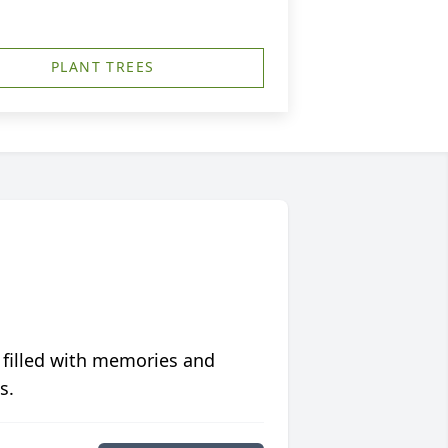
PLANT TREES
 filled with memories and
s.