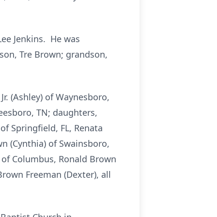
Lee Jenkins. He was
; son, Tre Brown; grandson,
Jr. (Ashley) of Waynesboro,
reesboro, TN; daughters,
f Springfield, FL, Renata
wn (Cynthia) of Swainsboro,
ns of Columbus, Ronald Brown
Brown Freeman (Dexter), all