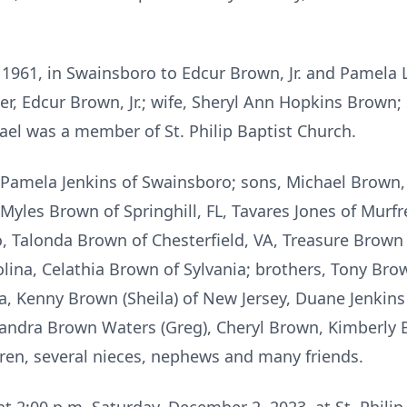
1961, in Swainsboro to Edcur Brown, Jr. and Pamela 
er, Edcur Brown, Jr.; wife, Sheryl Ann Hopkins Brown
ael was a member of St. Philip Baptist Church.
 Pamela Jenkins of Swainsboro; sons, Michael Brown, 
Myles Brown of Springhill, FL, Tavares Jones of Murf
 Talonda Brown of Chesterfield, VA, Treasure Brown o
lina, Celathia Brown of Sylvania; brothers, Tony Bro
a, Kenny Brown (Sheila) of New Jersey, Duane Jenki
, Sandra Brown Waters (Greg), Cheryl Brown, Kimberly 
ren, several nieces, nephews and many friends.