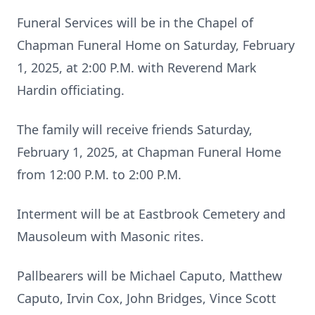
Funeral Services will be in the Chapel of
Chapman Funeral Home on Saturday, February
1, 2025, at 2:00 P.M. with Reverend Mark
Hardin officiating.
The family will receive friends Saturday,
February 1, 2025, at Chapman Funeral Home
from 12:00 P.M. to 2:00 P.M.
Interment will be at Eastbrook Cemetery and
Mausoleum with Masonic rites.
Pallbearers will be Michael Caputo, Matthew
Caputo, Irvin Cox, John Bridges, Vince Scott