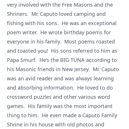
very involved with the Free Masons and the
Shriners. Mr. Caputo loved camping and
fishing with his sons. He was an exceptional
poem writer. He wrote birthday poems for
everyone in his family. Most poems roasted
and toasted you! His sons referred to him as
Papa Smurf. He’s the BIG TUNA according to
his Masonic friends in New Jersey. Mr. Caputo
was an avid reader and was always learning
and absorbing information. He loved to do
crossword puzzles and other various word
games. His family was the most important
thing to him. He even made a Caputo Family
Shrine in his house with old photos and