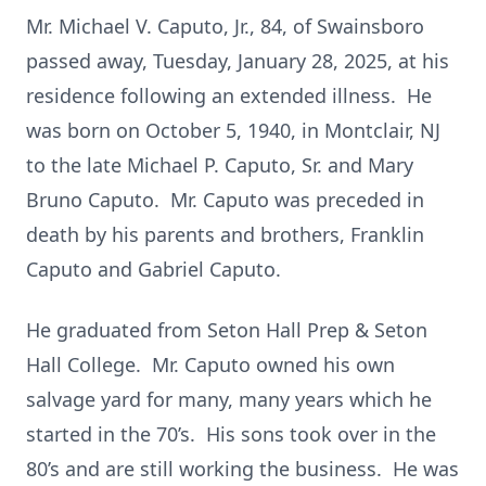
Mr. Michael V. Caputo, Jr., 84, of Swainsboro
passed away, Tuesday, January 28, 2025, at his
residence following an extended illness. He
was born on October 5, 1940, in Montclair, NJ
to the late Michael P. Caputo, Sr. and Mary
Bruno Caputo. Mr. Caputo was preceded in
death by his parents and brothers, Franklin
Caputo and Gabriel Caputo.
He graduated from Seton Hall Prep & Seton
Hall College. Mr. Caputo owned his own
salvage yard for many, many years which he
started in the 70’s. His sons took over in the
80’s and are still working the business. He was