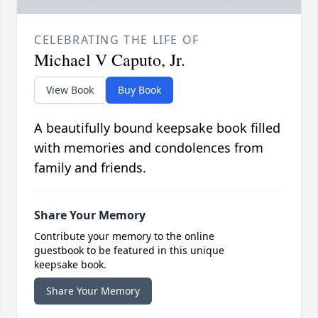
CELEBRATING THE LIFE OF
Michael V Caputo, Jr.
View Book
Buy Book
A beautifully bound keepsake book filled
with memories and condolences from
family and friends.
Share Your Memory
Contribute your memory to the online
guestbook to be featured in this unique
keepsake book.
Share Your Memory