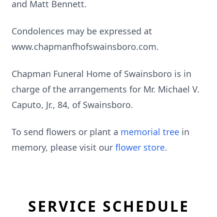
and Matt Bennett.
Condolences may be expressed at
www.chapmanfhofswainsboro.com.
Chapman Funeral Home of Swainsboro is in
charge of the arrangements for Mr. Michael V.
Caputo, Jr., 84, of Swainsboro.
To send flowers or plant a
memorial tree
in
memory, please visit our
flower store
.
SERVICE SCHEDULE