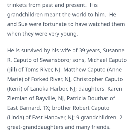
trinkets from past and present. His
grandchildren meant the world to him. He
and Sue were fortunate to have watched them
when they were very young.
He is survived by his wife of 39 years, Susanne
R. Caputo of Swainsboro; sons, Michael Caputo
(Jill) of Toms River, NJ, Matthew Caputo (Anne
Marie) of Forked River, NJ, Christopher Caputo
(Kerri) of Lanoka Harbor, NJ; daughters, Karen
Ziemian of Bayville, NJ, Patricia Douthat of
East Barnard, TX; brother Robert Caputo
(Linda) of East Hanover, NJ; 9 grandchildren, 2
great-granddaughters and many friends.