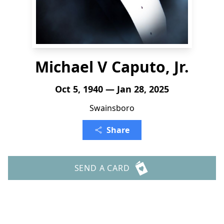
Michael V Caputo, Jr.
Oct 5, 1940 — Jan 28, 2025
Swainsboro
Share
SEND A CARD