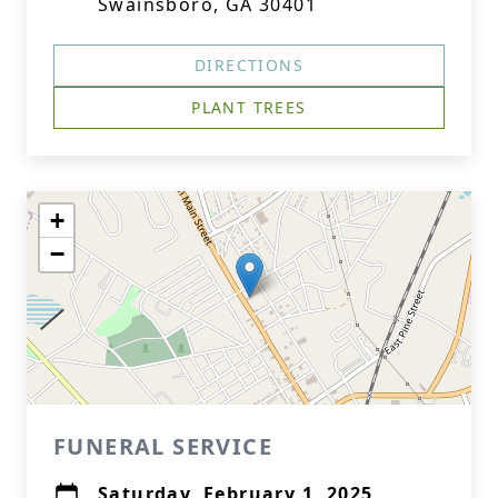
Swainsboro, GA 30401
DIRECTIONS
PLANT TREES
+
−
FUNERAL SERVICE
Saturday, February 1, 2025