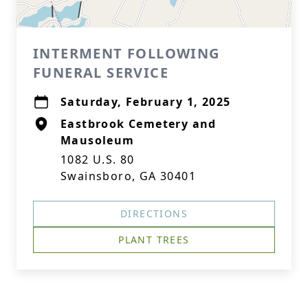
INTERMENT FOLLOWING
FUNERAL SERVICE
Saturday, February 1, 2025
Eastbrook Cemetery and
Mausoleum
1082 U.S. 80
Swainsboro, GA 30401
DIRECTIONS
PLANT TREES