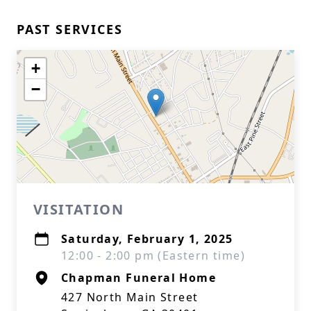
PAST SERVICES
+
−
VISITATION
Saturday, February 1, 2025
12:00 - 2:00 pm (Eastern time)
Chapman Funeral Home
427 North Main Street