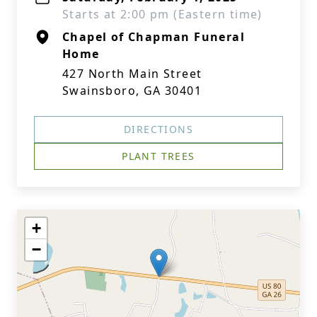
Starts at 2:00 pm (Eastern time)
Chapel of Chapman Funeral
Home
427 North Main Street
Swainsboro, GA 30401
DIRECTIONS
PLANT TREES
+
−