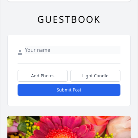
GUESTBOOK
Add Photos
Light Candle
Submit Post