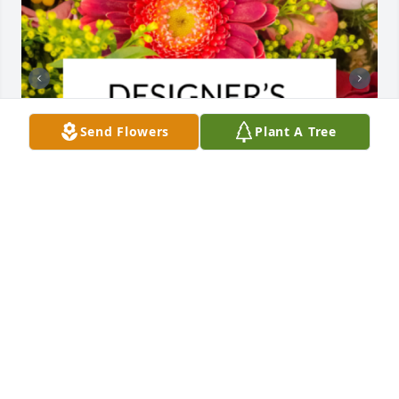
Send Flowers
Plant A Tree
Designer's choice bouquet was purchased for the 
family of Michael V Caputo, Jr. by Robert and Linda 
Caputo.

A tree was also planted in memory of Michael V 
Caputo, Jr..
ROBERT AND LINDA CAPUTO
Jan 30, 2025