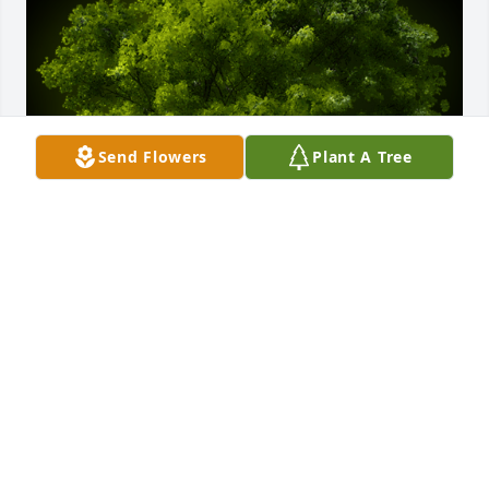
Send Flowers
Plant A Tree
A Memorial Tree was planted for Michael Thomas 
Harrell

We are deeply sorry for your loss ~ the staff at 
Chapman Funeral Home GA
Sep 21, 2021