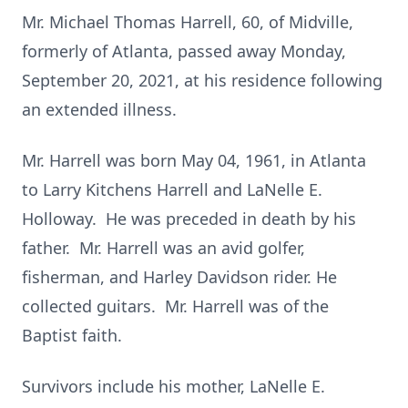
Mr. Michael Thomas Harrell, 60, of Midville,
formerly of Atlanta, passed away Monday,
September 20, 2021, at his residence following
an extended illness.
Mr. Harrell was born May 04, 1961, in Atlanta
to Larry Kitchens Harrell and LaNelle E.
Holloway. He was preceded in death by his
father. Mr. Harrell was an avid golfer,
fisherman, and Harley Davidson rider. He
collected guitars. Mr. Harrell was of the
Baptist faith.
Survivors include his mother, LaNelle E.