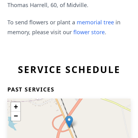
Thomas Harrell, 60, of Midville.
To send flowers or plant a
memorial tree
in
memory, please visit our
flower store
.
SERVICE SCHEDULE
PAST SERVICES
+
−