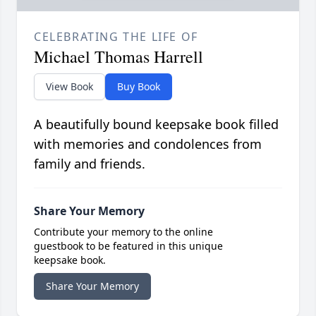
CELEBRATING THE LIFE OF
Michael Thomas Harrell
View Book
Buy Book
A beautifully bound keepsake book filled
with memories and condolences from
family and friends.
Share Your Memory
Contribute your memory to the online
guestbook to be featured in this unique
keepsake book.
Share Your Memory