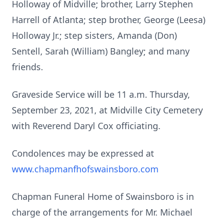
Holloway of Midville; brother, Larry Stephen
Harrell of Atlanta; step brother, George (Leesa)
Holloway Jr.; step sisters, Amanda (Don)
Sentell, Sarah (William) Bangley; and many
friends.
Graveside Service will be 11 a.m. Thursday,
September 23, 2021, at Midville City Cemetery
with Reverend Daryl Cox officiating.
Condolences may be expressed at
www.chapmanfhofswainsboro.com
Chapman Funeral Home of Swainsboro is in
charge of the arrangements for Mr. Michael