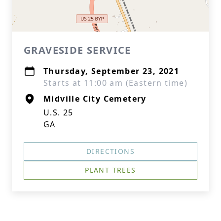
GRAVESIDE SERVICE
Thursday, September 23, 2021
Starts at 11:00 am (Eastern time)
Midville City Cemetery
U.S. 25
GA
DIRECTIONS
PLANT TREES