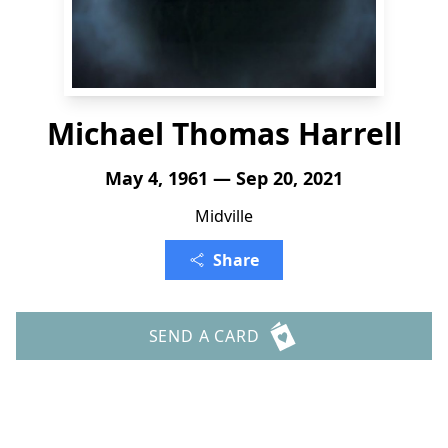
Michael Thomas Harrell
May 4, 1961 — Sep 20, 2021
Midville
Share
SEND A CARD