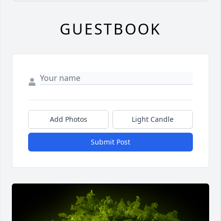
GUESTBOOK
Add Photos
Light Candle
Submit Post