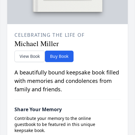
CELEBRATING THE LIFE OF
Michael Miller
View Book
Buy Book
A beautifully bound keepsake book filled
with memories and condolences from
family and friends.
Share Your Memory
Contribute your memory to the online
guestbook to be featured in this unique
keepsake book.