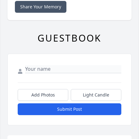
Share Your Memory
GUESTBOOK
Add Photos
Light Candle
Submit Post