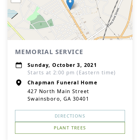
MEMORIAL SERVICE
Sunday, October 3, 2021
Starts at 2:00 pm (Eastern time)
Chapman Funeral Home
427 North Main Street
Swainsboro, GA 30401
DIRECTIONS
PLANT TREES