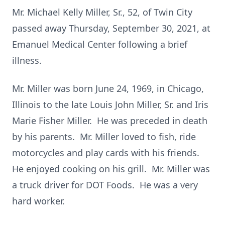
Mr. Michael Kelly Miller, Sr., 52, of Twin City
passed away Thursday, September 30, 2021, at
Emanuel Medical Center following a brief
illness.
Mr. Miller was born June 24, 1969, in Chicago,
Illinois to the late Louis John Miller, Sr. and Iris
Marie Fisher Miller. He was preceded in death
by his parents. Mr. Miller loved to fish, ride
motorcycles and play cards with his friends.
He enjoyed cooking on his grill. Mr. Miller was
a truck driver for DOT Foods. He was a very
hard worker.