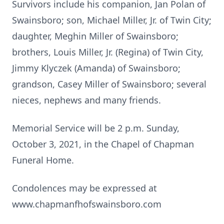
Survivors include his companion, Jan Polan of
Swainsboro; son, Michael Miller, Jr. of Twin City;
daughter, Meghin Miller of Swainsboro;
brothers, Louis Miller, Jr. (Regina) of Twin City,
Jimmy Klyczek (Amanda) of Swainsboro;
grandson, Casey Miller of Swainsboro; several
nieces, nephews and many friends.
Memorial Service will be 2 p.m. Sunday,
October 3, 2021, in the Chapel of Chapman
Funeral Home.
Condolences may be expressed at
www.chapmanfhofswainsboro.com