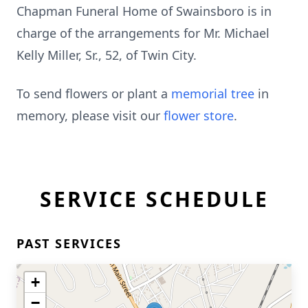
Chapman Funeral Home of Swainsboro is in
charge of the arrangements for Mr. Michael
Kelly Miller, Sr., 52, of Twin City.
To send flowers or plant a
memorial tree
in
memory, please visit our
flower store
.
SERVICE SCHEDULE
PAST SERVICES
+
−