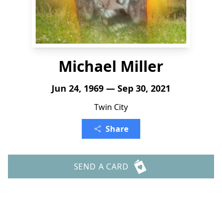
Michael Miller
Jun 24, 1969 — Sep 30, 2021
Twin City
Share
SEND A CARD