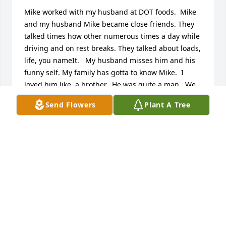
Mike worked with my husband at DOT foods.  Mike 
and my husband Mike became close friends. They 
talked times how other numerous times a day while 
driving and on rest breaks. They talked about loads, 
life, you nameIt.   My husband misses him and his 
funny self. My family has gotta to know Mike.  I 
loved him like  a brother.  He was quite a man.  We 
miss him.  He will forever be in our heartï¸Michael 
Send Flowers
Plant A Tree
and Wanda Braddy
WANDA BRADDY
Oct 02, 2021