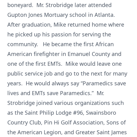
boneyard. Mr. Strobridge later attended
Gupton Jones Mortuary school in Atlanta.
After graduation, Mike returned home where
he picked up his passion for serving the
community. He became the first African
American firefighter in Emanuel County and
one of the first EMTs. Mike would leave one
public service job and go to the next for many
years. He would always say “Paramedics save
lives and EMTs save Paramedics.” Mr.
Strobridge joined various organizations such
as the Saint Philip Lodge #96, Swainsboro
Country Club, Pin Hi Golf Association, Sons of
the American Legion, and Greater Saint James