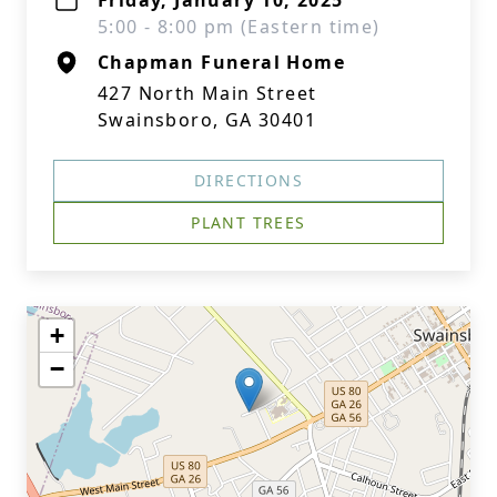
Friday, January 10, 2025
5:00 - 8:00 pm (Eastern time)
Chapman Funeral Home
427 North Main Street
Swainsboro, GA 30401
DIRECTIONS
PLANT TREES
+
−