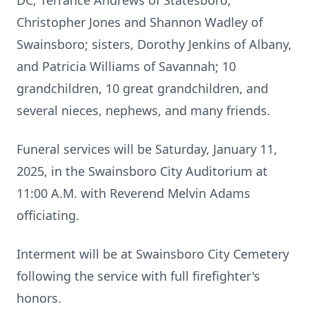
DC, Terrance Andrews of Statesboro,
Christopher Jones and Shannon Wadley of
Swainsboro; sisters, Dorothy Jenkins of Albany,
and Patricia Williams of Savannah; 10
grandchildren, 10 great grandchildren, and
several nieces, nephews, and many friends.
Funeral services will be Saturday, January 11,
2025, in the Swainsboro City Auditorium at
11:00 A.M. with Reverend Melvin Adams
officiating.
Interment will be at Swainsboro City Cemetery
following the service with full firefighter's
honors.