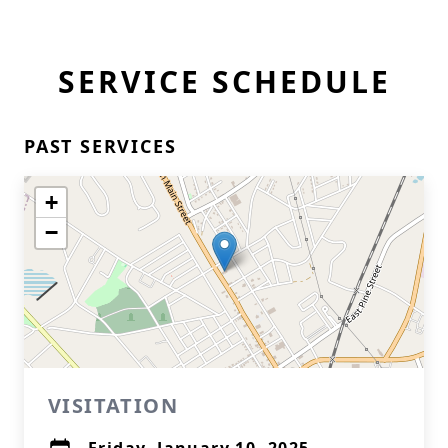
SERVICE SCHEDULE
PAST SERVICES
+
−
VISITATION