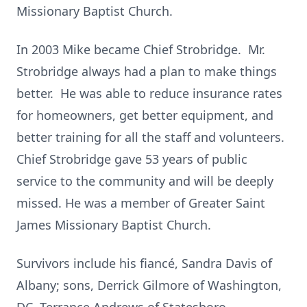
Missionary Baptist Church.
In 2003 Mike became Chief Strobridge. Mr.
Strobridge always had a plan to make things
better. He was able to reduce insurance rates
for homeowners, get better equipment, and
better training for all the staff and volunteers.
Chief Strobridge gave 53 years of public
service to the community and will be deeply
missed. He was a member of Greater Saint
James Missionary Baptist Church.
Survivors include his fiancé, Sandra Davis of
Albany; sons, Derrick Gilmore of Washington,