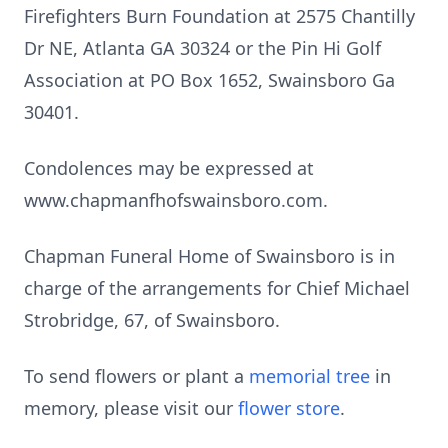
Firefighters Burn Foundation at 2575 Chantilly
Dr NE, Atlanta GA 30324 or the Pin Hi Golf
Association at PO Box 1652, Swainsboro Ga
30401.
Condolences may be expressed at
www.chapmanfhofswainsboro.com.
Chapman Funeral Home of Swainsboro is in
charge of the arrangements for Chief Michael
Strobridge, 67, of Swainsboro.
To send flowers or plant a
memorial tree
in
memory, please visit our
flower store
.