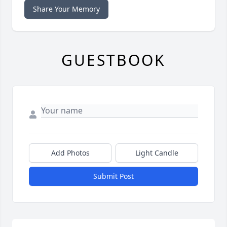
Share Your Memory
GUESTBOOK
Add Photos
Light Candle
Submit Post