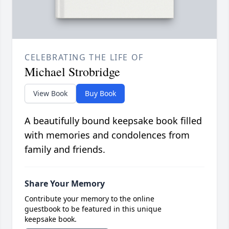
CELEBRATING THE LIFE OF
Michael Strobridge
View Book
Buy Book
A beautifully bound keepsake book filled
with memories and condolences from
family and friends.
Share Your Memory
Contribute your memory to the online
guestbook to be featured in this unique
keepsake book.