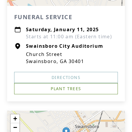
FUNERAL SERVICE
Saturday, January 11, 2025
Starts at 11:00 am (Eastern time)
Swainsboro City Auditorium
Church Street
Swainsboro, GA 30401
DIRECTIONS
PLANT TREES
+
−