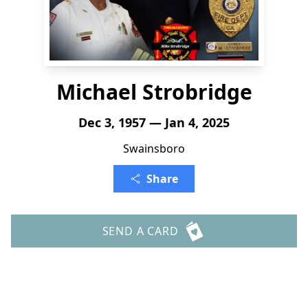
Michael Strobridge
Dec 3, 1957 — Jan 4, 2025
Swainsboro
Share
SEND A CARD