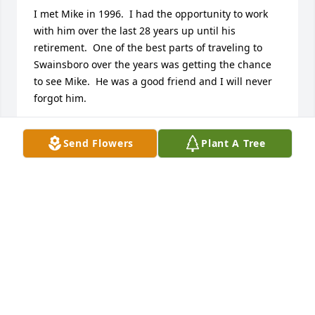
I met Mike in 1996.  I had the opportunity to work 
with him over the last 28 years up until his 
retirement.  One of the best parts of traveling to 
Swainsboro over the years was getting the chance 
to see Mike.  He was a good friend and I will never 
forgot him.
ALAN LOGUE
Send Flowers
Plant A Tree
Jan 11, 2025
Mike as a friend and an exceptional fire chief.  He 
dedicated his entire adult life to Swainsboro and 
Emanuel County and made a better place for us.  I 
truly enjoyed working with Mike as a member of the 
Swainsboro City Council and I will miss him and his 
knowledge.  His passing has left a large hole in our 