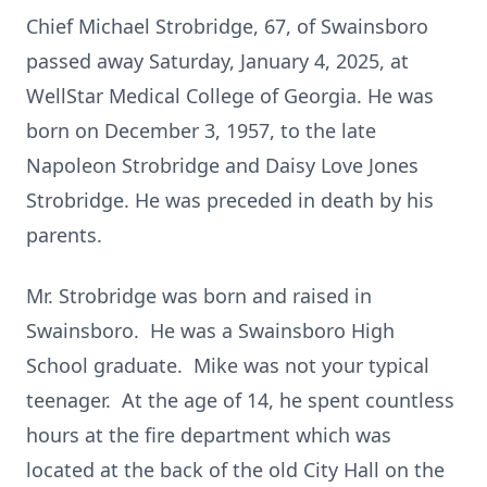
Chief Michael Strobridge, 67, of Swainsboro
passed away Saturday, January 4, 2025, at
WellStar Medical College of Georgia. He was
born on December 3, 1957, to the late
Napoleon Strobridge and Daisy Love Jones
Strobridge. He was preceded in death by his
parents.
Mr. Strobridge was born and raised in
Swainsboro. He was a Swainsboro High
School graduate. Mike was not your typical
teenager. At the age of 14, he spent countless
hours at the fire department which was
located at the back of the old City Hall on the