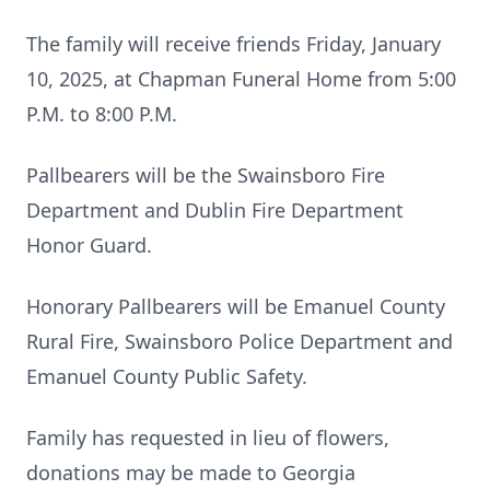
The family will receive friends Friday, January
10, 2025, at Chapman Funeral Home from 5:00
P.M. to 8:00 P.M.
Pallbearers will be the Swainsboro Fire
Department and Dublin Fire Department
Honor Guard.
Honorary Pallbearers will be Emanuel County
Rural Fire, Swainsboro Police Department and
Emanuel County Public Safety.
Family has requested in lieu of flowers,
donations may be made to Georgia