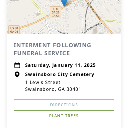
INTERMENT FOLLOWING
FUNERAL SERVICE
Saturday, January 11, 2025
Swainsboro City Cemetery
1 Lewis Street
Swainsboro, GA 30401
DIRECTIONS
PLANT TREES