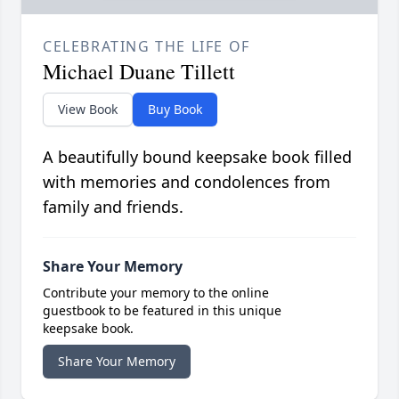
CELEBRATING THE LIFE OF
Michael Duane Tillett
View Book
Buy Book
A beautifully bound keepsake book filled
with memories and condolences from
family and friends.
Share Your Memory
Contribute your memory to the online
guestbook to be featured in this unique
keepsake book.
Share Your Memory