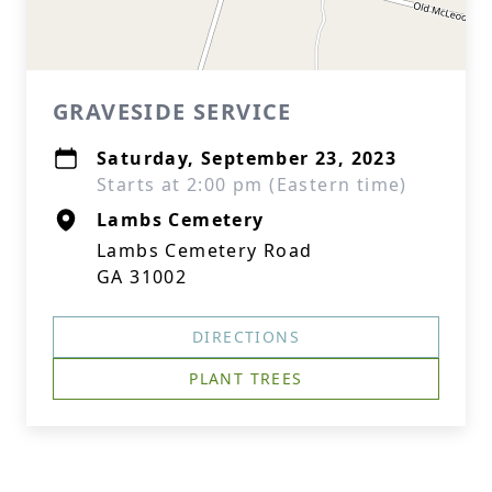
GRAVESIDE SERVICE
Saturday, September 23, 2023
Starts at 2:00 pm (Eastern time)
Lambs Cemetery
Lambs Cemetery Road
GA 31002
DIRECTIONS
PLANT TREES