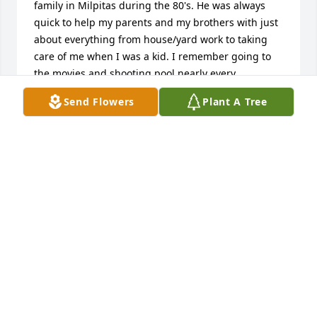
family in Milpitas during the 80's. He was always 
quick to help my parents and my brothers with just 
about everything from house/yard work to taking 
care of me when I was a kid. I remember going to 
the movies and shooting pool nearly every 
weekend. This continued for many years until he 
Send Flowers
Plant A Tree
married and had Jan and Christine. I remember him 
as a loving father who loved life and having a good 
time, always joking and smiling. Lord knows we also 
spent many hours playing videogames and board 
games like Risk and Monopoly. Those games would 
sometimes go on for days!Mike, I will always 
remember your kindness, witty humor, infectious 
smile, and joyful spirit. I'll see you again in our 
Father's kingdom. When I do, I expect a freshly 
brewed pot of coffee and the cards dealt...and 
maybe, just maybe, I'll finally beat you in a round of 
Uno!Forever indebted,Your friend Eric Welker