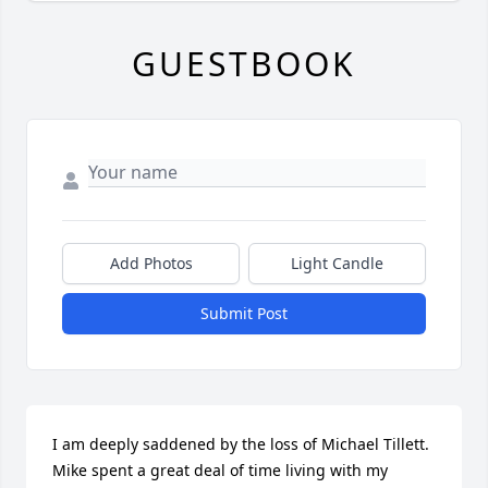
GUESTBOOK
Add Photos
Light Candle
Submit Post
I am deeply saddened by the loss of Michael Tillett. 
Mike spent a great deal of time living with my 