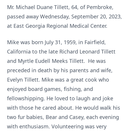
Mr. Michael Duane Tillett, 64, of Pembroke,
passed away Wednesday, September 20, 2023,
at East Georgia Regional Medical Center.
Mike was born July 31, 1959, in Fairfield,
California to the late Richard Leonard Tillett
and Myrtle Eudell Meeks Tillett. He was
preceded in death by his parents and wife,
Evelyn Tillett. Mike was a great cook who
enjoyed board games, fishing, and
fellowshipping. He loved to laugh and joke
with those he cared about. He would walk his
two fur babies, Bear and Casey, each evening
with enthusiasm. Volunteering was very