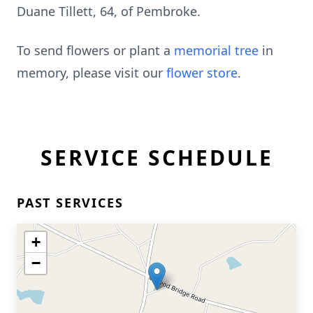
Duane Tillett, 64, of Pembroke.
To send flowers or plant a
memorial tree
in
memory, please visit our
flower store
.
SERVICE SCHEDULE
PAST SERVICES
+
−