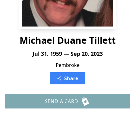
Michael Duane Tillett
Jul 31, 1959 — Sep 20, 2023
Pembroke
Share
SEND A CARD