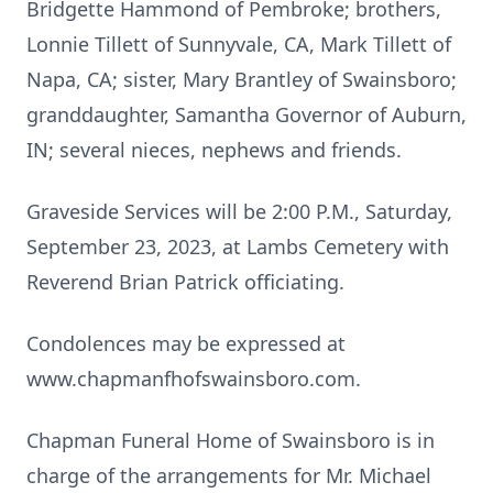
Bridgette Hammond of Pembroke; brothers,
Lonnie Tillett of Sunnyvale, CA, Mark Tillett of
Napa, CA; sister, Mary Brantley of Swainsboro;
granddaughter, Samantha Governor of Auburn,
IN; several nieces, nephews and friends.
Graveside Services will be 2:00 P.M., Saturday,
September 23, 2023, at Lambs Cemetery with
Reverend Brian Patrick officiating.
Condolences may be expressed at
www.chapmanfhofswainsboro.com.
Chapman Funeral Home of Swainsboro is in
charge of the arrangements for Mr. Michael