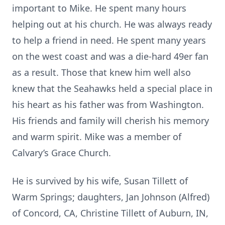
important to Mike. He spent many hours
helping out at his church. He was always ready
to help a friend in need. He spent many years
on the west coast and was a die-hard 49er fan
as a result. Those that knew him well also
knew that the Seahawks held a special place in
his heart as his father was from Washington.
His friends and family will cherish his memory
and warm spirit. Mike was a member of
Calvary’s Grace Church.
He is survived by his wife, Susan Tillett of
Warm Springs; daughters, Jan Johnson (Alfred)
of Concord, CA, Christine Tillett of Auburn, IN,