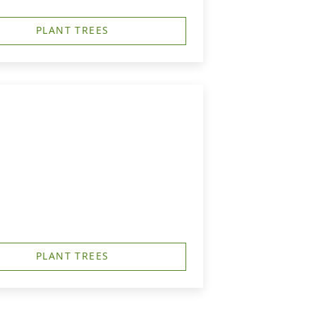
PLANT TREES
PLANT TREES