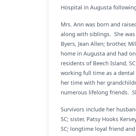
Hospital in Augusta following
Mrs. Ann was born and raise
along with siblings. She was 
Byers, Jean Allen; brother, M
home in Augusta and had one
residents of Beech Island, S
working full time as a dental
her time with her grandchild
numerous lifelong friends. S
Survivors include her husband
SC; sister, Patsy Hooks Kers
SC; longtime loyal friend an