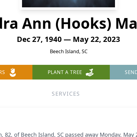
ra Ann (Hooks) M
Dec 27, 1940 — May 22, 2023
Beech Island, SC
RS
PLANT A TREE
SEN
SERVICES
 82, of Beech Island, SC passed away Monday, May 2