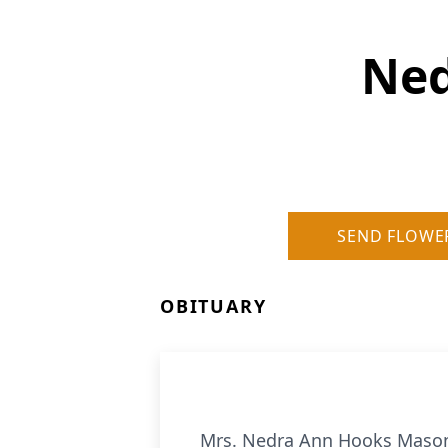
Ned
SEND FLOWE
OBITUARY
Mrs. Nedra Ann Hooks Mason,