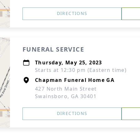
DIRECTIONS
FUNERAL SERVICE
Thursday, May 25, 2023
Starts at 12:30 pm (Eastern time)
Chapman Funeral Home GA
427 North Main Street
Swainsboro, GA 30401
DIRECTIONS