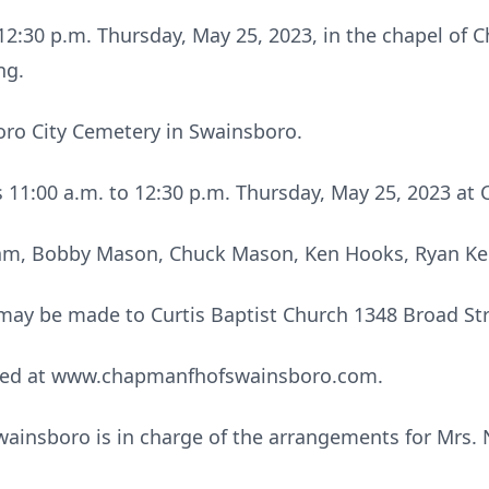
d 12:30 p.m. Thursday, May 25, 2023, in the chapel o
ng.
oro City Cemetery in Swainsboro.
nds 11:00 a.m. to 12:30 p.m. Thursday, May 25, 2023 
am, Bobby Mason, Chuck Mason, Ken Hooks, Ryan Kers
s may be made to Curtis Baptist Church 1348 Broad St
sed at www.chapmanfhofswainsboro.com.
insboro is in charge of the arrangements for Mrs.