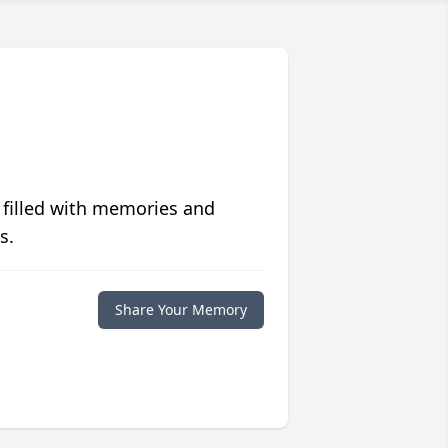
 filled with memories and
s.
Share Your Memory