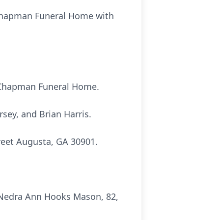
f Chapman Funeral Home with
at Chapman Funeral Home.
ey, and Brian Harris.
reet Augusta, GA 30901.
 Nedra Ann Hooks Mason, 82,