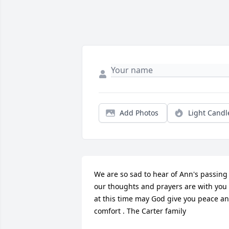
Add Photos
Light Candl
We are so sad to hear of Ann's passing ,
our thoughts and prayers are with you 
at this time may God give you peace an
comfort . The Carter family