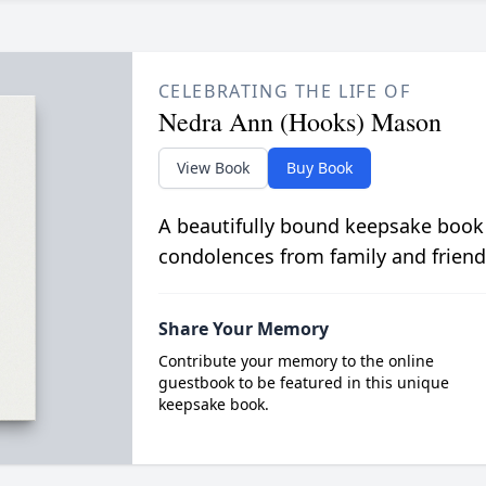
CELEBRATING THE LIFE OF
Nedra Ann (Hooks) Mason
View Book
Buy Book
A beautifully bound keepsake book
condolences from family and friend
Share Your Memory
Contribute your memory to the online
guestbook to be featured in this unique
keepsake book.