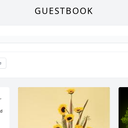
GUESTBOOK
e
 
d 