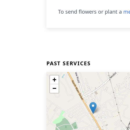
To send flowers or plant a
me
PAST SERVICES
+
−