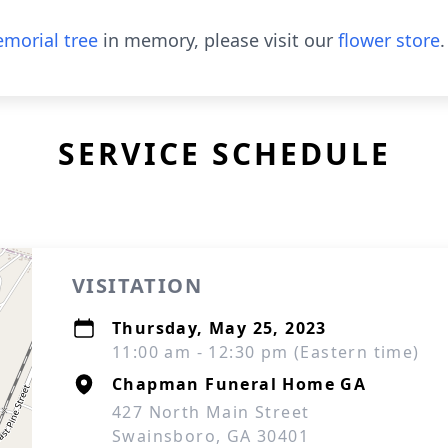
morial tree
in memory, please visit our
flower store
.
SERVICE SCHEDULE
VISITATION
Thursday, May 25, 2023
11:00 am - 12:30 pm (Eastern time)
Chapman Funeral Home GA
427 North Main Street
Swainsboro, GA 30401