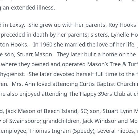
 an extended illness.
d in Lexsy. She grew up with her parents, Roy Hooks
preceded in death by her parents; sisters, Lynelle H
ilton Hooks. In 1960 she married the love of her lif
 son, Stuart Mason. They later built a home on th
C where they owned and operated Mason’s Tree & Turf
 hygienist. She later devoted herself full time to th
ren. Mrs. Ann loved attending Curtis Baptist Churc
he also enjoyed attending The Happy 39ers Club at c
, Jack Mason of Beech Island, SC; son, Stuart Lynn M
ey of Swainsboro; grandchildren, Jack Windsor and M
d employee, Thomas Ingram (Speedy); several nieces