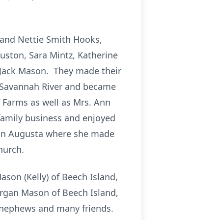
 and Nettie Smith Hooks,
ouston, Sara Mintz, Katherine
e, Jack Mason. They made their
e Savannah River and became
 Farms as well as Mrs. Ann
e family business and enjoyed
h in Augusta where she made
hurch.
ason (Kelly) of Beech Island,
organ Mason of Beech Island,
, nephews and many friends.