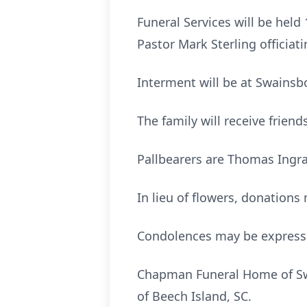
Funeral Services will be hel
Pastor Mark Sterling officiati
Interment will be at Swainsb
The family will receive frie
Pallbearers are Thomas Ingr
In lieu of flowers, donation
Condolences may be expres
Chapman Funeral Home of Swa
of Beech Island, SC.