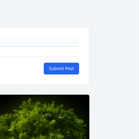
Submit Post