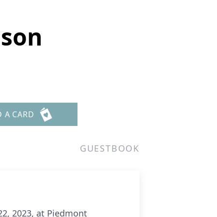
ason
D A CARD
GUESTBOOK
2, 2023, at Piedmont