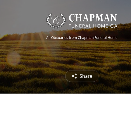
All Obituaries from Chapman Funeral Home
Share