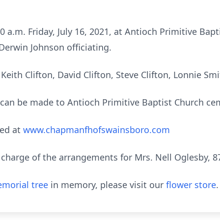
00 a.m. Friday, July 16, 2021, at Antioch Primitive Ba
Derwin Johnson officiating.
 Keith Clifton, David Clifton, Steve Clifton, Lonnie Sm
s can be made to Antioch Primitive Baptist Church ce
ed at
www.chapmanfhofswainsboro.com
harge of the arrangements for Mrs. Nell Oglesby, 87,
morial tree
in memory, please visit our
flower store
.