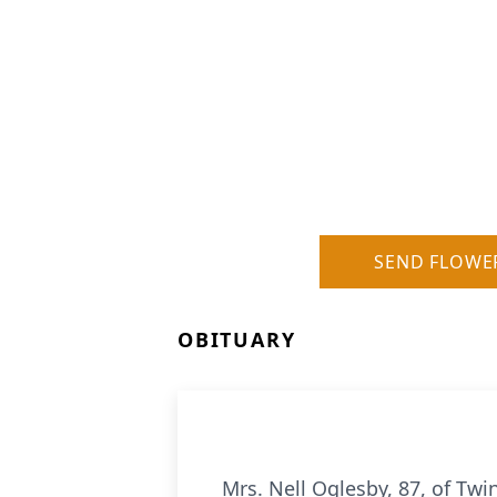
SEND FLOWE
OBITUARY
Mrs. Nell Oglesby, 87, of Twi