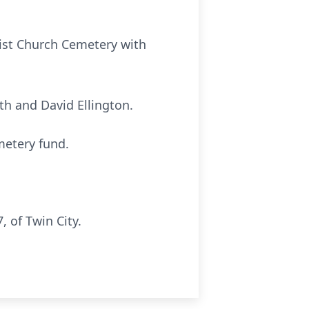
ptist Church Cemetery with
ith and David Ellington.
metery fund.
 of Twin City.