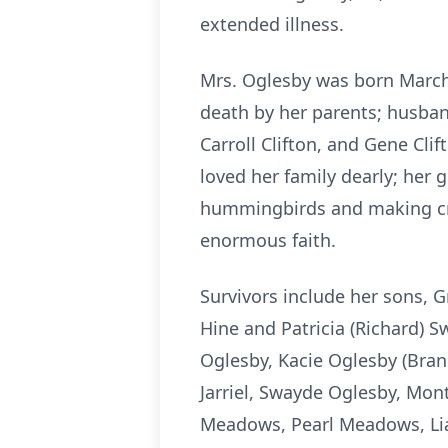
extended illness.
Mrs. Oglesby was born March 
death by her parents; husband
Carroll Clifton, and Gene Cli
loved her family dearly; her 
hummingbirds and making cra
enormous faith.
Survivors include her sons, G
Hine and Patricia (Richard) Sw
Oglesby, Kacie Oglesby (Bran
Jarriel, Swayde Oglesby, Mont
Meadows, Pearl Meadows, Liam