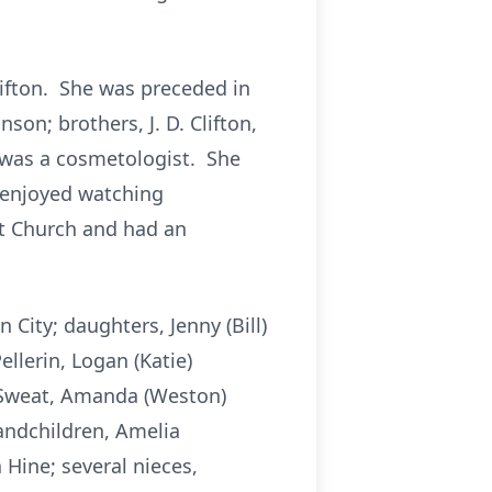
lifton. She was preceded in
on; brothers, J. D. Clifton,
e was a cosmetologist. She
y enjoyed watching
t Church and had an
City; daughters, Jenny (Bill)
ellerin, Logan (Katie)
y Sweat, Amanda (Weston)
randchildren, Amelia
Hine; several nieces,