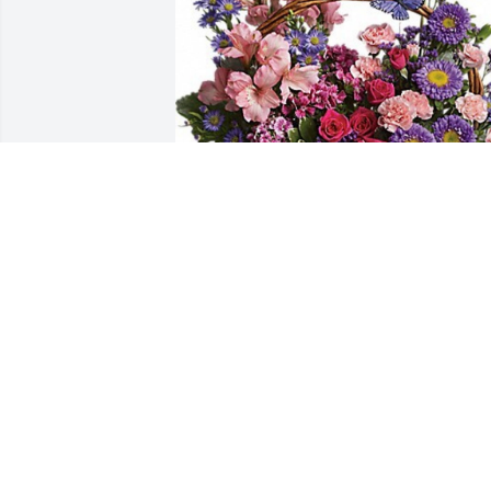
Butterfly garden basket was purchased 
for the family of Nell Oglesby by Randal
and Tanya Bagwell.  With Our Deepest 
SympathyRandall and Tanya Bagwell
RANDALL AND TANYA BAGWELL
Jul 16, 2021