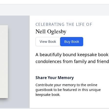
CELEBRATING THE LIFE OF
Nell Oglesby
View Book
Buy Book
A beautifully bound keepsake book
condolences from family and friend
Share Your Memory
Contribute your memory to the online
guestbook to be featured in this unique
keepsake book.