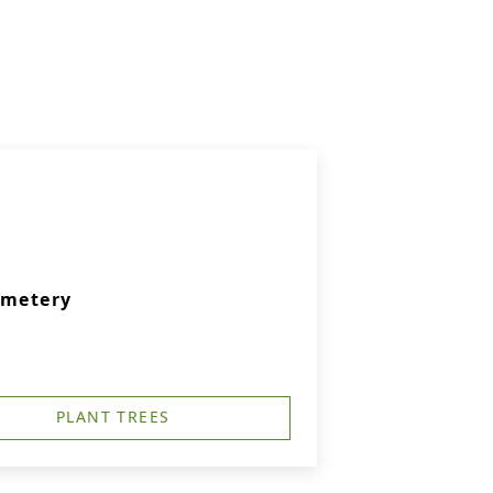
emetery
PLANT TREES