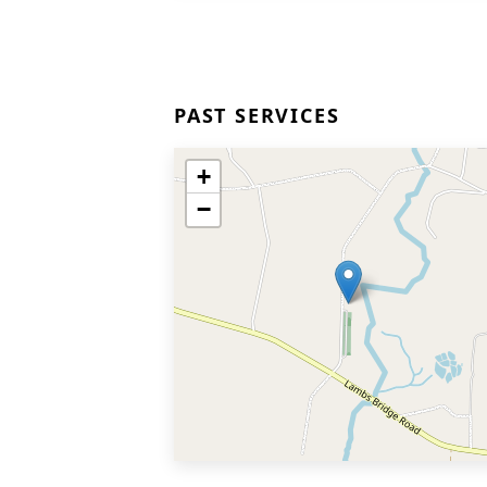
PAST SERVICES
+
−