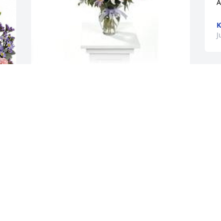
A
K
J
Garden path was purchased for the 
family of Nell Oglesby by Ronnie Clifton. 
 With fond memories,Ronnie and 
Kristina CliftonRonnie Clifton
l 
RONNIE CLIFTON
Jul 15, 2021