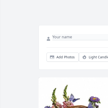
Add Photos
Light Candl