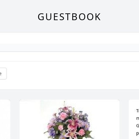
GUESTBOOK
e
T
m
G
p