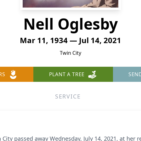
Nell Oglesby
Mar 11, 1934 — Jul 14, 2021
Twin City
RS
PLANT A TREE
SEN
SERVICE
n City passed away Wednesday, July 14, 2021, at her 