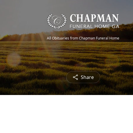
All Obituaries from Chapman Funeral Home
Share