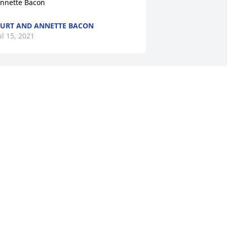
nnette Bacon
URT AND ANNETTE BACON
ul 15, 2021