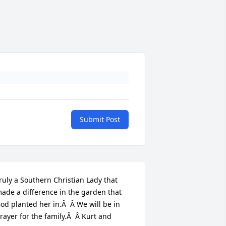
Submit Post
ruly a Southern Christian Lady that 
ade a difference in the garden that 
od planted her in.Â  Â We will be in 
rayer for the family.Â  Â Kurt and 