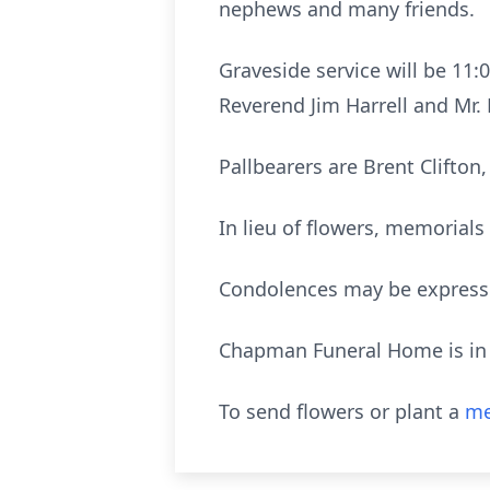
nephews and many friends.
Graveside service will be 11:
Reverend Jim Harrell and Mr. 
Pallbearers are Brent Clifton,
In lieu of flowers, memorial
Condolences may be express
Chapman Funeral Home is in c
To send flowers or plant a
me