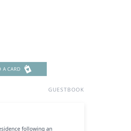
D A CARD
GUESTBOOK
residence following an