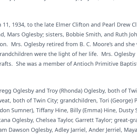
11, 1934, to the late Elmer Clifton and Pearl Drew C
, Mars Oglesby; sisters, Bobbie Smith, and Ruth Johns
fton. Mrs. Oglesby retired from B. C. Moore’s and sh
grandchildren were the light of her life. Mrs. Oglesb
fts. She was a member of Antioch Primitive Baptis
regg Oglesby and Troy (Rhonda) Oglesby, both of Twin 
eat, both of Twin City; grandchildren, Tori (George) P
don Sumner), Tiffany Hine, Billy (Emma) Hine, Dust
ana Oglesby, Chelsea Taylor, Garrett Taylor; great-g
 Dawson Oglesby, Adley Jarriel, Ander Jerriel, Maya 