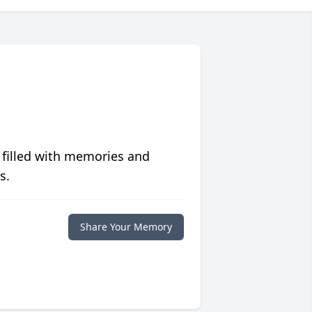
 filled with memories and
s.
Share Your Memory