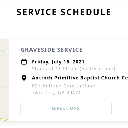
SERVICE SCHEDULE
GRAVESIDE SERVICE
Friday, July 16, 2021
Starts at 11:00 am (Eastern time)
Antioch Primitive Baptist Church C
827 Antioch Church Road
Twin City, GA 30471
DIRECTIONS