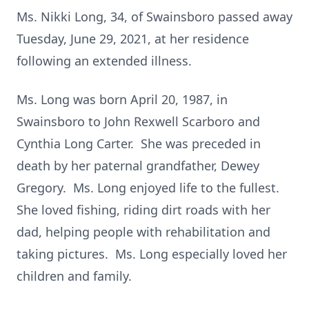
Ms. Nikki Long, 34, of Swainsboro passed away
Tuesday, June 29, 2021, at her residence
following an extended illness.
Ms. Long was born April 20, 1987, in
Swainsboro to John Rexwell Scarboro and
Cynthia Long Carter. She was preceded in
death by her paternal grandfather, Dewey
Gregory. Ms. Long enjoyed life to the fullest.
She loved fishing, riding dirt roads with her
dad, helping people with rehabilitation and
taking pictures. Ms. Long especially loved her
children and family.