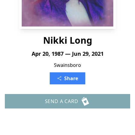
Nikki Long
Apr 20, 1987 — Jun 29, 2021
Swainsboro
Share
SEND A CARD