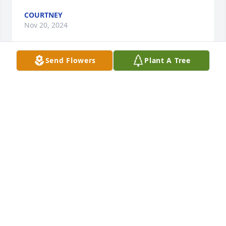
COURTNEY
Nov 20, 2024
Send Flowers
Plant A Tree
Nichole was special to me. She was the first person 
we had saved in our church back in 2012. She went 
through some things later on but I am glad she was 
eager to make things right with the Lord before she 
got too sick to communicate. Her and the boys and 
Jami will always have a special place in my heart. I 
will miss seeing them all together. Praying for her 
children and parents
ALANNA
Jul 03, 2021