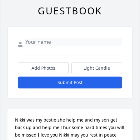
GUESTBOOK
Add Photos
Light Candle
Submit Post
Nikki was my bestie she help me and my son get 
back up and help me Thur some hard times you will 
be missed I love you Nikki may you rest in peace