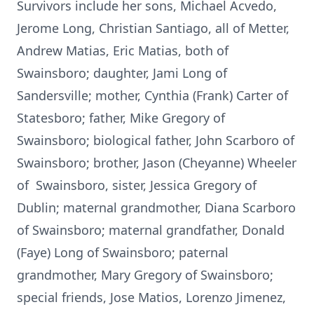
Survivors include her sons, Michael Acvedo,
Jerome Long, Christian Santiago, all of Metter,
Andrew Matias, Eric Matias, both of
Swainsboro; daughter, Jami Long of
Sandersville; mother, Cynthia (Frank) Carter of
Statesboro; father, Mike Gregory of
Swainsboro; biological father, John Scarboro of
Swainsboro; brother, Jason (Cheyanne) Wheeler
of Swainsboro, sister, Jessica Gregory of
Dublin; maternal grandmother, Diana Scarboro
of Swainsboro; maternal grandfather, Donald
(Faye) Long of Swainsboro; paternal
grandmother, Mary Gregory of Swainsboro;
special friends, Jose Matios, Lorenzo Jimenez,