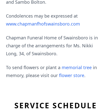
and Sambo Bolton.
Condolences may be expressed at
www.chapmanfhofswainsboro.com
Chapman Funeral Home of Swainsboro is in
charge of the arrangements for Ms. Nikki
Long, 34, of Swainsboro.
To send flowers or plant a
memorial tree
in
memory, please visit our
flower store
.
SERVICE SCHEDULE