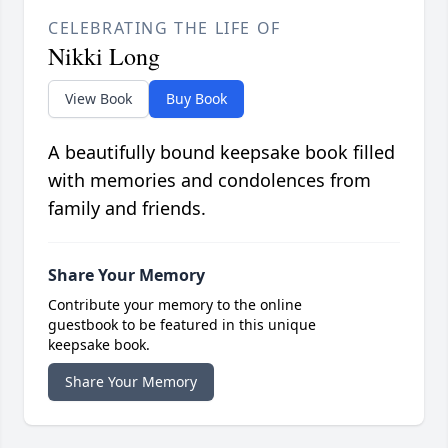
CELEBRATING THE LIFE OF
Nikki Long
View Book
Buy Book
A beautifully bound keepsake book filled
with memories and condolences from
family and friends.
Share Your Memory
Contribute your memory to the online
guestbook to be featured in this unique
keepsake book.
Share Your Memory