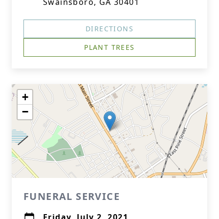
Swainsboro, GA 30401
DIRECTIONS
PLANT TREES
+
−
FUNERAL SERVICE
Friday, July 2, 2021