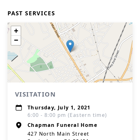
PAST SERVICES
+
−
VISITATION
Thursday, July 1, 2021
6:00 - 8:00 pm (Eastern time)
Chapman Funeral Home
427 North Main Street