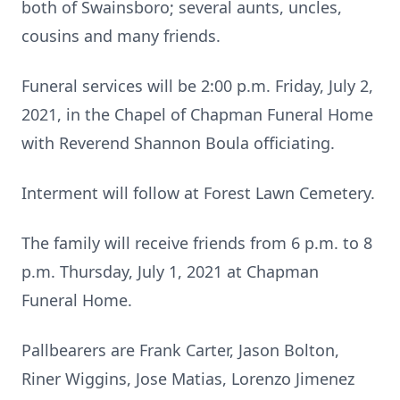
both of Swainsboro; several aunts, uncles,
cousins and many friends.
Funeral services will be 2:00 p.m. Friday, July 2,
2021, in the Chapel of Chapman Funeral Home
with Reverend Shannon Boula officiating.
Interment will follow at Forest Lawn Cemetery.
The family will receive friends from 6 p.m. to 8
p.m. Thursday, July 1, 2021 at Chapman
Funeral Home.
Pallbearers are Frank Carter, Jason Bolton,
Riner Wiggins, Jose Matias, Lorenzo Jimenez