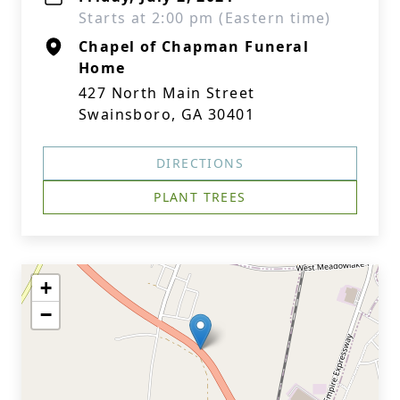
Starts at 2:00 pm (Eastern time)
Chapel of Chapman Funeral
Home
427 North Main Street
Swainsboro, GA 30401
DIRECTIONS
PLANT TREES
+
−