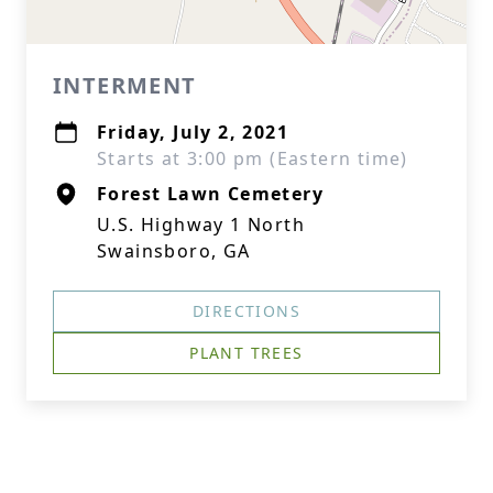
INTERMENT
Friday, July 2, 2021
Starts at 3:00 pm (Eastern time)
Forest Lawn Cemetery
U.S. Highway 1 North
Swainsboro, GA
DIRECTIONS
PLANT TREES