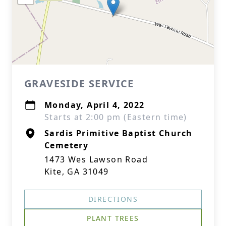
GRAVESIDE SERVICE
Monday, April 4, 2022
Starts at 2:00 pm (Eastern time)
Sardis Primitive Baptist Church
Cemetery
1473 Wes Lawson Road
Kite, GA 31049
DIRECTIONS
PLANT TREES