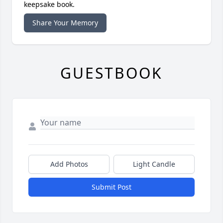
keepsake book.
Share Your Memory
GUESTBOOK
Add Photos
Light Candle
Submit Post