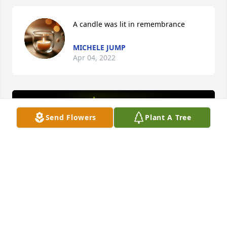
A candle was lit in remembrance
MICHELE JUMP
Apr 04, 2022
Send Flowers
Plant A Tree