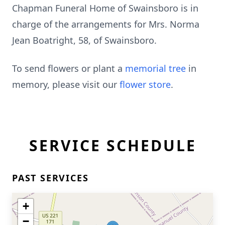
Chapman Funeral Home of Swainsboro is in
charge of the arrangements for Mrs. Norma
Jean Boatright, 58, of Swainsboro.
To send flowers or plant a
memorial tree
in
memory, please visit our
flower store
.
SERVICE SCHEDULE
PAST SERVICES
+
−