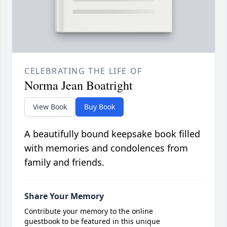
CELEBRATING THE LIFE OF
Norma Jean Boatright
View Book
Buy Book
A beautifully bound keepsake book filled
with memories and condolences from
family and friends.
Share Your Memory
Contribute your memory to the online
guestbook to be featured in this unique