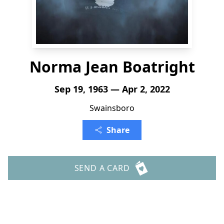
Norma Jean Boatright
Sep 19, 1963 — Apr 2, 2022
Swainsboro
Share
SEND A CARD