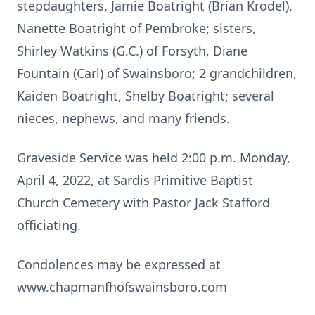
stepdaughters, Jamie Boatright (Brian Krodel),
Nanette Boatright of Pembroke; sisters,
Shirley Watkins (G.C.) of Forsyth, Diane
Fountain (Carl) of Swainsboro; 2 grandchildren,
Kaiden Boatright, Shelby Boatright; several
nieces, nephews, and many friends.
Graveside Service was held 2:00 p.m. Monday,
April 4, 2022, at Sardis Primitive Baptist
Church Cemetery with Pastor Jack Stafford
officiating.
Condolences may be expressed at
www.chapmanfhofswainsboro.com