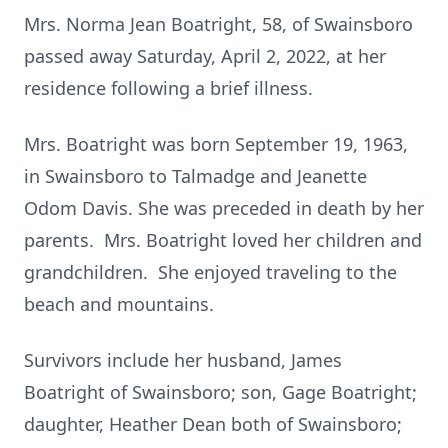
Mrs. Norma Jean Boatright, 58, of Swainsboro
passed away Saturday, April 2, 2022, at her
residence following a brief illness.
Mrs. Boatright was born September 19, 1963,
in Swainsboro to Talmadge and Jeanette
Odom Davis. She was preceded in death by her
parents. Mrs. Boatright loved her children and
grandchildren. She enjoyed traveling to the
beach and mountains.
Survivors include her husband, James
Boatright of Swainsboro; son, Gage Boatright;
daughter, Heather Dean both of Swainsboro;