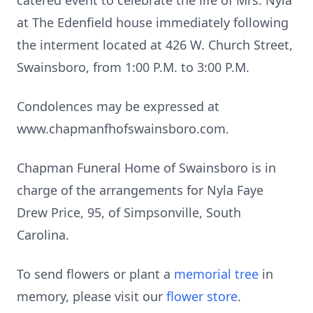
catered event to celebrate the life of Mrs. Nyla
at The Edenfield house immediately following
the interment located at 426 W. Church Street,
Swainsboro, from 1:00 P.M. to 3:00 P.M.
Condolences may be expressed at
www.chapmanfhofswainsboro.com.
Chapman Funeral Home of Swainsboro is in
charge of the arrangements for Nyla Faye
Drew Price, 95, of Simpsonville, South
Carolina.
To send flowers or plant a
memorial tree
in
memory, please visit our
flower store
.