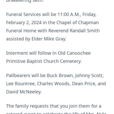
unwavering faith.
Funeral Services will be 11:00 A.M., Friday,
February 2, 2024 in the Chapel of Chapman
Funeral Home with Reverend Randall Smith
assisted by Elder Mike Gray.
Interment will follow in Old Canoochee
Primitive Baptist Church Cemetery.
Pallbearers will be Buck Brown, Johnny Scott,
Lee Rountree, Charles Woods, Dean Price, and
David McNeeley.
The family requests that you join them for a