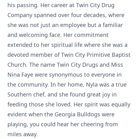
his passing. Her career at Twin City Drug
Company spanned over four decades, where
she was not just an employee but a familiar
and welcoming face. Her commitment
extended to her spiritual life where she was a
devoted member of Twin City Primitive Baptist
Church. The name Twin City Drugs and Miss
Nina Faye were synonymous to everyone in
the community. In her home, Nyla was a true
Southern chef, and she found great joy in
feeding those she loved. Her spirit was equally
evident when the Georgia Bulldogs were
playing, you could hear her cheering from
miles away.