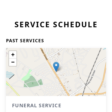
SERVICE SCHEDULE
PAST SERVICES
+
−
FUNERAL SERVICE