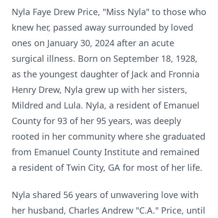
Nyla Faye Drew Price, "Miss Nyla" to those who
knew her, passed away surrounded by loved
ones on January 30, 2024 after an acute
surgical illness. Born on September 18, 1928,
as the youngest daughter of Jack and Fronnia
Henry Drew, Nyla grew up with her sisters,
Mildred and Lula. Nyla, a resident of Emanuel
County for 93 of her 95 years, was deeply
rooted in her community where she graduated
from Emanuel County Institute and remained
a resident of Twin City, GA for most of her life.
Nyla shared 56 years of unwavering love with
her husband, Charles Andrew "C.A." Price, until