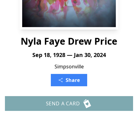
Nyla Faye Drew Price
Sep 18, 1928 — Jan 30, 2024
Simpsonville
Share
SEND A CARD