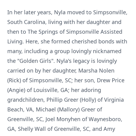
In her later years, Nyla moved to Simpsonville,
South Carolina, living with her daughter and
then to The Springs of Simpsonville Assisted
Living. Here, she formed cherished bonds with
many, including a group lovingly nicknamed
the "Golden Girls". Nyla's legacy is lovingly
carried on by her daughter, Marsha Nolen
(Rick) of Simpsonville, SC; her son, Drew Price
(Angie) of Louisville, GA; her adoring
grandchildren, Phillip Greer (Holly) of Virginia
Beach, VA, Michael (Mallory) Greer of
Greenville, SC, Joel Monyhen of Waynesboro,
GA, Shelly Wall of Greenville, SC, and Amy