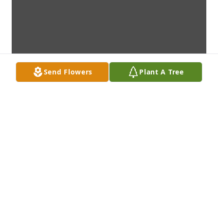
Send Flowers
Plant A Tree