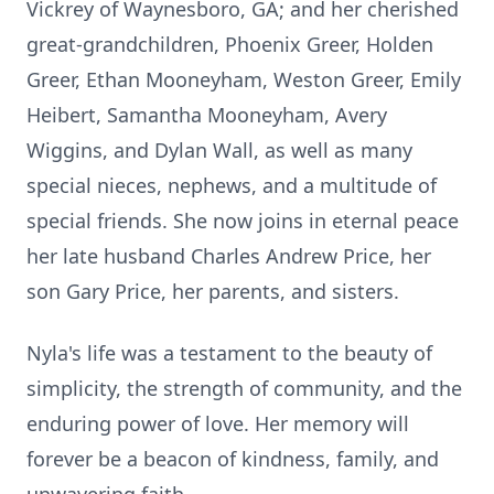
Vickrey of Waynesboro, GA; and her cherished
great-grandchildren, Phoenix Greer, Holden
Greer, Ethan Mooneyham, Weston Greer, Emily
Heibert, Samantha Mooneyham, Avery
Wiggins, and Dylan Wall, as well as many
special nieces, nephews, and a multitude of
special friends. She now joins in eternal peace
her late husband Charles Andrew Price, her
son Gary Price, her parents, and sisters.
Nyla's life was a testament to the beauty of
simplicity, the strength of community, and the
enduring power of love. Her memory will
forever be a beacon of kindness, family, and