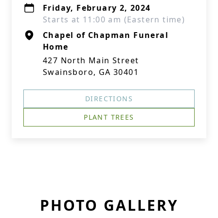
Friday, February 2, 2024
Starts at 11:00 am (Eastern time)
Chapel of Chapman Funeral
Home
427 North Main Street
Swainsboro, GA 30401
DIRECTIONS
PLANT TREES
PHOTO GALLERY