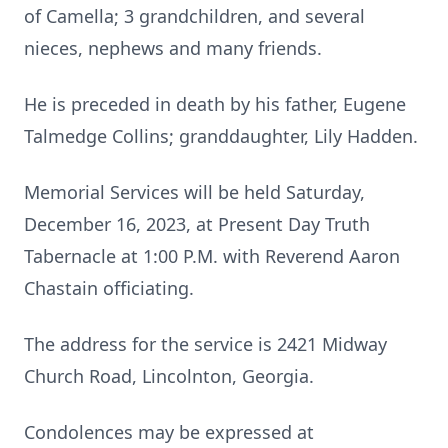
of Camella; 3 grandchildren, and several
nieces, nephews and many friends.
He is preceded in death by his father, Eugene
Talmedge Collins; granddaughter, Lily Hadden.
Memorial Services will be held Saturday,
December 16, 2023, at Present Day Truth
Tabernacle at 1:00 P.M. with Reverend Aaron
Chastain officiating.
The address for the service is 2421 Midway
Church Road, Lincolnton, Georgia.
Condolences may be expressed at