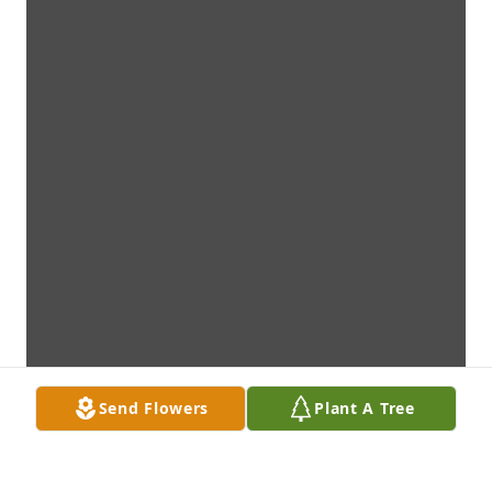
Send Flowers
Plant A Tree