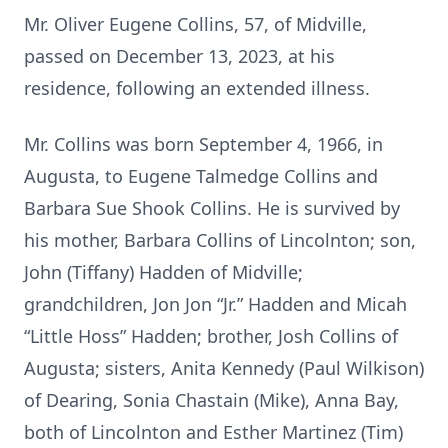
Mr. Oliver Eugene Collins, 57, of Midville,
passed on December 13, 2023, at his
residence, following an extended illness.
Mr. Collins was born September 4, 1966, in
Augusta, to Eugene Talmedge Collins and
Barbara Sue Shook Collins. He is survived by
his mother, Barbara Collins of Lincolnton; son,
John (Tiffany) Hadden of Midville;
grandchildren, Jon Jon “Jr.” Hadden and Micah
“Little Hoss” Hadden; brother, Josh Collins of
Augusta; sisters, Anita Kennedy (Paul Wilkison)
of Dearing, Sonia Chastain (Mike), Anna Bay,
both of Lincolnton and Esther Martinez (Tim)