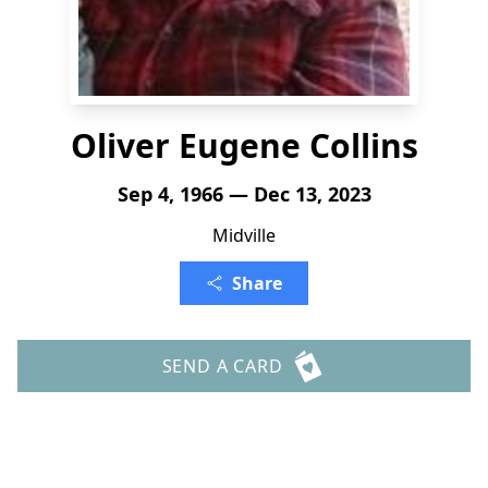
Oliver Eugene Collins
Sep 4, 1966 — Dec 13, 2023
Midville
Share
SEND A CARD