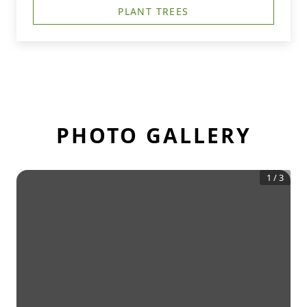
PLANT TREES
PHOTO GALLERY
1
/
3