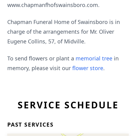
www.chapmanfhofswainsboro.com.
Chapman Funeral Home of Swainsboro is in
charge of the arrangements for Mr. Oliver
Eugene Collins, 57, of Midville.
To send flowers or plant a
memorial tree
in
memory, please visit our
flower store
.
SERVICE SCHEDULE
PAST SERVICES