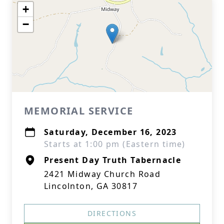
+
−
MEMORIAL SERVICE
Saturday, December 16, 2023
Starts at 1:00 pm (Eastern time)
Present Day Truth Tabernacle
2421 Midway Church Road
Lincolnton, GA 30817
DIRECTIONS