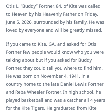
Otis L. “Buddy” Fortner, 84, of Kite was called
to Heaven by his Heavenly Father on Friday,
June 5, 2026, surrounded by his family. He was
loved by everyone and will be greatly missed.
If you came to Kite, GA, and asked for Otis
Fortner few people would know who you were
talking about but if you asked for Buddy
Fortner, they could tell you where to find him.
He was born on November 4, 1941, in a
country home to the late Daniel Lewis Fortner
and Reba Wheeler Fortner. In high school, he
played basketball and was a catcher all 4 years
for the Kite Tigers. He graduated from Kite