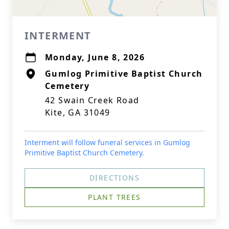
INTERMENT
Monday, June 8, 2026
Gumlog Primitive Baptist Church
Cemetery
42 Swain Creek Road
Kite, GA 31049
Interment will follow funeral services in Gumlog
Primitive Baptist Church Cemetery.
DIRECTIONS
PLANT TREES