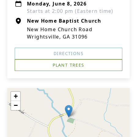
Monday, June 8, 2026
Starts at 2:00 pm (Eastern time)
New Home Baptist Church
New Home Church Road
Wrightsville, GA 31096
DIRECTIONS
PLANT TREES
+
−