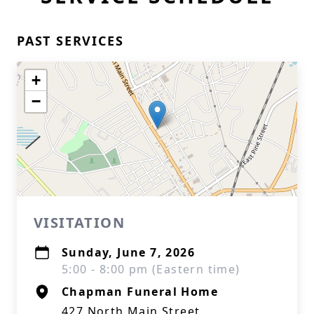
PAST SERVICES
+
−
VISITATION
Sunday, June 7, 2026
5:00 - 8:00 pm (Eastern time)
Chapman Funeral Home
427 North Main Street