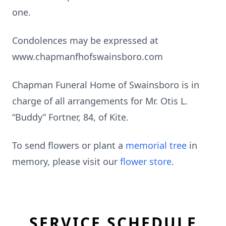
one.
Condolences may be expressed at
www.chapmanfhofswainsboro.com
Chapman Funeral Home of Swainsboro is in
charge of all arrangements for Mr. Otis L.
“Buddy” Fortner, 84, of Kite.
To send flowers or plant a
memorial tree
in
memory, please visit our
flower store
.
SERVICE SCHEDULE