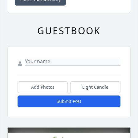
GUESTBOOK
Add Photos
Light Candle
Submit Post