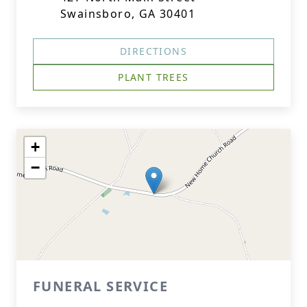
Swainsboro, GA 30401
DIRECTIONS
PLANT TREES
+
−
FUNERAL SERVICE