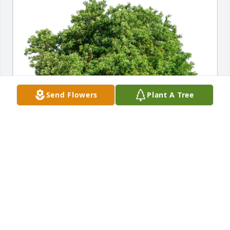
Send Flowers
Plant A Tree
William and Lisa Burns purchased Eco-Friendly 
Memorial Trees for Otis Lewis “Buddy” Fortner
WILLIAM AND LISA BURNS
Jun 10, 2026