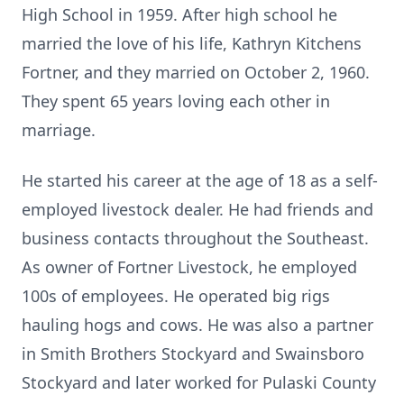
High School in 1959. After high school he
married the love of his life, Kathryn Kitchens
Fortner, and they married on October 2, 1960.
They spent 65 years loving each other in
marriage.
He started his career at the age of 18 as a self-
employed livestock dealer. He had friends and
business contacts throughout the Southeast.
As owner of Fortner Livestock, he employed
100s of employees. He operated big rigs
hauling hogs and cows. He was also a partner
in Smith Brothers Stockyard and Swainsboro
Stockyard and later worked for Pulaski County