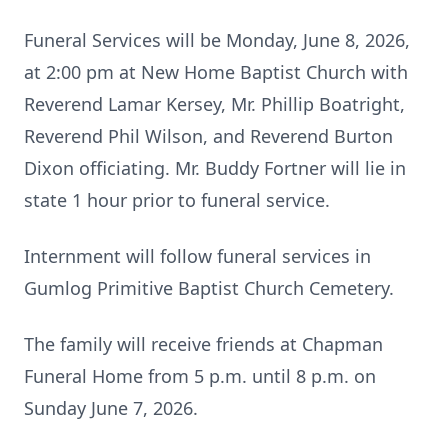
Funeral Services will be Monday, June 8, 2026,
at 2:00 pm at New Home Baptist Church with
Reverend Lamar Kersey, Mr. Phillip Boatright,
Reverend Phil Wilson, and Reverend Burton
Dixon officiating. Mr. Buddy Fortner will lie in
state 1 hour prior to funeral service.
Internment will follow funeral services in
Gumlog Primitive Baptist Church Cemetery.
The family will receive friends at Chapman
Funeral Home from 5 p.m. until 8 p.m. on
Sunday June 7, 2026.