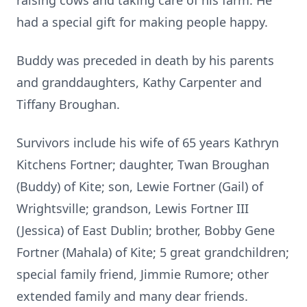
raising cows and taking care of his farm. He
had a special gift for making people happy.
Buddy was preceded in death by his parents
and granddaughters, Kathy Carpenter and
Tiffany Broughan.
Survivors include his wife of 65 years Kathryn
Kitchens Fortner; daughter, Twan Broughan
(Buddy) of Kite; son, Lewie Fortner (Gail) of
Wrightsville; grandson, Lewis Fortner III
(Jessica) of East Dublin; brother, Bobby Gene
Fortner (Mahala) of Kite; 5 great grandchildren;
special family friend, Jimmie Rumore; other
extended family and many dear friends.