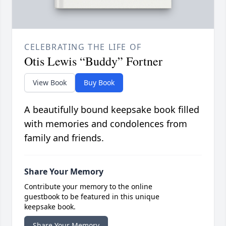
CELEBRATING THE LIFE OF
Otis Lewis “Buddy” Fortner
View Book
Buy Book
A beautifully bound keepsake book filled
with memories and condolences from
family and friends.
Share Your Memory
Contribute your memory to the online
guestbook to be featured in this unique
keepsake book.
Share Your Memory