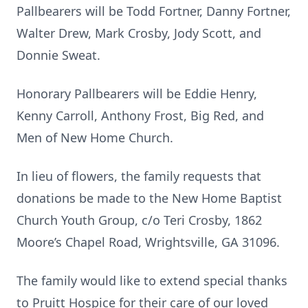
Pallbearers will be Todd Fortner, Danny Fortner,
Walter Drew, Mark Crosby, Jody Scott, and
Donnie Sweat.
Honorary Pallbearers will be Eddie Henry,
Kenny Carroll, Anthony Frost, Big Red, and
Men of New Home Church.
In lieu of flowers, the family requests that
donations be made to the New Home Baptist
Church Youth Group, c/o Teri Crosby, 1862
Moore’s Chapel Road, Wrightsville, GA 31096.
The family would like to extend special thanks
to Pruitt Hospice for their care of our loved