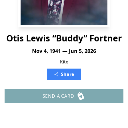
Otis Lewis “Buddy” Fortner
Nov 4, 1941 — Jun 5, 2026
Kite
Share
SEND A CARD