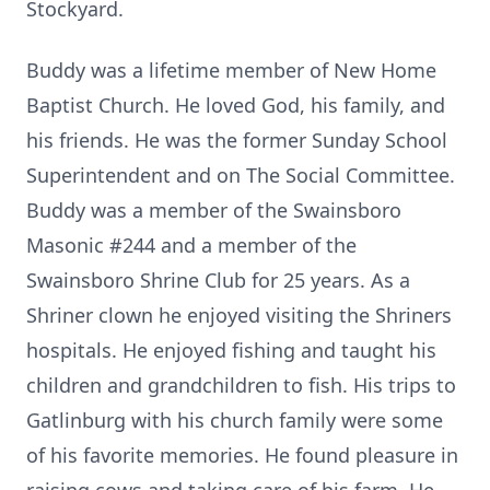
Stockyard.
Buddy was a lifetime member of New Home
Baptist Church. He loved God, his family, and
his friends. He was the former Sunday School
Superintendent and on The Social Committee.
Buddy was a member of the Swainsboro
Masonic #244 and a member of the
Swainsboro Shrine Club for 25 years. As a
Shriner clown he enjoyed visiting the Shriners
hospitals. He enjoyed fishing and taught his
children and grandchildren to fish. His trips to
Gatlinburg with his church family were some
of his favorite memories. He found pleasure in