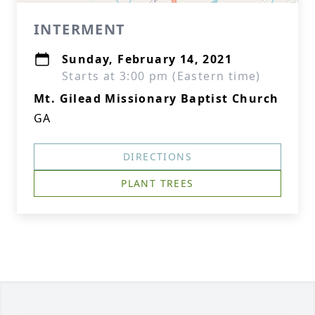
INTERMENT
Sunday, February 14, 2021
Starts at 3:00 pm (Eastern time)
Mt. Gilead Missionary Baptist Church
GA
DIRECTIONS
PLANT TREES