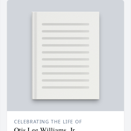
CELEBRATING THE LIFE OF
Otis Lee Williams, Jr.