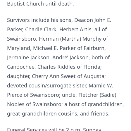
Baptist Church until death.
Survivors include his sons, Deacon John E.
Parker, Charlie Clark, Herbert Artis, all of
Swainsboro, Herman (Martha) Murphy of
Maryland, Michael E. Parker of Fairburn,
Jermaine Jackson, Andre’ Jackson, both of
Canoochee, Charles Riddles of Florida;
daughter, Cherry Ann Sweet of Augusta;
devoted cousin/surrogate sister, Mamie W.
Pierce of Swainsboro; uncle, Fletcher (Sadie)
Nobles of Swainsboro; a host of grandchildren,
great-grandchildren cousins, and friends.
Funeral Services will be 2 p.m. Sunday,