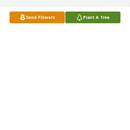
Send Flowers
Plant A Tree
Forever in our hearts was purchased for the family 
of Otis Lee Williams, Jr. by Betty Hook.  You will never 
be forgotten I will always LOVE ❤️ YOUBetty Hook
