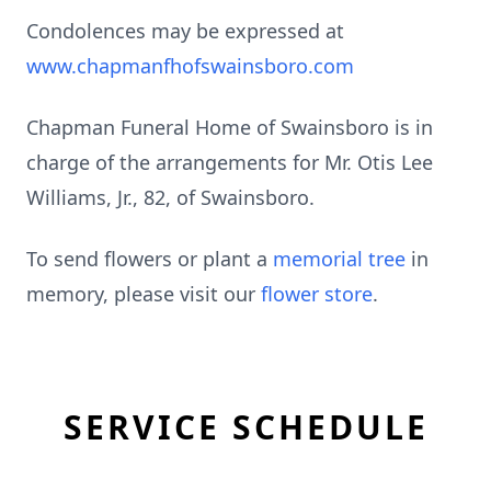
Condolences may be expressed at
www.chapmanfhofswainsboro.com
Chapman Funeral Home of Swainsboro is in
charge of the arrangements for Mr. Otis Lee
Williams, Jr., 82, of Swainsboro.
To send flowers or plant a
memorial tree
in
memory, please visit our
flower store
.
SERVICE SCHEDULE