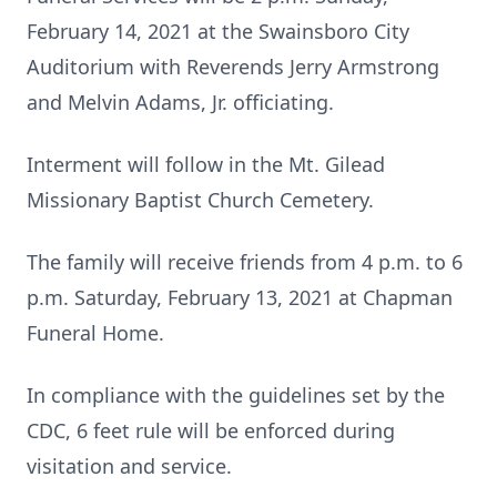
February 14, 2021 at the Swainsboro City
Auditorium with Reverends Jerry Armstrong
and Melvin Adams, Jr. officiating.
Interment will follow in the Mt. Gilead
Missionary Baptist Church Cemetery.
The family will receive friends from 4 p.m. to 6
p.m. Saturday, February 13, 2021 at Chapman
Funeral Home.
In compliance with the guidelines set by the
CDC, 6 feet rule will be enforced during
visitation and service.