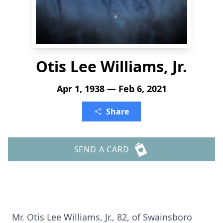
Otis Lee Williams, Jr.
Apr 1, 1938 — Feb 6, 2021
Share
SEND A CARD
Mr. Otis Lee Williams, Jr., 82, of Swainsboro