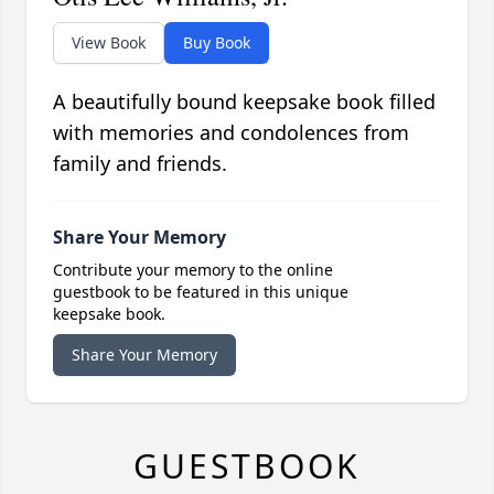
View Book
Buy Book
A beautifully bound keepsake book filled
with memories and condolences from
family and friends.
Share Your Memory
Contribute your memory to the online
guestbook to be featured in this unique
keepsake book.
Share Your Memory
GUESTBOOK