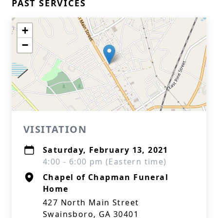
PAST SERVICES
+
−
VISITATION
Saturday, February 13, 2021
4:00 - 6:00 pm (Eastern time)
Chapel of Chapman Funeral
Home
427 North Main Street
Swainsboro, GA 30401