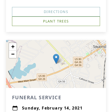
DIRECTIONS
PLANT TREES
+
−
FUNERAL SERVICE
Sunday, February 14, 2021