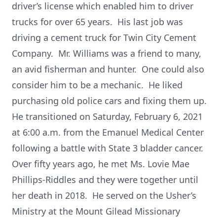
driver’s license which enabled him to driver
trucks for over 65 years. His last job was
driving a cement truck for Twin City Cement
Company. Mr. Williams was a friend to many,
an avid fisherman and hunter. One could also
consider him to be a mechanic. He liked
purchasing old police cars and fixing them up.
He transitioned on Saturday, February 6, 2021
at 6:00 a.m. from the Emanuel Medical Center
following a battle with State 3 bladder cancer.
Over fifty years ago, he met Ms. Lovie Mae
Phillips-Riddles and they were together until
her death in 2018. He served on the Usher’s
Ministry at the Mount Gilead Missionary