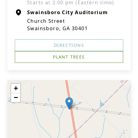
Starts at 2:00 pm (Eastern time)
Swainsboro City Auditorium
Church Street
Swainsboro, GA 30401
DIRECTIONS
PLANT TREES
+
−