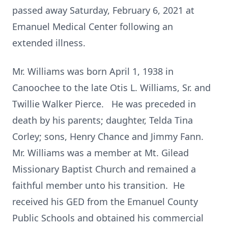
passed away Saturday, February 6, 2021 at
Emanuel Medical Center following an
extended illness.
Mr. Williams was born April 1, 1938 in
Canoochee to the late Otis L. Williams, Sr. and
Twillie Walker Pierce. He was preceded in
death by his parents; daughter, Telda Tina
Corley; sons, Henry Chance and Jimmy Fann.
Mr. Williams was a member at Mt. Gilead
Missionary Baptist Church and remained a
faithful member unto his transition. He
received his GED from the Emanuel County
Public Schools and obtained his commercial