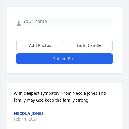
Add Photos
Light Candle
Submit Post
With deepest sympathy! From Necola Jones and 
family may God keep the family strong
NECOLA JONES
Feb 11, 2021