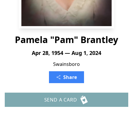
Pamela "Pam" Brantley
Apr 28, 1954 — Aug 1, 2024
Swainsboro
Share
SEND A CARD