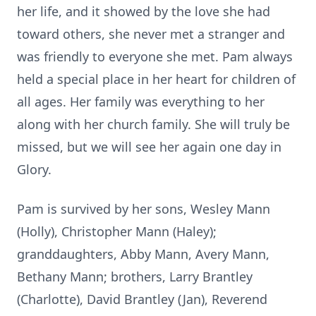
her life, and it showed by the love she had
toward others, she never met a stranger and
was friendly to everyone she met. Pam always
held a special place in her heart for children of
all ages. Her family was everything to her
along with her church family. She will truly be
missed, but we will see her again one day in
Glory.
Pam is survived by her sons, Wesley Mann
(Holly), Christopher Mann (Haley);
granddaughters, Abby Mann, Avery Mann,
Bethany Mann; brothers, Larry Brantley
(Charlotte), David Brantley (Jan), Reverend