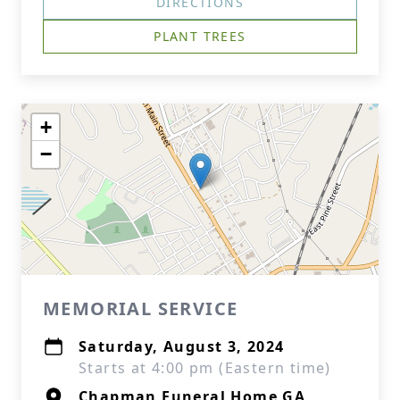
DIRECTIONS
PLANT TREES
+
−
MEMORIAL SERVICE
Saturday, August 3, 2024
Starts at 4:00 pm (Eastern time)
Chapman Funeral Home GA