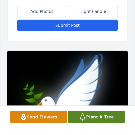
Add Photos
Light Candle
Submit Post
Send Flowers
Plant A Tree