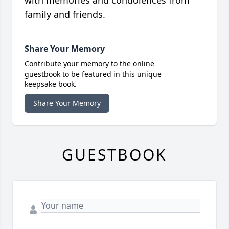
with memories and condolences from
family and friends.
Share Your Memory
Contribute your memory to the online
guestbook to be featured in this unique
keepsake book.
Share Your Memory
GUESTBOOK