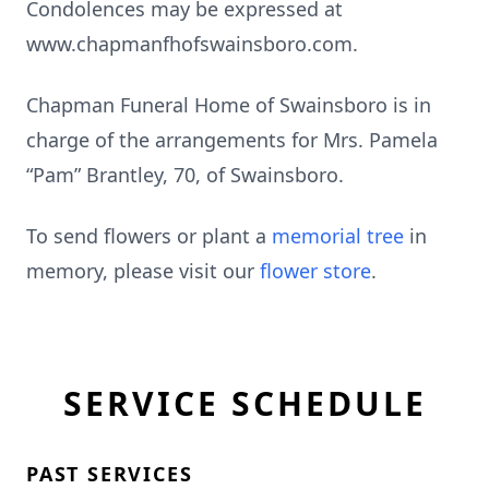
Condolences may be expressed at
www.chapmanfhofswainsboro.com.
Chapman Funeral Home of Swainsboro is in
charge of the arrangements for Mrs. Pamela
“Pam” Brantley, 70, of Swainsboro.
To send flowers or plant a
memorial tree
in
memory, please visit our
flower store
.
SERVICE SCHEDULE
PAST SERVICES