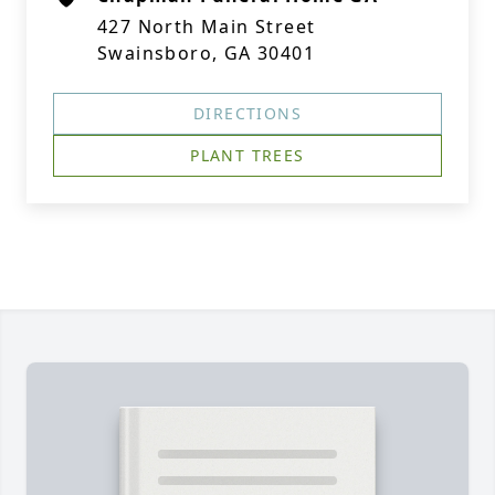
427 North Main Street
Swainsboro, GA 30401
DIRECTIONS
PLANT TREES