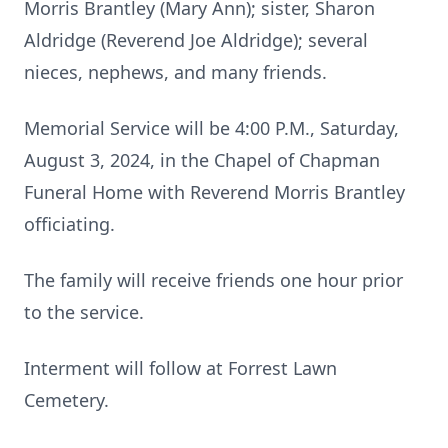
Morris Brantley (Mary Ann); sister, Sharon
Aldridge (Reverend Joe Aldridge); several
nieces, nephews, and many friends.
Memorial Service will be 4:00 P.M., Saturday,
August 3, 2024, in the Chapel of Chapman
Funeral Home with Reverend Morris Brantley
officiating.
The family will receive friends one hour prior
to the service.
Interment will follow at Forrest Lawn
Cemetery.