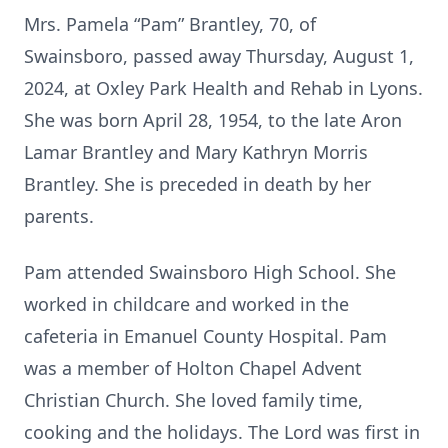
Mrs. Pamela “Pam” Brantley, 70, of
Swainsboro, passed away Thursday, August 1,
2024, at Oxley Park Health and Rehab in Lyons.
She was born April 28, 1954, to the late Aron
Lamar Brantley and Mary Kathryn Morris
Brantley. She is preceded in death by her
parents.
Pam attended Swainsboro High School. She
worked in childcare and worked in the
cafeteria in Emanuel County Hospital. Pam
was a member of Holton Chapel Advent
Christian Church. She loved family time,
cooking and the holidays. The Lord was first in