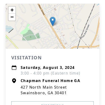
+
−
VISITATION
Saturday, August 3, 2024
3:00 - 4:00 pm (Eastern time)
Chapman Funeral Home GA
427 North Main Street
Swainsboro, GA 30401