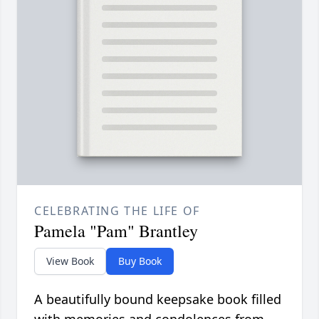
CELEBRATING THE LIFE OF
Pamela "Pam" Brantley
View Book
Buy Book
A beautifully bound keepsake book filled