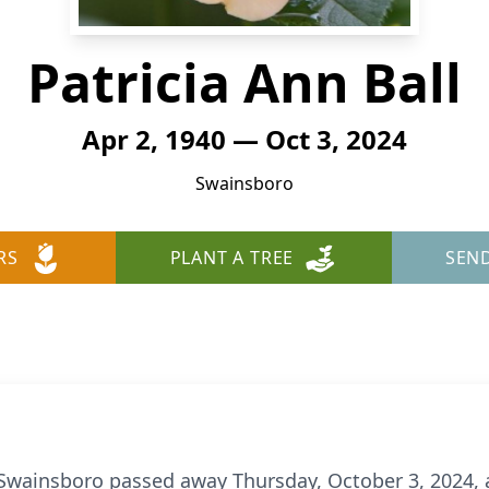
Patricia Ann Ball
Apr 2, 1940 — Oct 3, 2024
Swainsboro
RS
PLANT A TREE
SEN
of Swainsboro passed away Thursday, October 3, 2024,