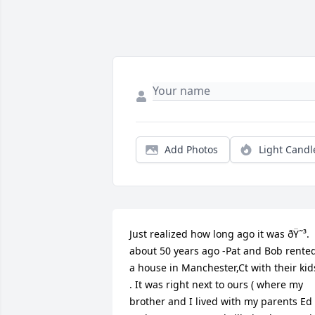
Add Photos
Light Candl
Just realized how long ago it was ðŸ˜³.                 
about 50 years ago -Pat and Bob rented
a house in Manchester,Ct with their kids
. It was right next to ours ( where my 
brother and I lived with my parents Ed 