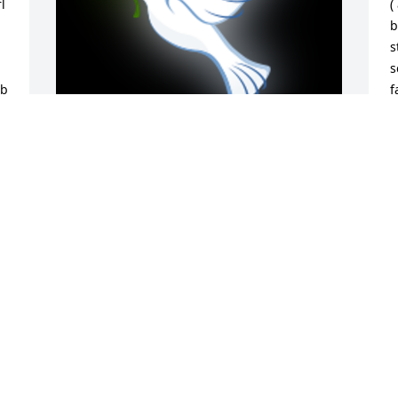
 
(
b
s
s
b 
f
M
i
 
s
 
w
A 'Dove' gesture was posted
m
v
ANGIE PEDRO (STACK)
a
Oct 17, 2024
d
m
 
p
w
h
a
i