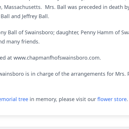
re, Massachusetts. Mrs. Ball was preceded in death b
all and Jeffrey Ball.
Tony Ball of Swainsboro; daughter, Penny Hamm of Sw
nd many friends.
sed at www.chapmanfhofswainsboro.com.
nsboro is in charge of the arrangements for Mrs. Pat
morial tree
in memory, please visit our
flower store
.