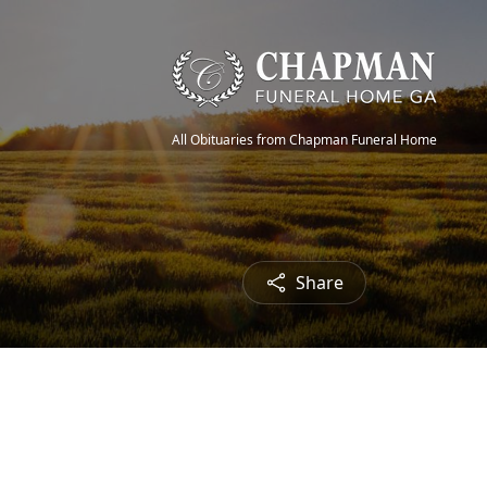
All Obituaries from Chapman Funeral Home
Share