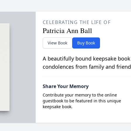
CELEBRATING THE LIFE OF
Patricia Ann Ball
View Book
Buy Book
A beautifully bound keepsake book
condolences from family and friend
Share Your Memory
Contribute your memory to the online
guestbook to be featured in this unique
keepsake book.