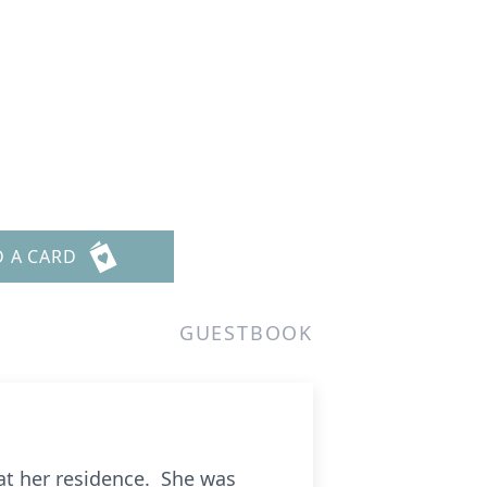
D A CARD
GUESTBOOK
 at her residence. She was