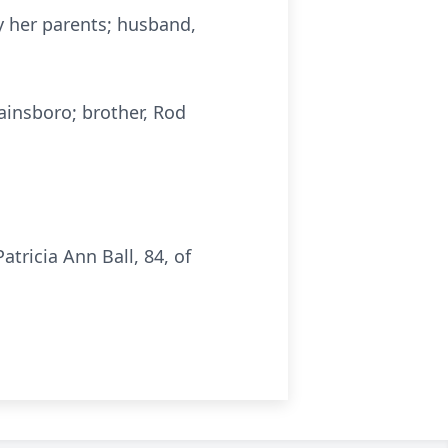
y her parents; husband,
ainsboro; brother, Rod
ricia Ann Ball, 84, of