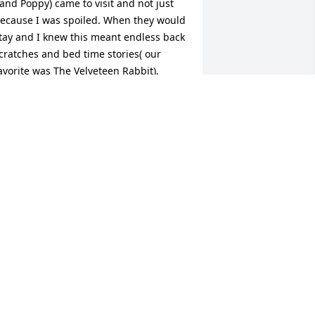
 and Poppy) came to visit and not just 
ecause I was spoiled. When they would 
tay and I knew this meant endless back 
cratches and bed time stories( our 
avorite was The Velveteen Rabbit). 
ema was always ready for me to climb 
n bed with her early in the morning for 
nuggles. One hug from her would 
ash away any worry in the world. The 
emories go on and on, family 
acations, summers spent in New York 
t camp where I followed her all day 
oing laundry etc, and holidays spent in 
y home. And how could I forget a 
hone call every year on my birthday 
here she sang to me. While she may 
ave not had her own career to boast 
bout she had something far more 
mportant than that. She is the epitome 