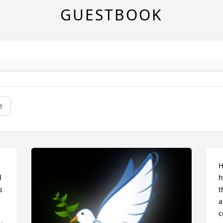
GUESTBOOK
e
H
 
h
 
t
a
c