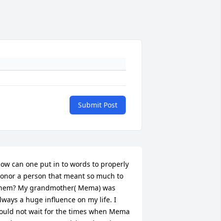
Submit Post
ow can one put in to words to properly 
onor a person that meant so much to 
hem? My grandmother( Mema) was 
lways a huge influence on my life. I 
ould not wait for the times when Mema 