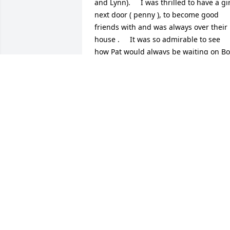
and Lynn).     I was thrilled to have a girl
next door ( penny ), to become good 
friends with and was always over their 
house .     It was so admirable to see 
how Pat would always be waiting on Bo
like he was a king !!                           She 
was such a sweet person and always 
smiling!     Many years later when I was
getting married , Bob and Pat offered to
drive me , in a special car they had, to 
the place where  I was getting married  
( they were so excited to be a special 
part of the day ) !!                Another 
memory is   when I broke my neck, in a 
car accident, and my daughter was only
like 3 months old - I wasnâ€™t 
supposed to be doing anything at all 
because of the injury so I returned 
home where my mom welcomed me 