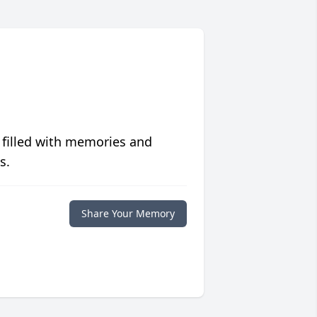
 filled with memories and
s.
Share Your Memory