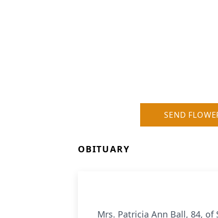
SEND FLOWE
OBITUARY
Mrs. Patricia Ann Ball, 84, 