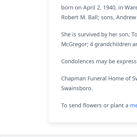
born on April 2, 1940, in Wa
Robert M. Ball; sons, Andrew B
She is survived by her son, 
McGregor; 4 grandchildren a
Condolences may be expres
Chapman Funeral Home of Swai
Swainsboro.
To send flowers or plant a
me