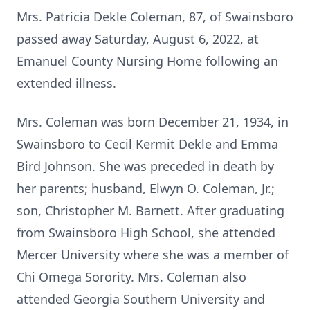
Mrs. Patricia Dekle Coleman, 87, of Swainsboro
passed away Saturday, August 6, 2022, at
Emanuel County Nursing Home following an
extended illness.
Mrs. Coleman was born December 21, 1934, in
Swainsboro to Cecil Kermit Dekle and Emma
Bird Johnson. She was preceded in death by
her parents; husband, Elwyn O. Coleman, Jr.;
son, Christopher M. Barnett. After graduating
from Swainsboro High School, she attended
Mercer University where she was a member of
Chi Omega Sorority. Mrs. Coleman also
attended Georgia Southern University and