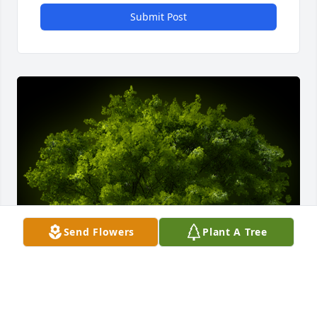
Submit Post
Send Flowers
Plant A Tree