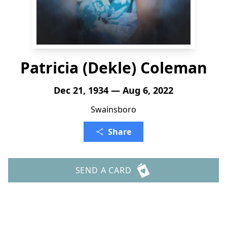
Patricia (Dekle) Coleman
Dec 21, 1934 — Aug 6, 2022
Swainsboro
Share
SEND A CARD