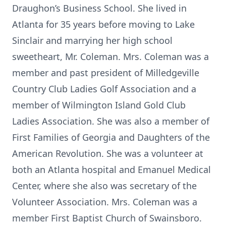
Draughon’s Business School. She lived in
Atlanta for 35 years before moving to Lake
Sinclair and marrying her high school
sweetheart, Mr. Coleman. Mrs. Coleman was a
member and past president of Milledgeville
Country Club Ladies Golf Association and a
member of Wilmington Island Gold Club
Ladies Association. She was also a member of
First Families of Georgia and Daughters of the
American Revolution. She was a volunteer at
both an Atlanta hospital and Emanuel Medical
Center, where she also was secretary of the
Volunteer Association. Mrs. Coleman was a
member First Baptist Church of Swainsboro.