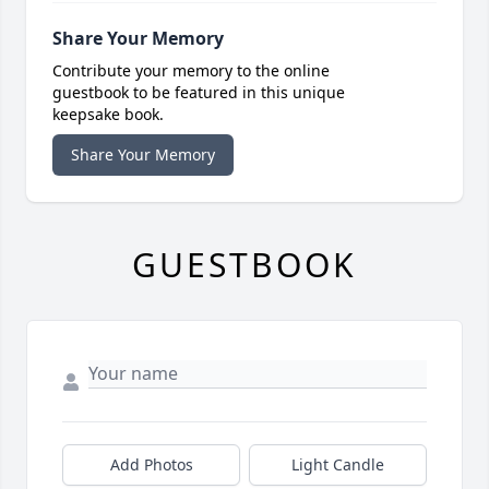
Share Your Memory
Contribute your memory to the online
guestbook to be featured in this unique
keepsake book.
Share Your Memory
GUESTBOOK
Add Photos
Light Candle