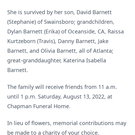
She is survived by her son, David Barnett
(Stephanie) of Swainsboro; grandchildren,
Dylan Barnett (Erika) of Oceanside, CA, Raissa
Kurtzeborn (Travis), Danny Barnett, Jake
Barnett, and Olivia Barnett, all of Atlanta;
great-granddaughter, Katerina Isabella
Barnett.
The family will receive friends from 11 a.m.
until 1 p.m. Saturday, August 13, 2022, at
Chapman Funeral Home.
In lieu of flowers, memorial contributions may
be made to a charity of your choice.