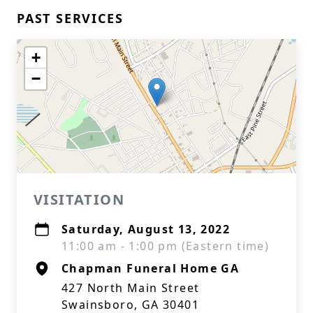
PAST SERVICES
+
−
VISITATION
Saturday, August 13, 2022
11:00 am - 1:00 pm (Eastern time)
Chapman Funeral Home GA
427 North Main Street
Swainsboro, GA 30401