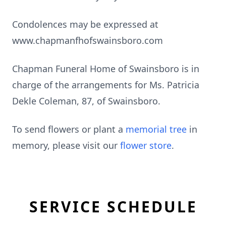
Condolences may be expressed at
www.chapmanfhofswainsboro.com
Chapman Funeral Home of Swainsboro is in
charge of the arrangements for Ms. Patricia
Dekle Coleman, 87, of Swainsboro.
To send flowers or plant a
memorial tree
in
memory, please visit our
flower store
.
SERVICE SCHEDULE