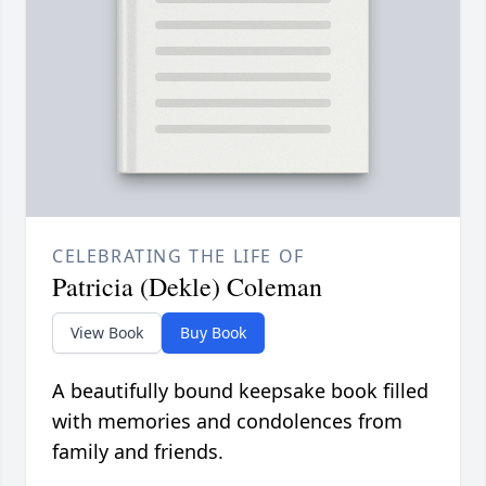
CELEBRATING THE LIFE OF
Patricia (Dekle) Coleman
View Book
Buy Book
A beautifully bound keepsake book filled
with memories and condolences from
family and friends.