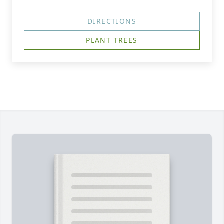
DIRECTIONS
PLANT TREES