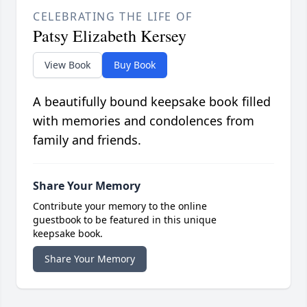
CELEBRATING THE LIFE OF
Patsy Elizabeth Kersey
View Book
Buy Book
A beautifully bound keepsake book filled
with memories and condolences from
family and friends.
Share Your Memory
Contribute your memory to the online
guestbook to be featured in this unique
keepsake book.
Share Your Memory