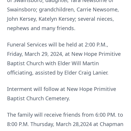
of Swainsboro; daughter, Tara Newsome of
Swainsboro; grandchildren, Carrie Newsome,
John Kersey, Katelyn Kersey; several nieces,
nephews and many friends.
Funeral Services will be held at 2:00 P.M.,
Friday, March 29, 2024, at New Hope Primitive
Baptist Church with Elder Will Martin
officiating, assisted by Elder Craig Lanier.
Interment will follow at New Hope Primitive
Baptist Church Cemetery.
The family will receive friends from 6:00 PM. to
8:00 P.M. Thursday, March 28,2024 at Chapman