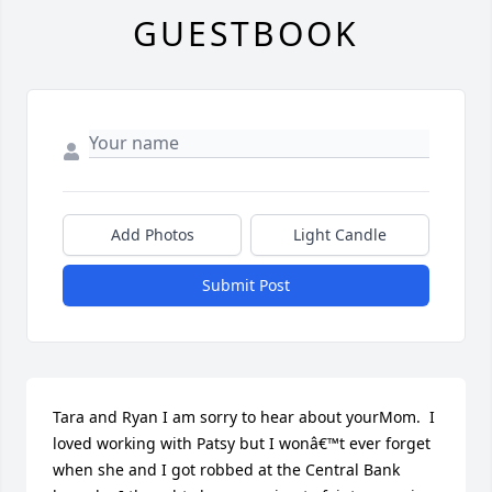
GUESTBOOK
Add Photos
Light Candle
Submit Post
Tara and Ryan I am sorry to hear about yourMom.  I 
loved working with Patsy but I wonâ€™t ever forget 
when she and I got robbed at the Central Bank 