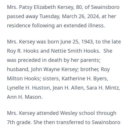
Mrs. Patsy Elizabeth Kersey, 80, of Swainsboro
passed away Tuesday, March 26, 2024, at her
residence following an extended illness.
Mrs. Kersey was born June 25, 1943, to the late
Roy R. Hooks and Nettie Smith Hooks. She
was preceded in death by her parents;
husband, John Wayne Kersey; brother, Roy
Milton Hooks; sisters, Katherine H. Byers,
Lynelle H. Huston, Jean H. Allen, Sara H. Mintz,
Ann H. Mason.
Mrs. Kersey attended Wesley school through
7th grade. She then transferred to Swainsboro