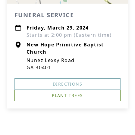
FUNERAL SERVICE
Friday, March 29, 2024
Starts at 2:00 pm (Eastern time)
New Hope Primitive Baptist
Church
Nunez Lexsy Road
GA 30401
DIRECTIONS
PLANT TREES