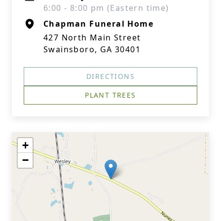
6:00 - 8:00 pm (Eastern time)
Chapman Funeral Home
427 North Main Street
Swainsboro, GA 30401
DIRECTIONS
PLANT TREES
+
−