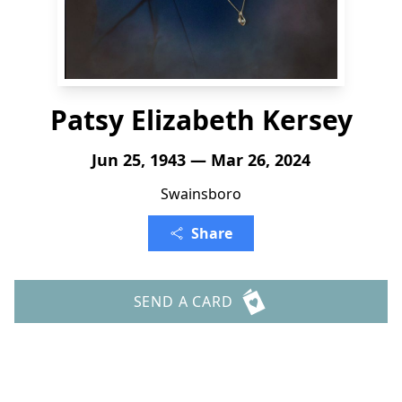
Patsy Elizabeth Kersey
Jun 25, 1943 — Mar 26, 2024
Swainsboro
Share
SEND A CARD