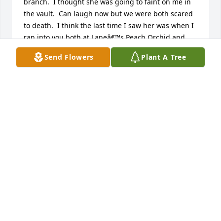
branch.  I thought she was going to faint on me in 
the vault.  Can laugh now but we were both scared 
to death.  I think the last time I saw her was when I 
ran into you both at Laneâ€™s Peach Orchid and 
she was the Patsy.  Please know that I will be 
Send Flowers
Plant A Tree
praying for yâ€™all and so sorry I did not know 
about this until just a few minutes ago.  Sending 
prayers and hugs!
CAM BROWN
Apr 12, 2024
So sorry to hear this news of another of our 1961 
SHS classmates passing away.  My condolences to 
Patsy's children and grandchildren as well as those 
other cousins who were also in our class.  Thinking 
of you all.