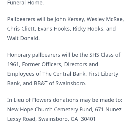
Funeral Home.
Pallbearers will be John Kersey, Wesley McRae,
Chris Cliett, Evans Hooks, Ricky Hooks, and
Walt Donald.
Honorary pallbearers will be the SHS Class of
1961, Former Officers, Directors and
Employees of The Central Bank, First Liberty
Bank, and BB&T of Swainsboro.
In Lieu of Flowers donations may be made to:
New Hope Church Cemetery Fund, 671 Nunez
Lexsy Road, Swainsboro, GA 30401