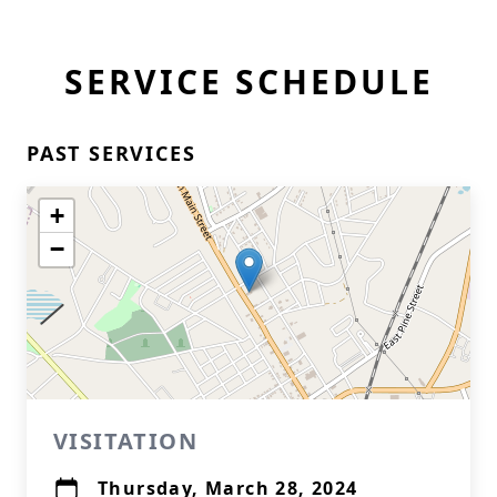
SERVICE SCHEDULE
PAST SERVICES
+
−
VISITATION
Thursday, March 28, 2024