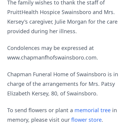
The family wishes to thank the staff of
PruittHealth Hospice Swainsboro and Mrs.
Kersey's caregiver, Julie Morgan for the care
provided during her illness.
Condolences may be expressed at
www.chapmanfhofswainsboro.com.
Chapman Funeral Home of Swainsboro is in
charge of the arrangements for Mrs. Patsy
Elizabeth Kersey, 80, of Swainsboro.
To send flowers or plant a
memorial tree
in
memory, please visit our
flower store
.