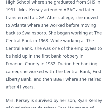
High School where she graduated from SHS in
1961. Mrs. Kersey attended ABAC and later
transferred to UGA. After college, she moved
to Atlanta where she worked before moving
back to Swainsboro. She began working at The
Central Bank in 1968. While working at The
Central Bank, she was one of the employees to
be held up in the first bank robbery in
Emanuel County in 1982. During her banking
career, she worked with The Central Bank, First
Liberty Bank, and then BB&T where she retired
after 41 years.
Mrs. Kersey is survived by her son, Ryan Kersey