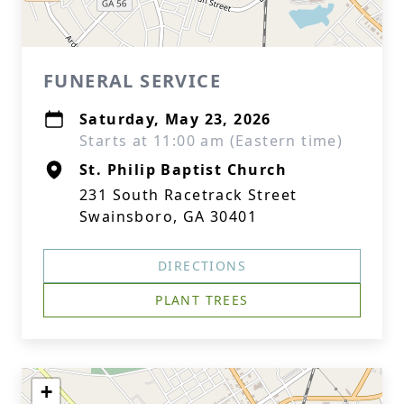
FUNERAL SERVICE
Saturday, May 23, 2026
Starts at 11:00 am (Eastern time)
St. Philip Baptist Church
231 South Racetrack Street
Swainsboro, GA 30401
DIRECTIONS
PLANT TREES
+