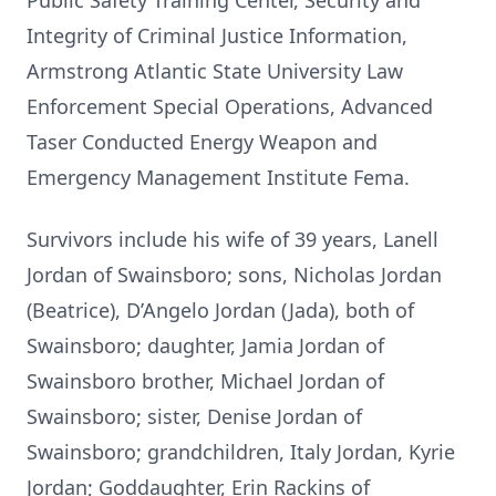
Public Safety Training Center, Security and
Integrity of Criminal Justice Information,
Armstrong Atlantic State University Law
Enforcement Special Operations, Advanced
Taser Conducted Energy Weapon and
Emergency Management Institute Fema.
Survivors include his wife of 39 years, Lanell
Jordan of Swainsboro; sons, Nicholas Jordan
(Beatrice), D’Angelo Jordan (Jada), both of
Swainsboro; daughter, Jamia Jordan of
Swainsboro brother, Michael Jordan of
Swainsboro; sister, Denise Jordan of
Swainsboro; grandchildren, Italy Jordan, Kyrie
Jordan; Goddaughter, Erin Rackins of