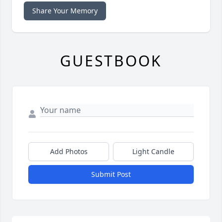
Share Your Memory
GUESTBOOK
Add Photos
Light Candle
Submit Post