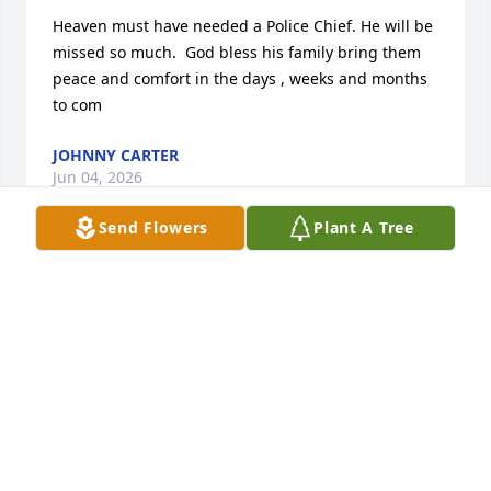
Heaven must have needed a Police Chief. He will be 
missed so much.  God bless his family bring them 
peace and comfort in the days , weeks and months 
to com
JOHNNY CARTER
Jun 04, 2026
Send Flowers
Plant A Tree
I’m going to miss my idle. I love you Paul
JR
May 23, 2026
DR. DEBORAH C. STOKES
May 23, 2026