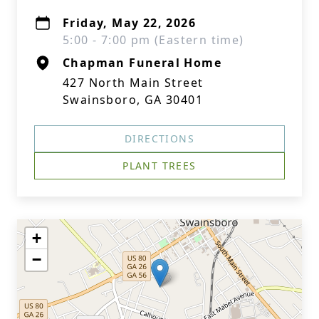
Friday, May 22, 2026
5:00 - 7:00 pm (Eastern time)
Chapman Funeral Home
427 North Main Street
Swainsboro, GA 30401
DIRECTIONS
PLANT TREES
+
−