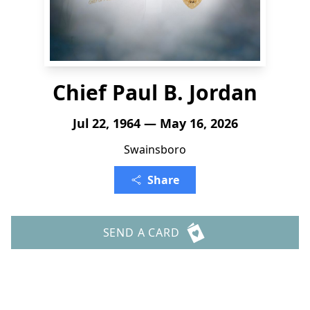
Chief Paul B. Jordan
Jul 22, 1964 — May 16, 2026
Swainsboro
Share
SEND A CARD