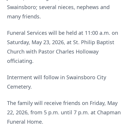
Swainsboro; several nieces, nephews and
many friends.
Funeral Services will be held at 11:00 a.m. on
Saturday, May 23, 2026, at St. Philip Baptist
Church with Pastor Charles Holloway
officiating.
Interment will follow in Swainsboro City
Cemetery.
The family will receive friends on Friday, May
22, 2026, from 5 p.m. until 7 p.m. at Chapman
Funeral Home.