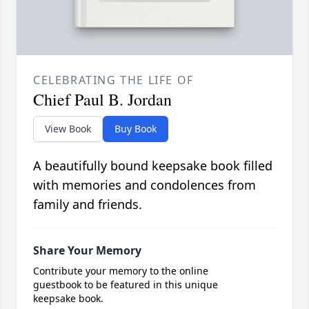
CELEBRATING THE LIFE OF
Chief Paul B. Jordan
View Book
Buy Book
A beautifully bound keepsake book filled
with memories and condolences from
family and friends.
Share Your Memory
Contribute your memory to the online
guestbook to be featured in this unique
keepsake book.