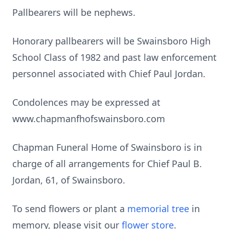
Pallbearers will be nephews.
Honorary pallbearers will be Swainsboro High
School Class of 1982 and past law enforcement
personnel associated with Chief Paul Jordan.
Condolences may be expressed at
www.chapmanfhofswainsboro.com
Chapman Funeral Home of Swainsboro is in
charge of all arrangements for Chief Paul B.
Jordan, 61, of Swainsboro.
To send flowers or plant a
memorial tree
in
memory, please visit our
flower store
.