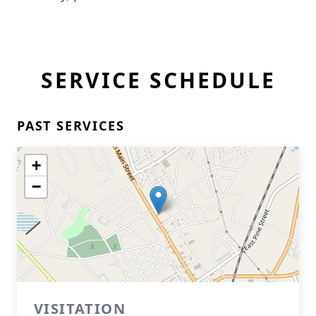
SERVICE SCHEDULE
PAST SERVICES
+
−
VISITATION