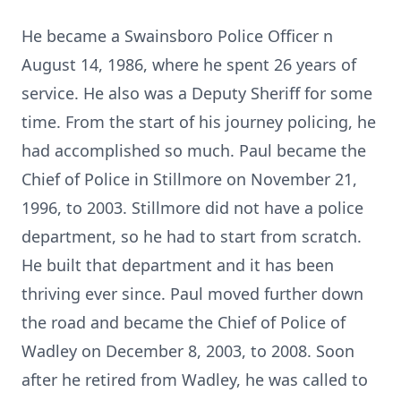
He became a Swainsboro Police Officer n
August 14, 1986, where he spent 26 years of
service. He also was a Deputy Sheriff for some
time. From the start of his journey policing, he
had accomplished so much. Paul became the
Chief of Police in Stillmore on November 21,
1996, to 2003. Stillmore did not have a police
department, so he had to start from scratch.
He built that department and it has been
thriving ever since. Paul moved further down
the road and became the Chief of Police of
Wadley on December 8, 2003, to 2008. Soon
after he retired from Wadley, he was called to