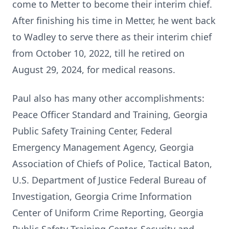
come to Metter to become their interim chief.
After finishing his time in Metter, he went back
to Wadley to serve there as their interim chief
from October 10, 2022, till he retired on
August 29, 2024, for medical reasons.
Paul also has many other accomplishments:
Peace Officer Standard and Training, Georgia
Public Safety Training Center, Federal
Emergency Management Agency, Georgia
Association of Chiefs of Police, Tactical Baton,
U.S. Department of Justice Federal Bureau of
Investigation, Georgia Crime Information
Center of Uniform Crime Reporting, Georgia