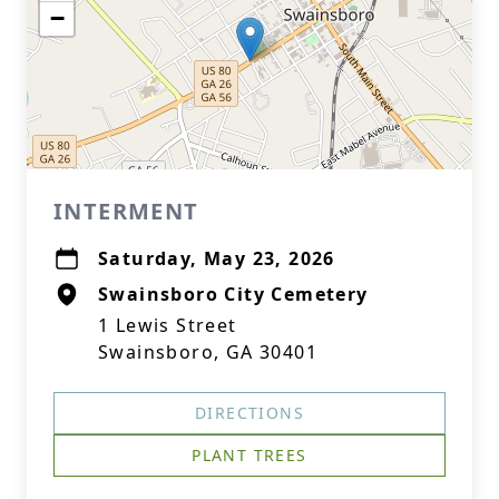
−
INTERMENT
Saturday, May 23, 2026
Swainsboro City Cemetery
1 Lewis Street
Swainsboro, GA 30401
DIRECTIONS
PLANT TREES