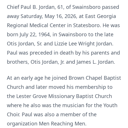
Chief Paul B. Jordan, 61, of Swainsboro passed
away Saturday, May 16, 2026, at East Georgia
Regional Medical Center in Statesboro. He was
born July 22, 1964, in Swainsboro to the late
Otis Jordan, Sr. and Lizzie Lee Wright Jordan.
Paul was preceded in death by his parents and
brothers, Otis Jordan, Jr. and James L. Jordan.
At an early age he joined Brown Chapel Baptist
Church and later moved his membership to
the Lester Grove Missionary Baptist Church
where he also was the musician for the Youth
Choir. Paul was also a member of the
organization Men Reaching Men.