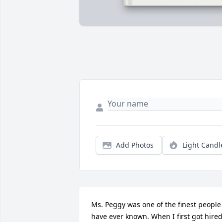
Add Photos
Light Candl
Ms. Peggy was one of the finest people 
have ever known. When I first got hired