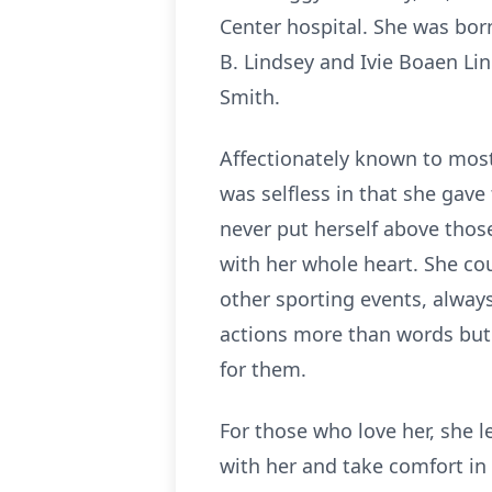
Center hospital. She was born
B. Lindsey and Ivie Boaen Lin
Smith.
Affectionately known to most 
was selfless in that she gav
never put herself above thos
with her whole heart. She cou
other sporting events, always
actions more than words but 
for them.
For those who love her, she l
with her and take comfort in