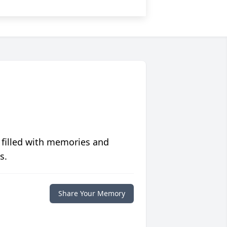
 filled with memories and
s.
Share Your Memory