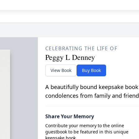
CELEBRATING THE LIFE OF
Peggy L Denney
View Book
Buy Book
A beautifully bound keepsake book
condolences from family and friend
Share Your Memory
Contribute your memory to the online
guestbook to be featured in this unique
keepsake book.