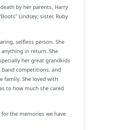
 death by her parents, Harry
Boots” Lindsey; sister, Ruby
aring, selfless person. She
 anything in return. She
specially her great grandkids
s, band competitions, and
e family. She loved with
s as to how much she cared
ful for the memories we have