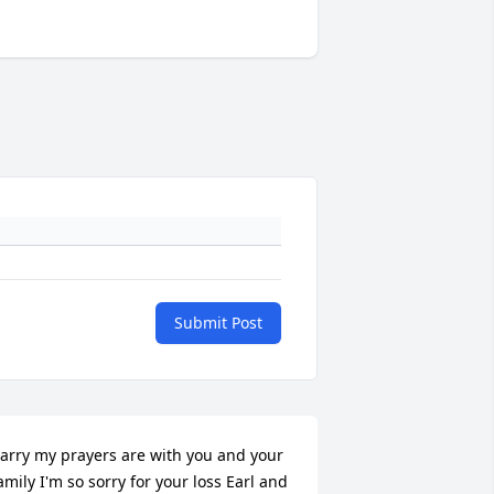
Submit Post
arry my prayers are with you and your 
amily I'm so sorry for your loss Earl and 