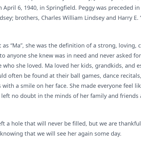
 April 6, 1940, in Springfield. Peggy was preceded in
dsey; brothers, Charles William Lindsey and Harry E. “
as “Ma”, she was the definition of a strong, loving, c
e to anyone she knew was in need and never asked for
e who she loved. Ma loved her kids, grandkids, and e
ld often be found at their ball games, dance recital
 with a smile on her face. She made everyone feel lik
left no doubt in the minds of her family and friend
eft a hole that will never be filled, but we are thank
 knowing that we will see her again some day.