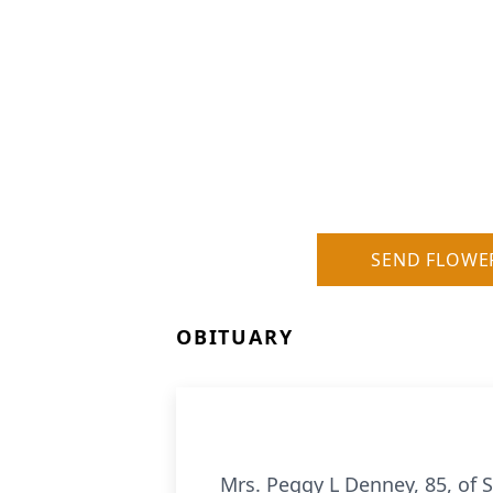
SEND FLOWE
OBITUARY
Mrs. Peggy L Denney, 85, of 