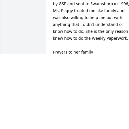
by GSP and sent to Swainsboro in 1996,
Ms. Peggy treated me like family and 
was also willing to help me out with 
anything that I didn't understand or 
know how to do. She is the only reason I
knew how to do the Weekly Paperwork.

Prayers to her family
CHUCK BRAND
Feb 13, 2026
Barry just to let you know I’m thinking 
about you and the family. Your mother 
was  a fine lady that I worked with at 
Post 19.