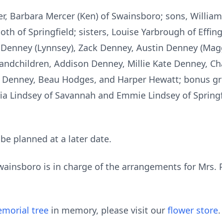
r, Barbara Mercer (Ken) of Swainsboro; sons, William
oth of Springfield; sisters, Louise Yarbrough of Effi
Denney (Lynnsey), Zack Denney, Austin Denney (Maggi
andchildren, Addison Denney, Millie Kate Denney, C
 Denney, Beau Hodges, and Harper Hewatt; bonus g
ria Lindsey of Savannah and Emmie Lindsey of Springfi
 be planned at a later date.
insboro is in charge of the arrangements for Mrs. P
morial tree
in memory, please visit our
flower store
.