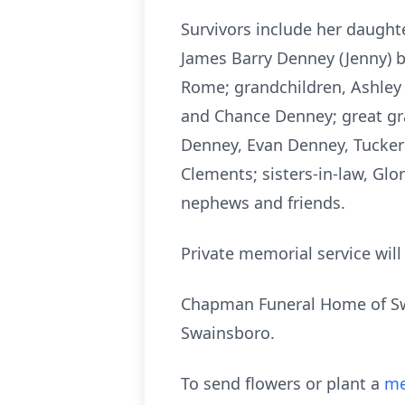
Survivors include her daughte
James Barry Denney (Jenny) b
Rome; grandchildren, Ashley 
and Chance Denney; great gr
Denney, Evan Denney, Tucker
Clements; sisters-in-law, Glo
nephews and friends.
Private memorial service will
Chapman Funeral Home of Swa
Swainsboro.
To send flowers or plant a
me