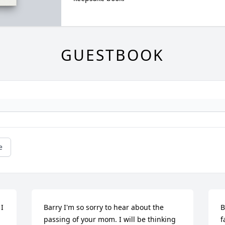
GUESTBOOK
e
I 
Barry I'm so sorry to hear about the 
B
 
passing of your mom. I will be thinking 
f