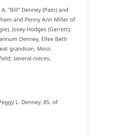
 A. “Bill” Denney (Pam) and
ngham and Penny Ann Miller of
e), Josey Hodges (Garrett),
hannum Denney, Ellee Beth
reat grandson, Moss
eld; several nieces,
eggy L. Denney, 85, of