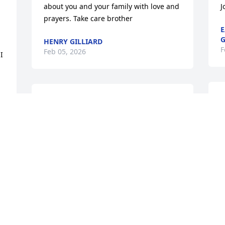
 
about you and your family with love and 
J
prayers. Take care brother
E
G
HENRY GILLIARD
F
Feb 05, 2026
 
M
My sympathy to you and your family, 
Barry.
R
F
RAY HOWARD
Feb 04, 2026
Sorry about Peggy. I met Her years ago 
with Georgia State Patrol when I was 
Radio Operator at Post 20 Dublin.
