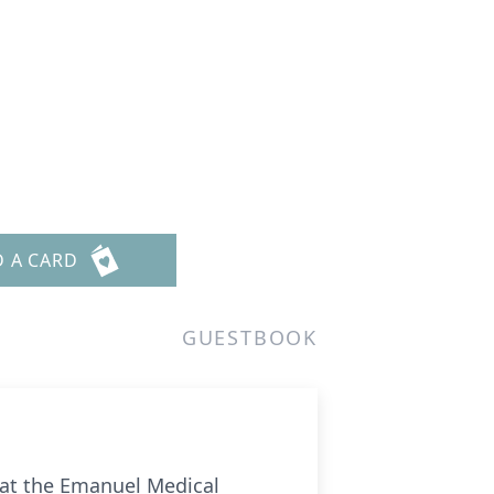
D A CARD
GUESTBOOK
 at the Emanuel Medical