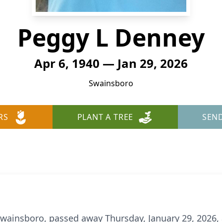
Peggy L Denney
Apr 6, 1940 — Jan 29, 2026
Swainsboro
RS
PLANT A TREE
SEN
Swainsboro, passed away Thursday, January 29, 2026,