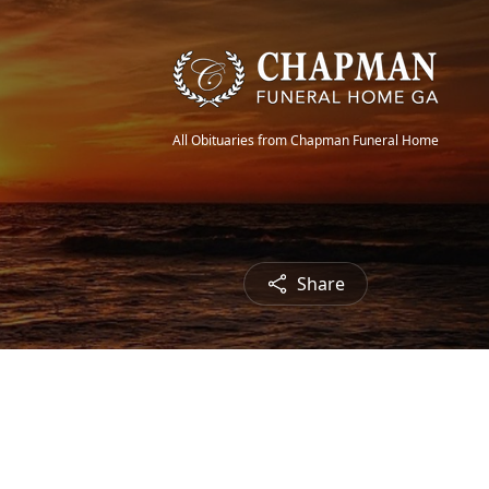
All Obituaries from Chapman Funeral Home
Share