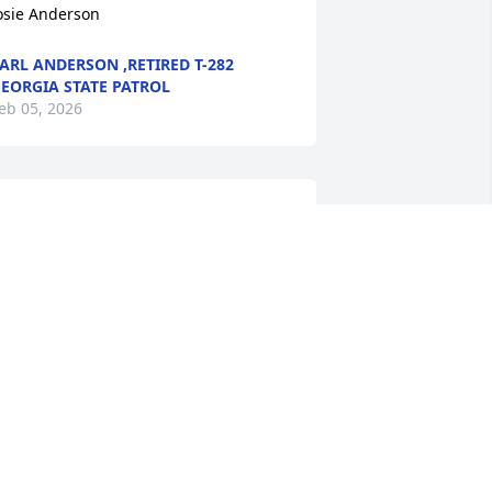
osie Anderson
ARL ANDERSON ,RETIRED T-282
EORGIA STATE PATROL
eb 05, 2026
y condolences to the family.
ODNEY SCOTT
eb 02, 2026