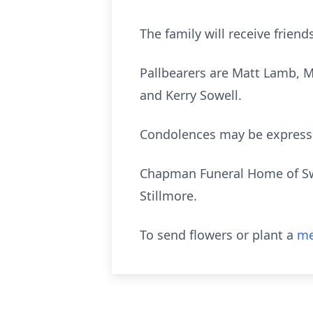
The family will receive frie
Pallbearers are Matt Lamb, 
and Kerry Sowell.
Condolences may be express
Chapman Funeral Home of Swa
Stillmore.
To send flowers or plant a
me