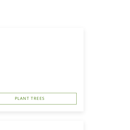
PLANT TREES