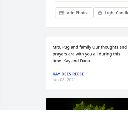
Add Photos
Light Candl
Mrs. Pug and family Our thoughts and 
prayers are with you all during this 
time. Kay and Dana
KAY DEES REESE
Jun 08, 2021