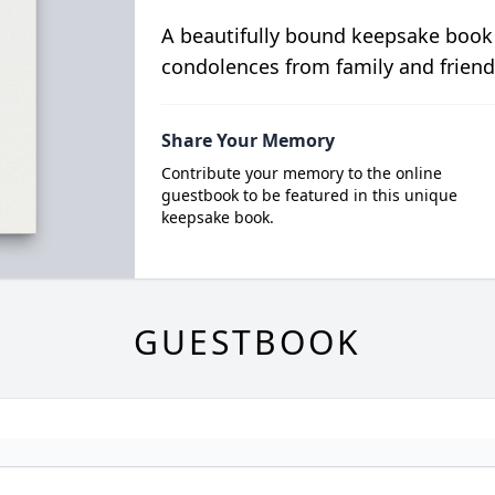
A beautifully bound keepsake book
condolences from family and friend
Share Your Memory
Contribute your memory to the online
guestbook to be featured in this unique
keepsake book.
GUESTBOOK