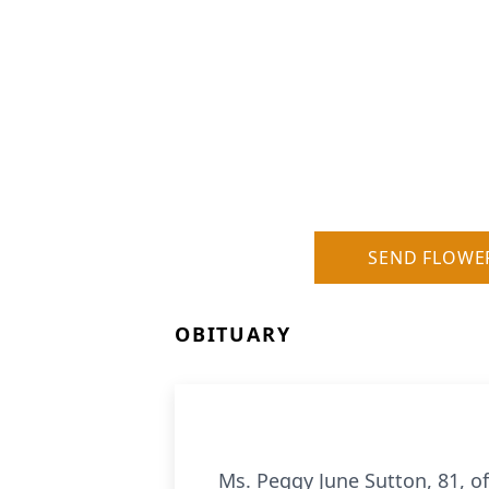
SEND FLOWE
OBITUARY
Ms. Peggy June Sutton, 81, o