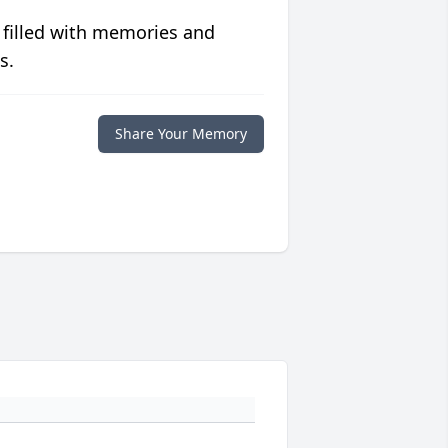
 filled with memories and
s.
Share Your Memory