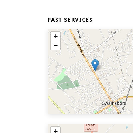
PAST SERVICES
+
−
+