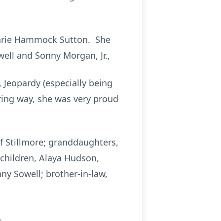
 Marie Hammock Sutton. She
well and Sonny Morgan, Jr.,
 Jeopardy (especially being
ring way, she was very proud
f Stillmore; granddaughters,
dchildren, Alaya Hudson,
ny Sowell; brother-in-law,
.