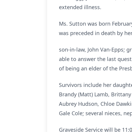
extended illness.
Ms. Sutton was born February
was preceded in death by her 
son-in-law, John Van-Epps; g
able to answer the last ques
of being an elder of the Pres
Survivors include her daught
Brandy (Matt) Lamb, Brittany
Aubrey Hudson, Chloe Dawkins
Gale Cole; several nieces, n
Graveside Service will be 11: