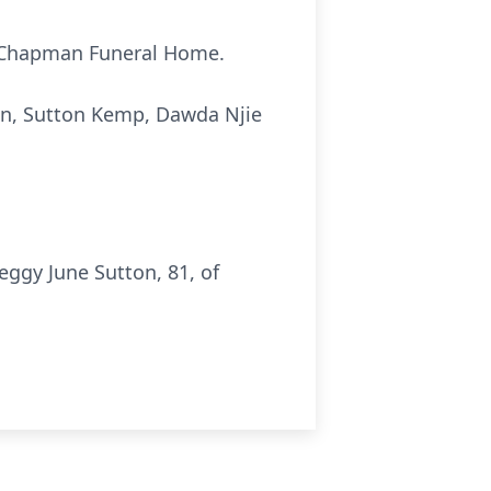
at Chapman Funeral Home.
on, Sutton Kemp, Dawda Njie
ggy June Sutton, 81, of