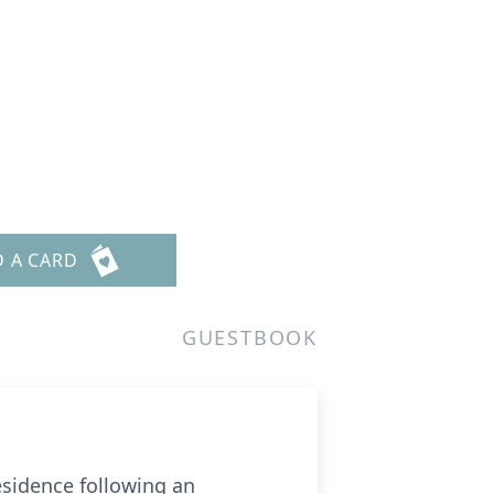
D A CARD
GUESTBOOK
esidence following an