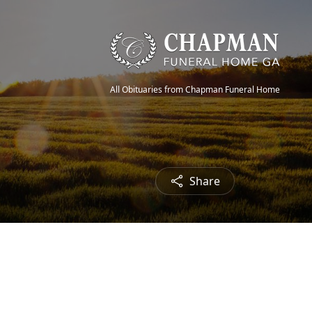
All Obituaries from Chapman Funeral Home
Share