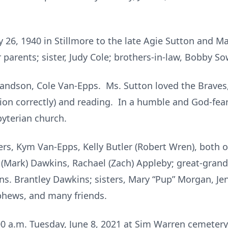
 26, 1940 in Stillmore to the late Agie Sutton and
parents; sister, Judy Cole; brothers-in-law, Bobby So
randson, Cole Van-Epps. Ms. Sutton loved the Braves,
tion correctly) and reading. In a humble and God-fea
byterian church.
ers, Kym Van-Epps, Kelly Butler (Robert Wren), both o
 (Mark) Dawkins, Rachael (Zach) Appleby; great-gran
. Brantley Dawkins; sisters, Mary “Pup” Morgan, Jen
ephews, and many friends.
00 a.m. Tuesday, June 8, 2021 at Sim Warren cemetery