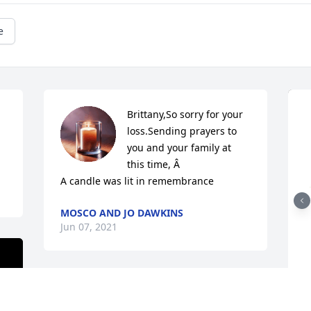
e
Brittany,So sorry for your 
loss.Sending prayers to 
you and your family at 
this time, Â

A candle was lit in remembrance
MOSCO AND JO DAWKINS
Jun 07, 2021