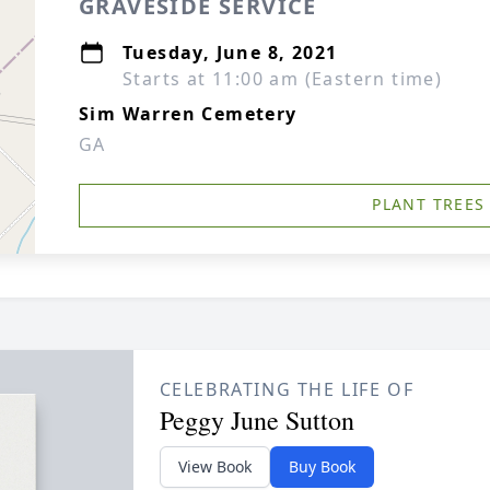
GRAVESIDE SERVICE
Tuesday, June 8, 2021
Starts at 11:00 am (Eastern time)
Sim Warren Cemetery
GA
PLANT TREES
CELEBRATING THE LIFE OF
Peggy June Sutton
View Book
Buy Book