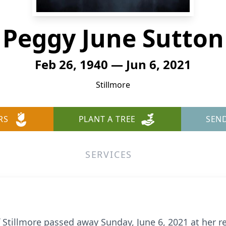
Peggy June Sutton
Feb 26, 1940 — Jun 6, 2021
Stillmore
RS
PLANT A TREE
SEN
SERVICES
f Stillmore passed away Sunday, June 6, 2021 at her r