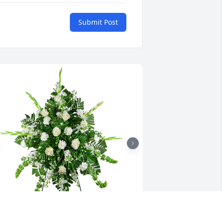
Submit Post