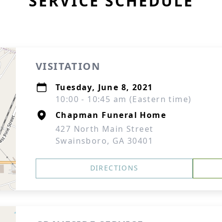
SERVICE SCHEDULE
VISITATION
Tuesday, June 8, 2021
10:00 - 10:45 am (Eastern time)
Chapman Funeral Home
427 North Main Street
Swainsboro, GA 30401
DIRECTIONS