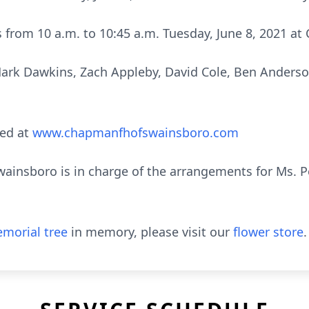
nds from 10 a.m. to 10:45 a.m. Tuesday, June 8, 2021 
Mark Dawkins, Zach Appleby, David Cole, Ben Anders
ed at
www.chapmanfhofswainsboro.com
insboro is in charge of the arrangements for Ms. Pe
morial tree
in memory, please visit our
flower store
.