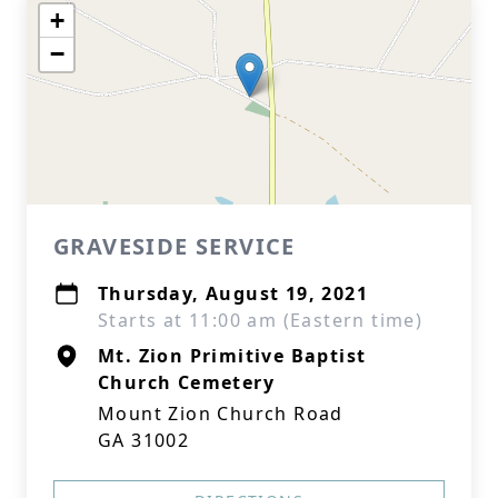
+
−
GRAVESIDE SERVICE
Thursday, August 19, 2021
Starts at 11:00 am (Eastern time)
Mt. Zion Primitive Baptist
Church Cemetery
Mount Zion Church Road
GA 31002