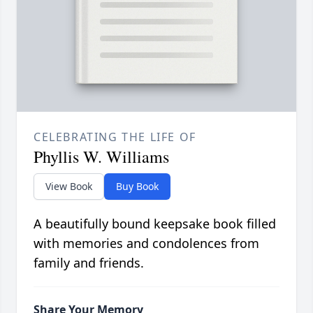
CELEBRATING THE LIFE OF
Phyllis W. Williams
View Book
Buy Book
A beautifully bound keepsake book filled
with memories and condolences from
family and friends.
Share Your Memory