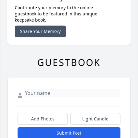
Contribute your memory to the online
guestbook to be featured in this unique
keepsake book.
Share Your Memory
GUESTBOOK
Add Photos
Light Candle
Submit Post