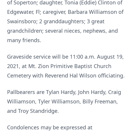
of Soperton; daughter, Tonia (Eddie) Clinton of
Edgewater, Fl; caregiver, Barbara Williamson of
Swainsboro; 2 granddaughters; 3 great
grandchildren; several nieces, nephews, and
many friends.
Graveside service will be 11:00 a.m. August 19,
2021, at Mt. Zion Primitive Baptist Church
Cemetery with Reverend Hal Wilson officiating.
Pallbearers are Tylan Hardy, John Hardy, Craig
Williamson, Tyler Williamson, Billy Freeman,
and Troy Standridge.
Condolences may be expressed at