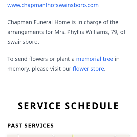
www.chapmanfhofswainsboro.com
Chapman Funeral Home is in charge of the
arrangements for Mrs. Phyllis Williams, 79, of
Swainsboro.
To send flowers or plant a
memorial tree
in
memory, please visit our
flower store
.
SERVICE SCHEDULE
PAST SERVICES