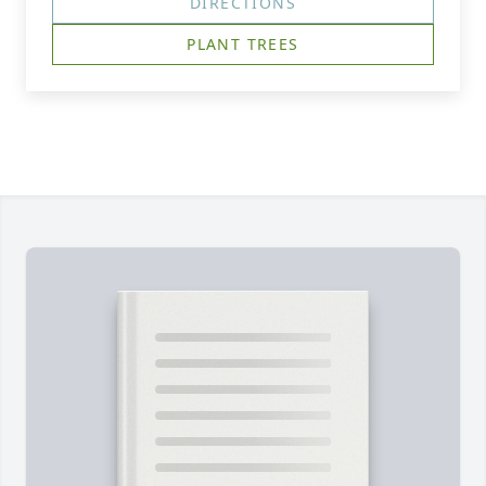
DIRECTIONS
PLANT TREES