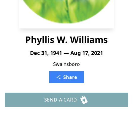
Phyllis W. Williams
Dec 31, 1941 — Aug 17, 2021
Swainsboro
Share
SEND A CARD