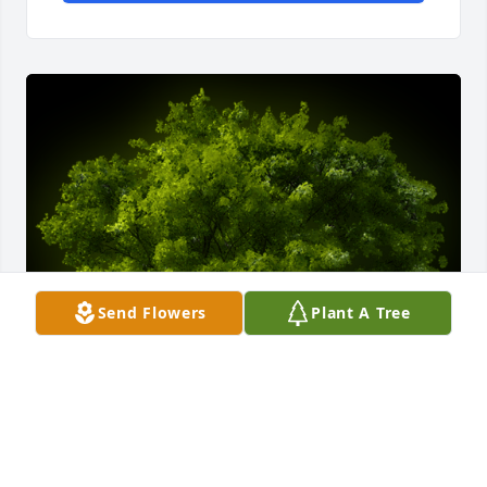
Send Flowers
Plant A Tree
A Memorial Tree was planted for Phyllis W. Williams

We are deeply sorry for your loss ~ the staff at 