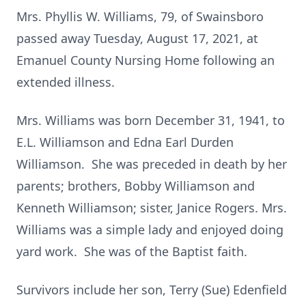
Mrs. Phyllis W. Williams, 79, of Swainsboro
passed away Tuesday, August 17, 2021, at
Emanuel County Nursing Home following an
extended illness.
Mrs. Williams was born December 31, 1941, to
E.L. Williamson and Edna Earl Durden
Williamson. She was preceded in death by her
parents; brothers, Bobby Williamson and
Kenneth Williamson; sister, Janice Rogers. Mrs.
Williams was a simple lady and enjoyed doing
yard work. She was of the Baptist faith.
Survivors include her son, Terry (Sue) Edenfield