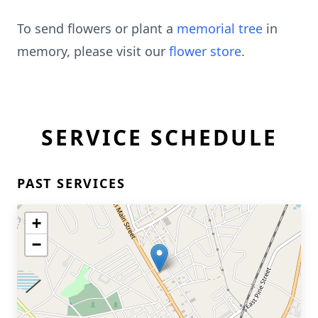
To send flowers or plant a
memorial tree
in
memory, please visit our
flower store
.
SERVICE SCHEDULE
PAST SERVICES
+
−