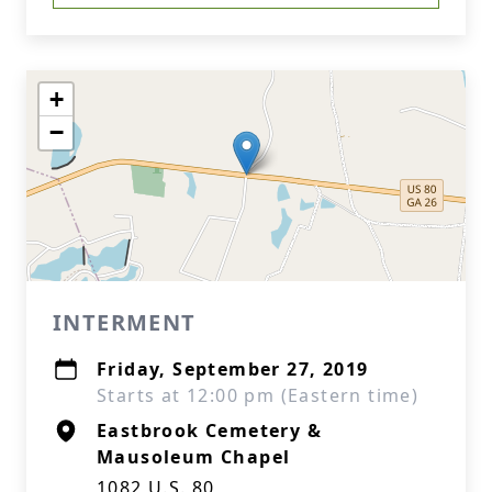
+
−
INTERMENT
Friday, September 27, 2019
Starts at 12:00 pm (Eastern time)
Eastbrook Cemetery &
Mausoleum Chapel
1082 U.S. 80