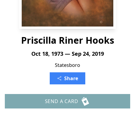
Priscilla Riner Hooks
Oct 18, 1973 — Sep 24, 2019
Statesboro
Share
SEND A CARD