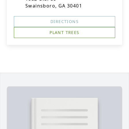
Swainsboro, GA 30401
DIRECTIONS
PLANT TREES