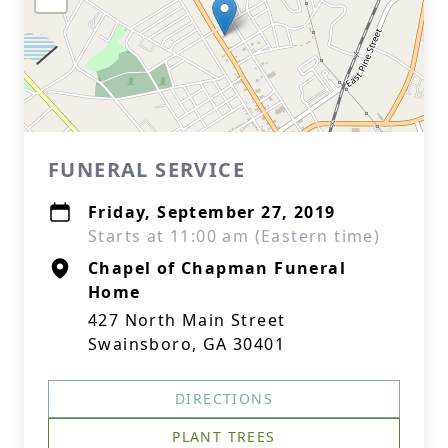
FUNERAL SERVICE
Friday, September 27, 2019
Starts at 11:00 am (Eastern time)
Chapel of Chapman Funeral
Home
427 North Main Street
Swainsboro, GA 30401
DIRECTIONS
PLANT TREES