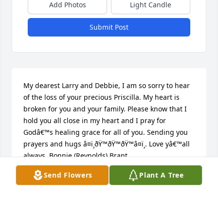
Add Photos
Light Candle
Submit Post
My dearest Larry and Debbie, I am so sorry to hear 
of the loss of your precious Priscilla. My heart is 
broken for you and your family. Please know that I 
hold you all close in my heart and I pray for 
Godâ€™s healing grace for all of you. Sending you 
prayers and hugs â¤ï¸ðŸ™ðŸ™ðŸ™â¤ï¸. Love yâ€™all 
always, Bonnie (Reynolds) Brant
Send Flowers
Plant A Tree
BONNIE BRANT
Feb 25, 2020