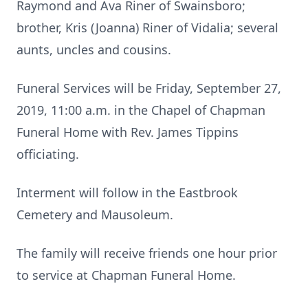
Raymond and Ava Riner of Swainsboro;
brother, Kris (Joanna) Riner of Vidalia; several
aunts, uncles and cousins.
Funeral Services will be Friday, September 27,
2019, 11:00 a.m. in the Chapel of Chapman
Funeral Home with Rev. James Tippins
officiating.
Interment will follow in the Eastbrook
Cemetery and Mausoleum.
The family will receive friends one hour prior
to service at Chapman Funeral Home.