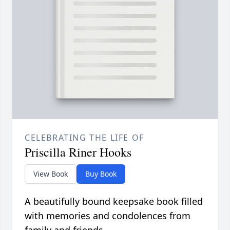
CELEBRATING THE LIFE OF
Priscilla Riner Hooks
View Book
Buy Book
A beautifully bound keepsake book filled
with memories and condolences from