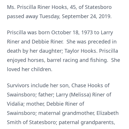
Ms. Priscilla Riner Hooks, 45, of Statesboro
passed away Tuesday, September 24, 2019.
Priscilla was born October 18, 1973 to Larry
Riner and Debbie Riner. She was preceded in
death by her daughter; Taylor Hooks. Priscilla
enjoyed horses, barrel racing and fishing. She
loved her children.
Survivors include her son, Chase Hooks of
Swainsboro; father; Larry (Melissa) Riner of
Vidalia; mother, Debbie Riner of
Swainsboro; maternal grandmother, Elizabeth
Smith of Statesboro; paternal grandparents,