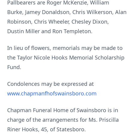
Pallbearers are Roger McKenzie, William
Burke, Jamey Donaldson, Chris Wilkerson, Alan
Robinson, Chris Wheeler, Chesley Dixon,
Dustin Miller and Ron Templeton.
In lieu of flowers, memorials may be made to
the Taylor Nicole Hooks Memorial Scholarship
Fund.
Condolences may be expressed at
www.chapmanfhofswainsboro.com
Chapman Funeral Home of Swainsboro is in
charge of the arrangements for Ms. Priscilla
Riner Hooks, 45, of Statesboro.