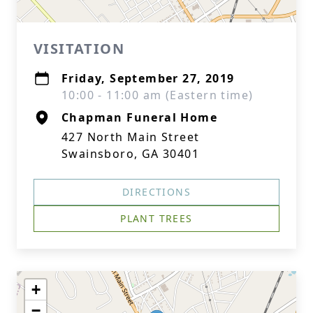
VISITATION
Friday, September 27, 2019
10:00 - 11:00 am (Eastern time)
Chapman Funeral Home
427 North Main Street
Swainsboro, GA 30401
DIRECTIONS
PLANT TREES
+
−