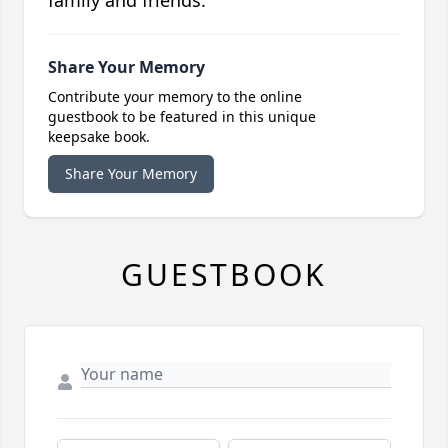
family and friends.
Share Your Memory
Contribute your memory to the online
guestbook to be featured in this unique
keepsake book.
Share Your Memory
GUESTBOOK