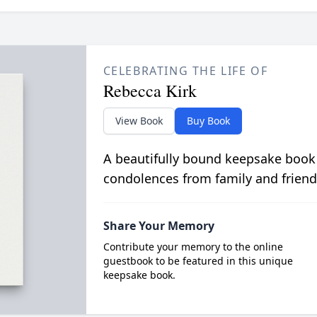
CELEBRATING THE LIFE OF
Rebecca Kirk
View Book
Buy Book
A beautifully bound keepsake book
condolences from family and friend
Share Your Memory
Contribute your memory to the online
guestbook to be featured in this unique
keepsake book.