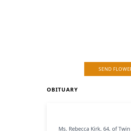
SEND FLOWE
OBITUARY
Ms. Rebecca Kirk, 64, of Twi