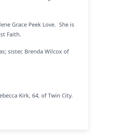
rlene Grace Peek Love. She is
st Faith.
s; sister, Brenda Wilcox of
ecca Kirk, 64, of Twin City.