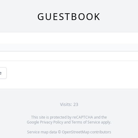
GUESTBOOK
e
Visits: 23
This site is protected by reCAPTCHA and the
Google
Privacy Policy
and
Terms of Service
apply.
Service map data ©
OpenStreetMap
contributors