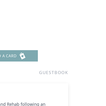
D A CARD
GUESTBOOK
 and Rehab following an