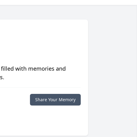
 filled with memories and
s.
Share Your Memory