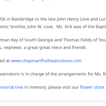
956 in Bainbridge to the late John Henry Love and Lu
nts; brother, John W. Love. Ms. Kirk was of the Bapti
Lyman Ray of South Georgia and Thomas Fields of Texa
es, nephews, a great-great niece and friends.
ed at
www.chapmanfhofswainsboro.com
nsboro is in charge of the arrangements for Ms. Reb
morial tree
in memory, please visit our
flower store
.