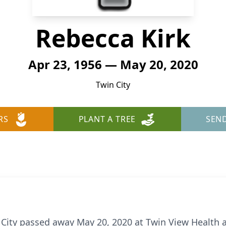
Rebecca Kirk
Apr 23, 1956 — May 20, 2020
Twin City
RS
PLANT A TREE
SEN
n City passed away May 20, 2020 at Twin View Health