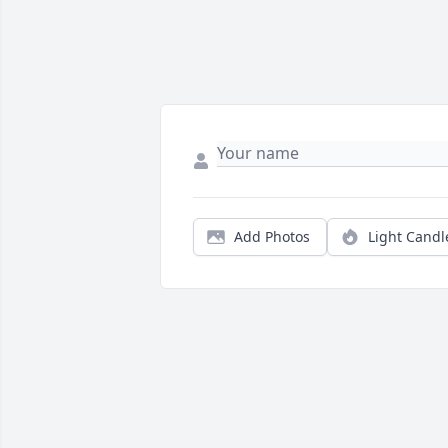
Add Photos
Light Candl