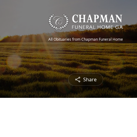
All Obituaries from Chapman Funeral Home
Share