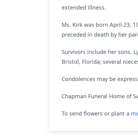
extended illness.
Ms. Kirk was born April 23, 1
preceded in death by her pare
Survivors include her sons, 
Bristol, Florida; several niec
Condolences may be express
Chapman Funeral Home of Swai
To send flowers or plant a
me