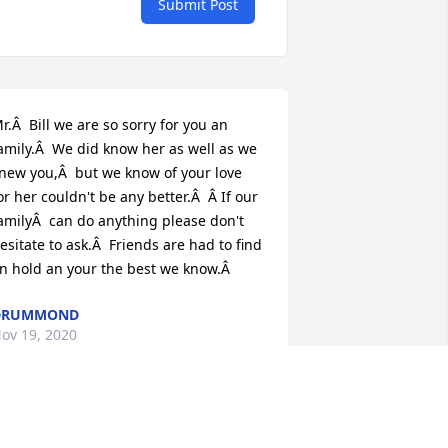
Submit Post
r.Â  Bill we are so sorry for you an 
amily.Â  We did know her as well as we 
new you,Â  but we know of your love 
or her couldn't be any better.Â  Â If our 
amilyÂ  can do anything please don't 
esitate to ask.Â  Friends are had to find 
n hold an your the best we know.Â
DRUMMOND
ov 19, 2020
 am just so saddened to just now learn 