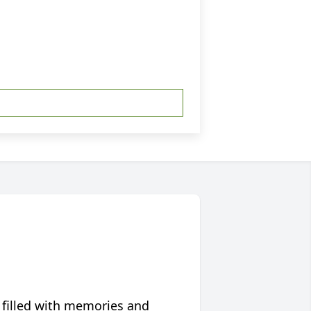
 filled with memories and