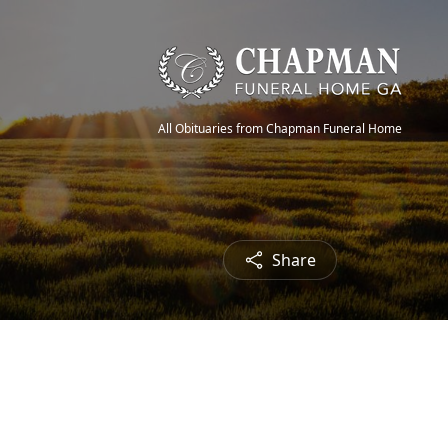
All Obituaries from Chapman Funeral Home
Share