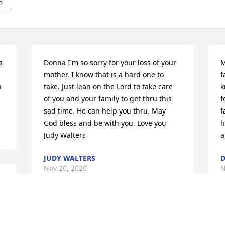
e
 
Donna I'm so sorry for your loss of your 
M
mother. I know that is a hard one to 
f
 
take. Just lean on the Lord to take care 
k
of you and your family to get thru this 
f
sad time. He can help you thru. May 
f
God bless and be with you. Love you 
h
Judy Walters
a
JUDY WALTERS
Nov 20, 2020
N
r 
 
I