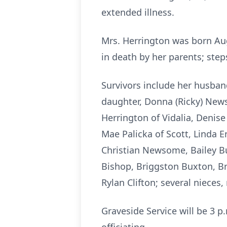
extended illness.
Mrs. Herrington was born Aug
in death by her parents; st
Survivors include her husband
daughter, Donna (Ricky) News
Herrington of Vidalia, Denise
Mae Palicka of Scott, Linda Ens
Christian Newsome, Bailey B
Bishop, Briggston Buxton, Bre
Rylan Clifton; several niece
Graveside Service will be 3 