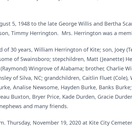
ust 5, 1948 to the late George Willis and Bertha Sca
epson, Timmy Herrington. Mrs. Herrington was a memb
 of 30 years, William Herrington of Kite; son, Joey (T
ome of Swainsboro; stepchildren, Matt (Jeanette) He
 (Raymond) Wingrove of Alabama; brother, Charlie Willi
ley of Silva, NC; grandchildren, Caitlin Fluet (Cole), W
urke, Analise Newsome, Hayden Burke, Banks Burke; 
au Buxton, Bryer Price, Kade Durden, Gracie Durden, 
s, nephews and many friends.
p.m. Thursday, November 19, 2020 at Kite City Cemet