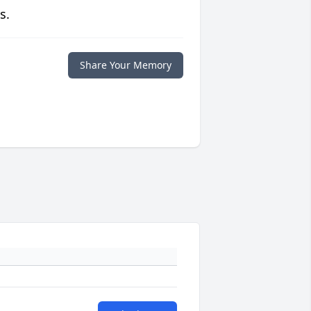
s.
Share Your Memory