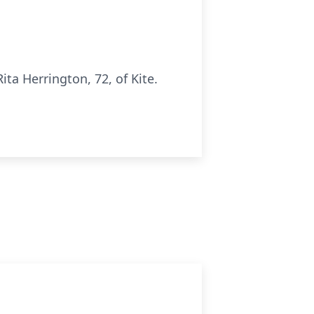
a Herrington, 72, of Kite.