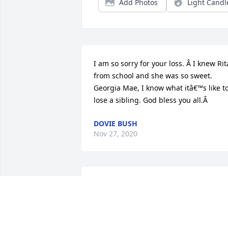
Add Photos
Light Candl
I am so sorry for your loss. Â I knew Rita
from school and she was so sweet. 
Georgia Mae, I know what itâ€™s like to
lose a sibling. God bless you all.Â
DOVIE BUSH
Nov 27, 2020
Dear Burke family, I am so sorry for you
loss, I'm praying for God to rap his 
loving arms around you now and the 
days to come and give you strength and