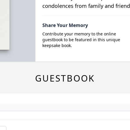
condolences from family and friend
Share Your Memory
Contribute your memory to the online
guestbook to be featured in this unique
keepsake book.
GUESTBOOK