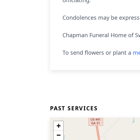
officiating.
Condolences may be express
Chapman Funeral Home of Swai
To send flowers or plant a
me
PAST SERVICES
+
−