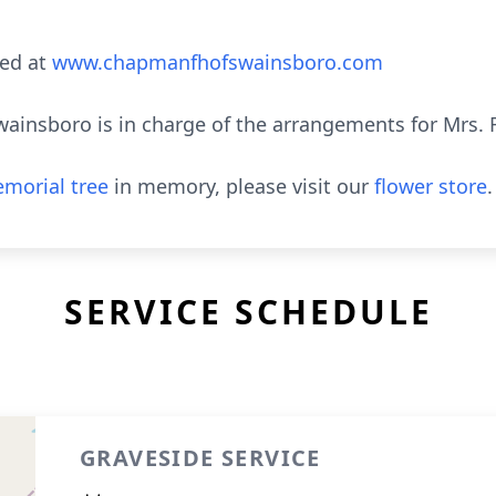
ed at
www.chapmanfhofswainsboro.com
nsboro is in charge of the arrangements for Mrs. Rit
morial tree
in memory, please visit our
flower store
.
SERVICE SCHEDULE
GRAVESIDE SERVICE