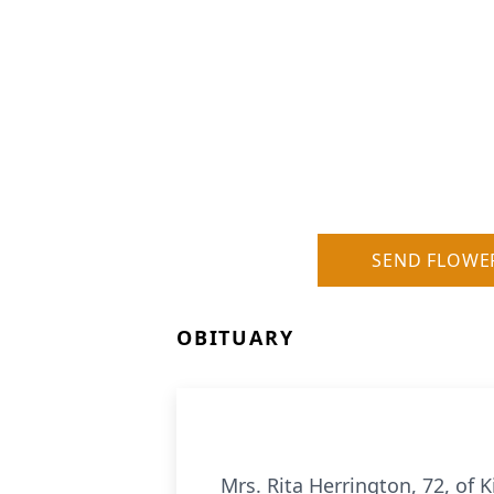
SEND FLOWE
OBITUARY
Mrs. Rita Herrington, 72, of