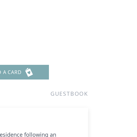
D A CARD
GUESTBOOK
residence following an