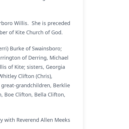
rboro Willis. She is preceded
er of Kite Church of God.
erri) Burke of Swainsboro;
rrington of Derring, Michael
s of Kite; sisters, Georgia
hitley Clifton (Chris),
great-grandchildren, Berklie
Boe Clifton, Bella Clifton,
ery with Reverend Allen Meeks