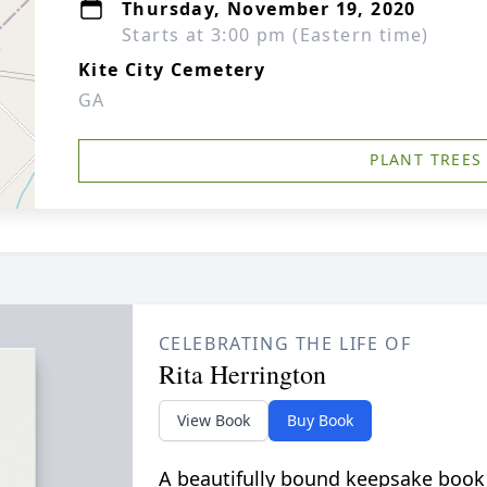
Thursday, November 19, 2020
Starts at 3:00 pm (Eastern time)
Kite City Cemetery
GA
PLANT TREES
CELEBRATING THE LIFE OF
Rita Herrington
View Book
Buy Book
A beautifully bound keepsake book