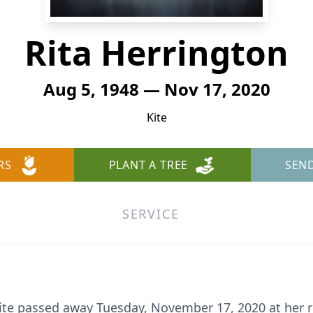
Rita Herrington
Aug 5, 1948 — Nov 17, 2020
Kite
RS
PLANT A TREE
SEN
SERVICE
 Kite passed away Tuesday, November 17, 2020 at her 