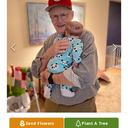
Send Flowers
Plant A Tree