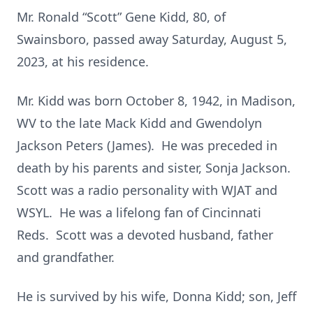
Mr. Ronald “Scott” Gene Kidd, 80, of
Swainsboro, passed away Saturday, August 5,
2023, at his residence.
Mr. Kidd was born October 8, 1942, in Madison,
WV to the late Mack Kidd and Gwendolyn
Jackson Peters (James). He was preceded in
death by his parents and sister, Sonja Jackson.
Scott was a radio personality with WJAT and
WSYL. He was a lifelong fan of Cincinnati
Reds. Scott was a devoted husband, father
and grandfather.
He is survived by his wife, Donna Kidd; son, Jeff