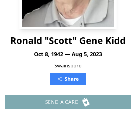
Ronald "Scott" Gene Kidd
Oct 8, 1942 — Aug 5, 2023
Swainsboro
Share
SEND A CARD