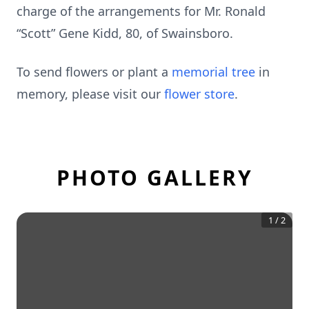
charge of the arrangements for Mr. Ronald
“Scott” Gene Kidd, 80, of Swainsboro.
To send flowers or plant a
memorial tree
in
memory, please visit our
flower store
.
PHOTO GALLERY
1
/
2