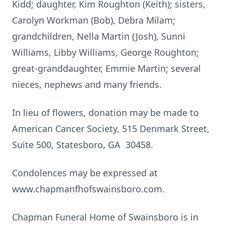
Kidd; daughter, Kim Roughton (Keith); sisters,
Carolyn Workman (Bob), Debra Milam;
grandchildren, Nella Martin (Josh), Sunni
Williams, Libby Williams, George Roughton;
great-granddaughter, Emmie Martin; several
nieces, nephews and many friends.
In lieu of flowers, donation may be made to
American Cancer Society, 515 Denmark Street,
Suite 500, Statesboro, GA 30458.
Condolences may be expressed at
www.chapmanfhofswainsboro.com.
Chapman Funeral Home of Swainsboro is in